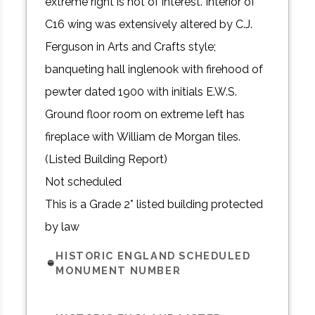
extreme right is not of interest. Interior of
C16 wing was extensively altered by C.J.
Ferguson in Arts and Crafts style;
banqueting hall inglenook with firehood of
pewter dated 1900 with initials E.W.S.
Ground floor room on extreme left has
fireplace with William de Morgan tiles.
(Listed Building Report)
Not scheduled
This is a Grade 2* listed building protected
by law
HISTORIC ENGLAND SCHEDULED
MONUMENT NUMBER