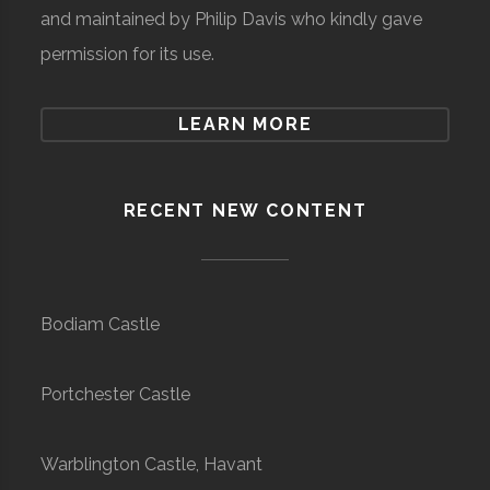
and maintained by Philip Davis who kindly gave
permission for its use.
LEARN MORE
RECENT NEW CONTENT
Bodiam Castle
Portchester Castle
Warblington Castle, Havant