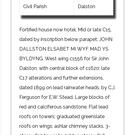
Civil Parish
Dalston
Fortified house now hotel. Mid or late C15,
dated by inscription below parapet: JOHN
DALLSTON ELSABET MI WYF MAD YS
BYLDYNG. West wing c1556 for Sir John
Dalston, with central block of c1620; late
C17 alterations and further extensions,
dated 1899 on lead rainwater heads, by C.J.
Ferguson for E.W. Stead. Large blocks of
red and calciferous sandstone. Flat lead
roofs on towers; graduated greenslate
roofs on wings; ashlar chimney stacks. 3-