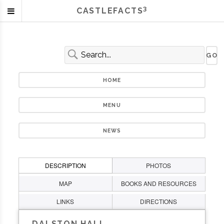
3
CASTLEFACTS
HOME
MENU
NEWS
DESCRIPTION
PHOTOS
MAP
BOOKS AND RESOURCES
LINKS
DIRECTIONS
DALSTON HALL