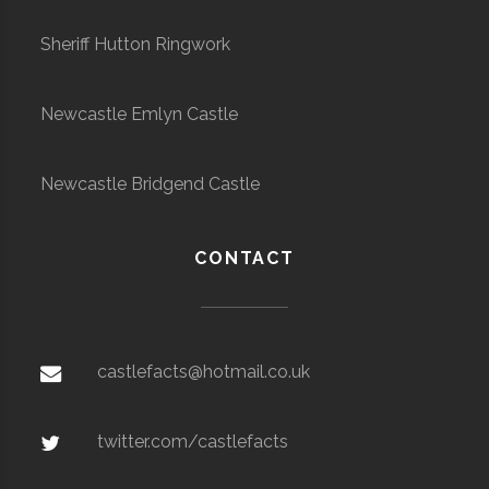
Sheriff Hutton Ringwork
Newcastle Emlyn Castle
Newcastle Bridgend Castle
CONTACT
castlefacts@hotmail.co.uk
twitter.com/castlefacts