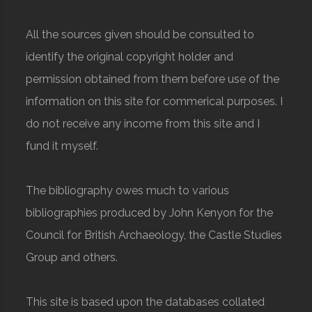
All the sources given should be consulted to
identify the original copyright holder and
permission obtained from them before use of the
information on this site for commerical purposes. I
do not receive any income from this site and I
fund it myself.
The bibliography owes much to various
bibliographies produced by John Kenyon for the
Council for British Archaeology, the Castle Studies
Group and others.
This site is based upon the databases collated