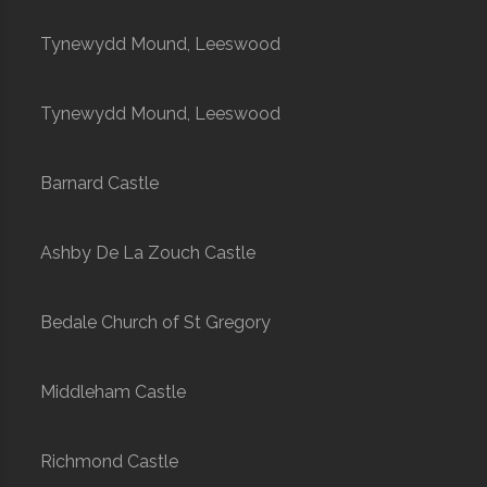
Tynewydd Mound, Leeswood
Tynewydd Mound, Leeswood
Barnard Castle
Ashby De La Zouch Castle
Bedale Church of St Gregory
Middleham Castle
Richmond Castle