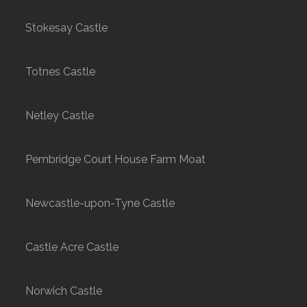
Stokesay Castle
Totnes Castle
Netley Castle
Pembridge Court House Farm Moat
Newcastle-upon-Tyne Castle
Castle Acre Castle
Norwich Castle