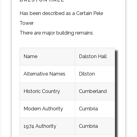
Has been described as a Certain Pele
Tower
There are major building remains
Name
Dalston Hall
Alternative Names
Dilston
Historic Country
Cumberland
Modern Authority
Cumbria
1974 Authority
Cumbria