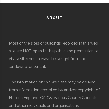
ABOUT
Most of the sites or buildings recorded in this web
site are NOT open to the public and permission to
visit a site must always be sought from the
landowner or tenant.
The information on this web site may be derived
from information compiled by and/or copyright of
Historic England, CADW, various County Councils
and other individuals and organisations.