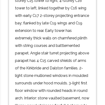
storey C15 tower to right; 4-storey C16
tower to left, linked together by C16 wing
with early C17 2-storey projecting entrance
bay; flanked by late C19 wings and C19
extension to rear. Early tower has
extremely thick walls on chamfered plinth
with string courses and battlemented
parapet. Angle stair turret projecting above
parapet has 4 C15 carved shields of arms
of the Kirkbride and Dalston families. 2-
light stone mullioned windows in moulded
surrounds under hood moulds. 3-light first
floor window with rounded heads in round
arch. Interior: stone vaulted basement, now