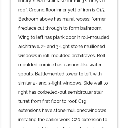
library. newel staircase for full 3 storeys to
roof. Ground floor inner yett of iron is C15.
Bedroom above has mural recess: former
fireplace cut through to form bathroom.
Wing to left has plank door in roll-moulded
architrave. 2- and 3-light stone mullioned
windows in roll-moulded architraves. Roll-
moulded cornice has cannon-like water
spouts. Battlemented tower to left with
similar 2- and 3-light windows. Side wall to
right has corbelled-out semicircular stair
turret from first floor to roof. C19
extensions have stone mullionedwindows
imitating the earlier work. C20 extension to