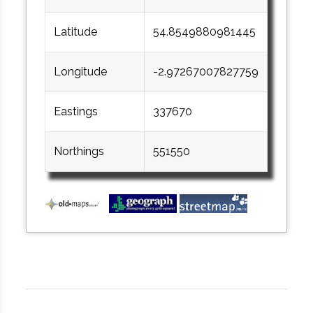
Latitude
54.8549880981445
Longitude
-2.97267007827759
Eastings
337670
Northings
551550