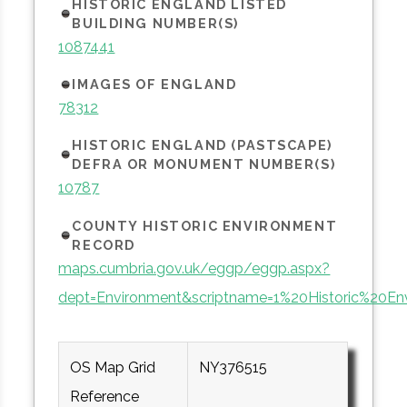
HISTORIC ENGLAND LISTED
BUILDING NUMBER(S)
1087441
IMAGES OF ENGLAND
78312
HISTORIC ENGLAND (PASTSCAPE)
DEFRA OR MONUMENT NUMBER(S)
10787
COUNTY HISTORIC ENVIRONMENT
RECORD
maps.cumbria.gov.uk/eggp/eggp.aspx?
dept=Environment&scriptname=1%20Historic%20En
OS Map Grid
NY376515
Reference