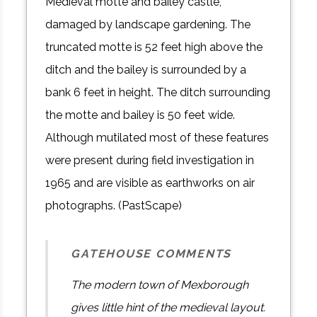
Medieval motte and bailey castle,
damaged by landscape gardening. The
truncated motte is 52 feet high above the
ditch and the bailey is surrounded by a
bank 6 feet in height. The ditch surrounding
the motte and bailey is 50 feet wide.
Although mutilated most of these features
were present during field investigation in
1965 and are visible as earthworks on air
photographs. (PastScape)
GATEHOUSE COMMENTS
The modern town of Mexborough
gives little hint of the medieval layout.