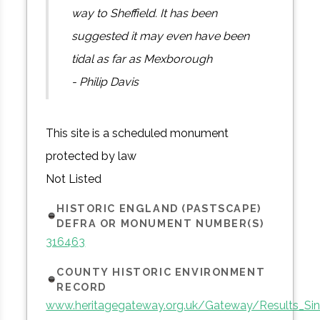
way to Sheffield. It has been
suggested it may even have been
tidal as far as Mexborough
- Philip Davis
This site is a scheduled monument
protected by law
Not Listed
HISTORIC ENGLAND (PASTSCAPE)
DEFRA OR MONUMENT NUMBER(S)
316463
COUNTY HISTORIC ENVIRONMENT
RECORD
www.heritagegateway.org.uk/Gateway/Results_Sin