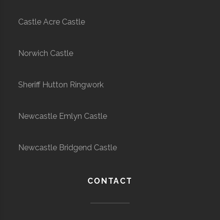
Castle Acre Castle
Norwich Castle
Sheriff Hutton Ringwork
Newcastle Emlyn Castle
Newcastle Bridgend Castle
CONTACT