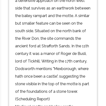
a defensive approach on the north west
side that survives as an earthwork between
the bailey rampart and the motte. A similar
but smaller feature can be seen on the
south side. Situated on the north bank of
the River Don, the site commands the
ancient ford at Strafforth Sands. In the 11th
century it was a manor of Roger de Busli,
lord of Tickhill. Writing in the 17th century,
Dodsworth mentions "Mexborough, where
hath once been a castle", suggesting the
stone visible in the top of the motte is part
of the foundations of a stone tower.
(Scheduling Report)