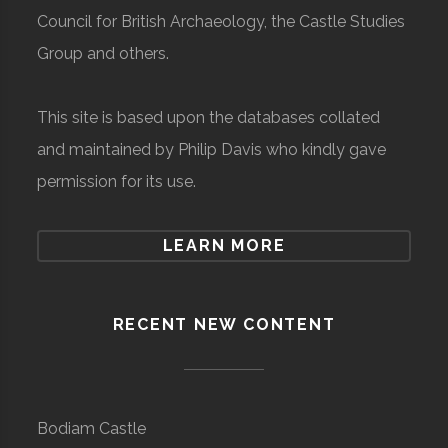
Council for British Archaeology, the Castle Studies
Group and others.
This site is based upon the databases collated
and maintained by Philip Davis who kindly gave
permission for its use.
LEARN MORE
RECENT NEW CONTENT
Bodiam Castle