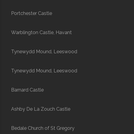
Portchester Castle
Warblington Castle, Havant
Tynewydd Mound, Leeswood
Tynewydd Mound, Leeswood
Barnard Castle
Ashby De La Zouch Castle
Bedale Church of St Gregory