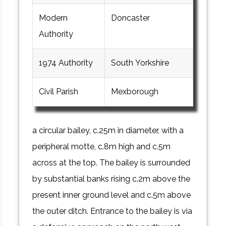
Modern
Doncaster
Authority
1974 Authority
South Yorkshire
Civil Parish
Mexborough
a circular bailey, c.25m in diameter, with a
peripheral motte, c.8m high and c.5m
across at the top. The bailey is surrounded
by substantial banks rising c.2m above the
present inner ground level and c.5m above
the outer ditch. Entrance to the bailey is via