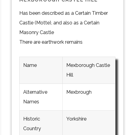
Has been described as a Certain Timber
Castle (Motte), and also as a Certain
Masonry Castle
There are earthwork remains
Name
Mexborough Castle
Hill
Alternative
Mexbrough
Names
Historic
Yorkshire
Country