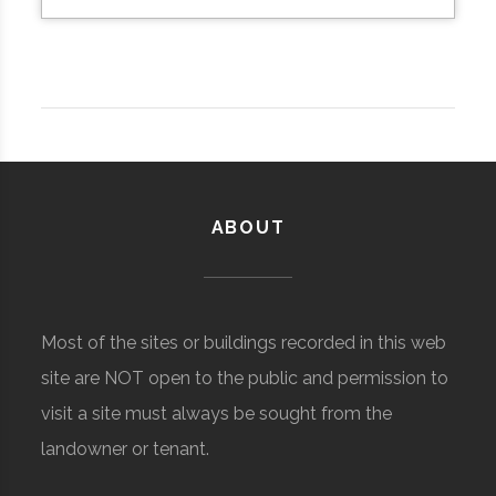
ABOUT
Most of the sites or buildings recorded in this web
site are NOT open to the public and permission to
visit a site must always be sought from the
landowner or tenant.