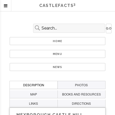
3
CASTLEFACTS
HOME
MENU
NEWS
DESCRIPTION
PHOTOS
MAP
BOOKS AND RESOURCES
LINKS
DIRECTIONS
MEXBOROUGH CASTLE HILL