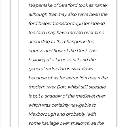
Wapentake of Strafford took its name,
although that may also have been the
ford below Conisborough (or indeed
the ford may have moved over time
according to the changes in the
course and flow of the Don). The
building of a large canal and the
general reduction in river flows
because of water extraction mean the
modern river Don, whilst still sizeable,
is but a shadow of the medieval river
which was certainly navigable to
Mexborough and probably (with
some haulage over shallows) all the