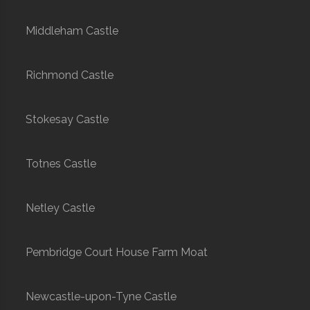
Middleham Castle
Richmond Castle
Stokesay Castle
Totnes Castle
Netley Castle
Pembridge Court House Farm Moat
Newcastle-upon-Tyne Castle