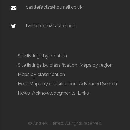
castlefacts@hotmail.co.uk
twitter.com/castlefacts
Site listings by location
Site listings by classification
Maps by region
Maps by classification
Heat Maps by classification
Advanced Search
News
Acknowledegments
Links
© Andrew Herrett. All rights reserved.