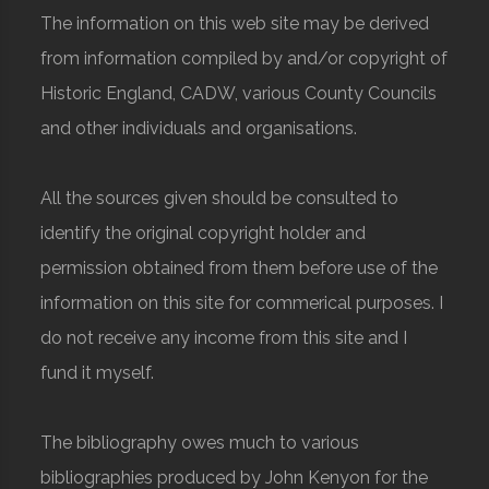
The information on this web site may be derived
from information compiled by and/or copyright of
Historic England, CADW, various County Councils
and other individuals and organisations.
All the sources given should be consulted to
identify the original copyright holder and
permission obtained from them before use of the
information on this site for commerical purposes. I
do not receive any income from this site and I
fund it myself.
The bibliography owes much to various
bibliographies produced by John Kenyon for the