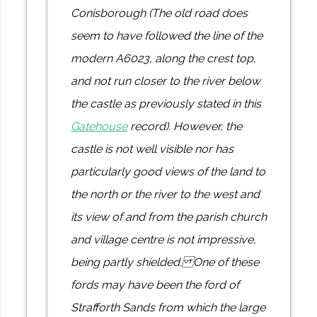
Conisborough (The old road does
seem to have followed the line of the
modern A6023, along the crest top,
and not run closer to the river below
the castle as previously stated in this
Gatehouse
record). However, the
castle is not well visible nor has
particularly good views of the land to
the north or the river to the west and
its view of and from the parish church
and village centre is not impressive,
being partly shielded. One of these
fords may have been the ford of
Strafforth Sands from which the large