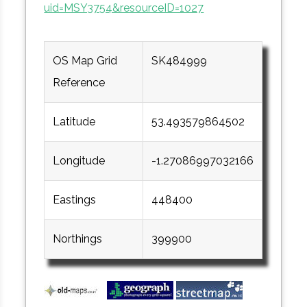
uid=MSY3754&resourceID=1027
OS Map Grid
SK484999
Reference
Latitude
53.493579864502
Longitude
-1.27086997032166
Eastings
448400
Northings
399900