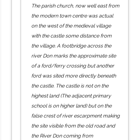
The parish church, now well east from
the modern town centre was actual
on the west of the medieval village
with the castle some distance from
the village. A footbridge across the
river Don marks the approximate site
of a ford/ferry crossing but another
ford was sited more directly beneath
the castle. The castle is not on the
highest land (The adjacent primary
school is on higher land) but on the
false crest of river escarpment making
the site visible from the old road and
the River Don coming from