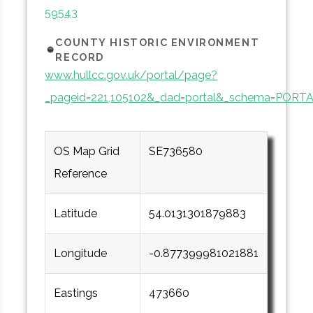
59543
COUNTY HISTORIC ENVIRONMENT
RECORD
www.hullcc.gov.uk/portal/page?
_pageid=221,105102&_dad=portal&_schema=PORT
OS Map Grid
SE736580
Reference
Latitude
54.0131301879883
Longitude
-0.877399981021881
Eastings
473660