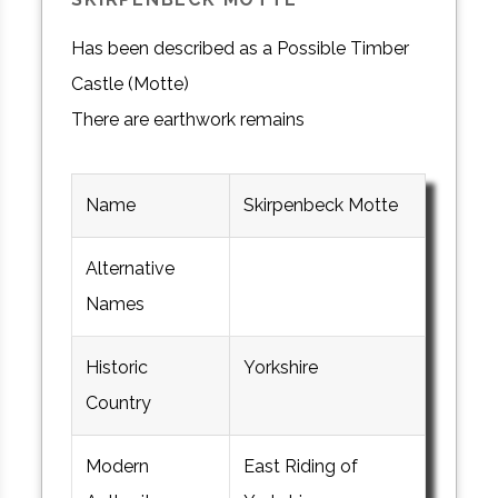
Has been described as a Possible Timber
Castle (Motte)
There are earthwork remains
Name
Skirpenbeck Motte
Alternative
Names
Historic
Yorkshire
Country
Modern
East Riding of