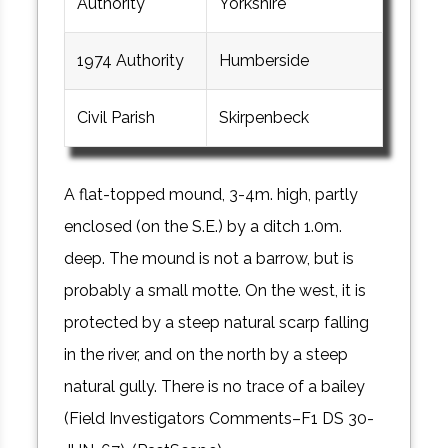
Authority
Yorkshire
1974 Authority
Humberside
Civil Parish
Skirpenbeck
A flat-topped mound, 3-4m. high, partly
enclosed (on the S.E.) by a ditch 1.0m.
deep. The mound is not a barrow, but is
probably a small motte. On the west, it is
protected by a steep natural scarp falling
in the river, and on the north by a steep
natural gully. There is no trace of a bailey
(Field Investigators Comments–F1 DS 30-