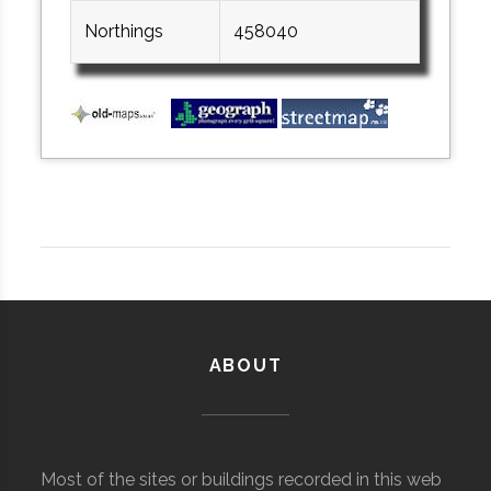
Northings
458040
ABOUT
Most of the sites or buildings recorded in this web