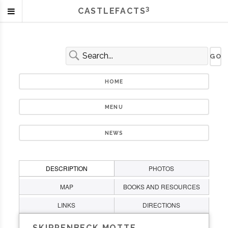
3
CASTLEFACTS
HOME
MENU
NEWS
DESCRIPTION
PHOTOS
MAP
BOOKS AND RESOURCES
LINKS
DIRECTIONS
SKIRPENBECK MOTTE