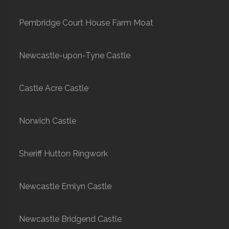
Pembridge Court House Farm Moat
Newcastle-upon-Tyne Castle
Castle Acre Castle
Norwich Castle
Sheriff Hutton Ringwork
Newcastle Emlyn Castle
Newcastle Bridgend Castle