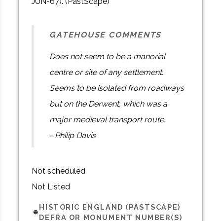
JUN-67). (PastScape)
GATEHOUSE COMMENTS
Does not seem to be a manorial
centre or site of any settlement.
Seems to be isolated from roadways
but on the Derwent, which was a
major medieval transport route.
- Philip Davis
Not scheduled
Not Listed
HISTORIC ENGLAND (PASTSCAPE)
DEFRA OR MONUMENT NUMBER(S)