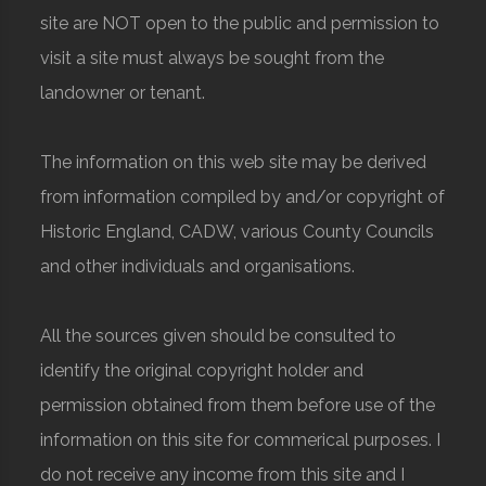
site are NOT open to the public and permission to
visit a site must always be sought from the
landowner or tenant.
The information on this web site may be derived
from information compiled by and/or copyright of
Historic England, CADW, various County Councils
and other individuals and organisations.
All the sources given should be consulted to
identify the original copyright holder and
permission obtained from them before use of the
information on this site for commerical purposes. I
do not receive any income from this site and I