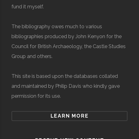
fund it myself.
The bibliography owes much to various
bibliographies produced by John Kenyon for the
Council for British Archaeology, the Castle Studies
Group and others.
This site is based upon the databases collated
and maintained by Philip Davis who kindly gave
permission for its use.
LEARN MORE