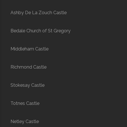
Ashby De La Zouch Castle
Bedale Church of St Gregory
Middleham Castle
Richmond Castle
Stokesay Castle
Totnes Castle
Netley Castle