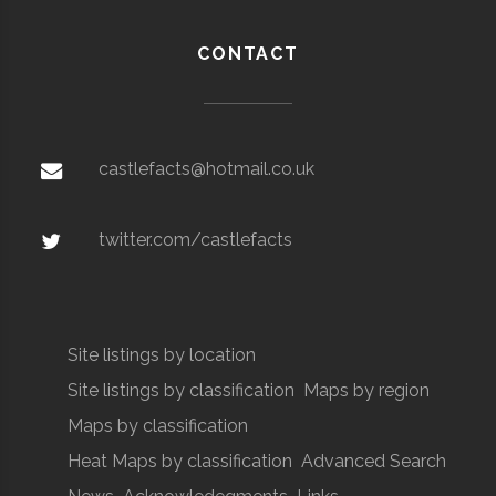
CONTACT
castlefacts@hotmail.co.uk
twitter.com/castlefacts
Site listings by location
Site listings by classification
Maps by region
Maps by classification
Heat Maps by classification
Advanced Search