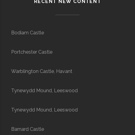
RECENT NEW CONTENT
Bodiam Castle
Portchester Castle
Warblington Castle, Havant
Tynewydd Mound, Leeswood
Tynewydd Mound, Leeswood
Barnard Castle