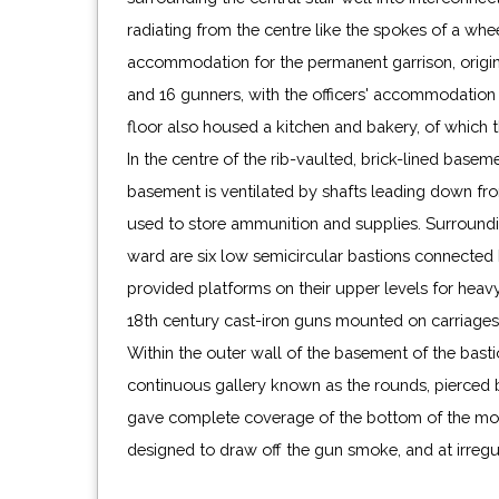
radiating from the centre like the spokes of a whe
the lodging house was demolished and rebuilt, servin
accommodation for the permanent garrison, origina
holder of the now honorary post of Captain unti
and 16 gunners, with the officers' accommodation
during World War II. This occasioned further rep
floor also housed a kitchen and bakery, of which t
castle, although the lodging house was not rebuil
In the centre of the rib-vaulted, brick-lined basemen
part of the Crown Estate and is now in the care of 
basement is ventilated by shafts leading down fr
used to store ammunition and supplies. Surround
ward are six low semicircular bastions connected 
provided platforms on their upper levels for hea
18th century cast-iron guns mounted on carriages 
Within the outer wall of the basement of the bastio
continuous gallery known as the rounds, pierced
gave complete coverage of the bottom of the moa
designed to draw off the gun smoke, and at irregul