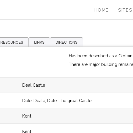
HOME
SITES
 RESOURCES
LINKS
DIRECTIONS
Has been described as a Certain A
There are major building remain
Deal Castle
Dele; Deale; Dole; The great Castle
Kent
Kent