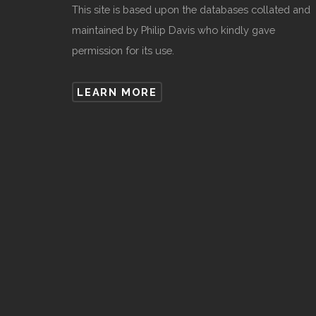
This site is based upon the databases collated and
maintained by Philip Davis who kindly gave
permission for its use.
LEARN MORE