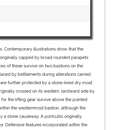
. Contemporary illustrations show that the
 originally capped by broad rounded parapets
es of these survive on two bastions on the
laced by battlements during alterations carried
s are further protected by a stone-lined dry moat
ginally crossed on its western, landward side by
or the lifting gear survive above the pointed
ithin the westernmost bastion, although the
 a stone causeway. A portcullis originally
r. Defensive features incorporated within the