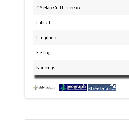
OS Map Grid Reference
Latitude
Longitude
Eastings
Northings