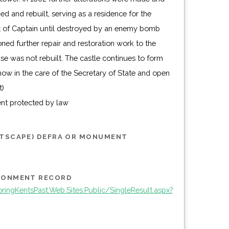
t)
ent protected by law
STSCAPE) DEFRA OR MONUMENT
IRONMENT RECORD
ingKentsPast.Web.Sites.Public/SingleResult.aspx?