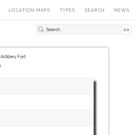
LOCATION MAPS
TYPES
SEARCH
NEWS
rtillery Fort
s