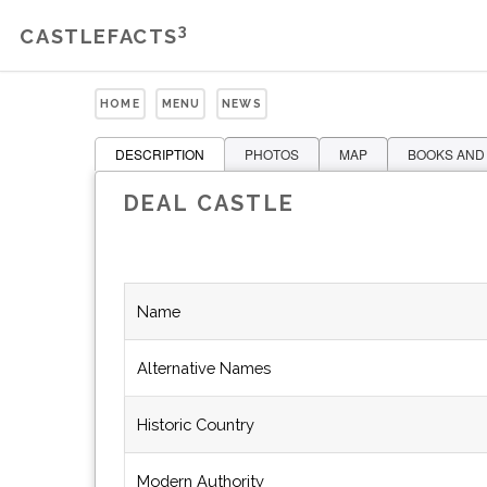
3
CASTLEFACTS
HOME
MENU
NEWS
DESCRIPTION
PHOTOS
MAP
BOOKS AND
DEAL CASTLE
Name
Alternative Names
Historic Country
Modern Authority