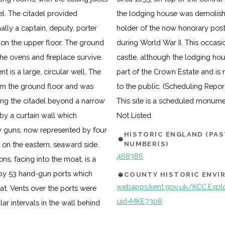
el. The citadel provided
g as a residence for the
lly a captain, deputy, porter
l destroyed by an enemy bomb
 on the upper floor. The ground
air and restoration work to the
he ovens and fireplace survive.
t. The castle continues to form
t is a large, circular well. The
the Secretary of State and open
om the ground floor and was
to the public. (Scheduling Repor
ing the citadel beyond a narrow
This site is a scheduled monum
by a curtain wall which
Not Listed
vy guns, now represented by four
HISTORIC ENGLAND (PA
NUMBER(S)
on the eastern, seaward side.
468386
ns, facing into the moat, is a
 by 53 hand-gun ports which
COUNTY HISTORIC ENV
webapps.kent.gov.uk/KCC.Explor
t. Vents over the ports were
uid=MKE7308
ar intervals in the wall behind