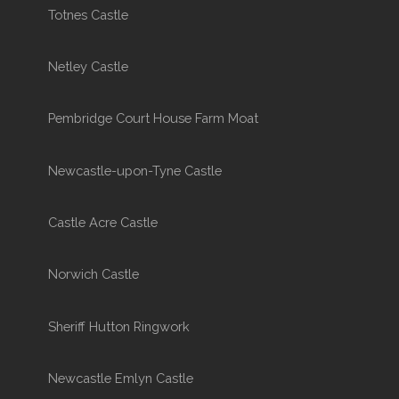
Totnes Castle
Netley Castle
Pembridge Court House Farm Moat
Newcastle-upon-Tyne Castle
Castle Acre Castle
Norwich Castle
Sheriff Hutton Ringwork
Newcastle Emlyn Castle