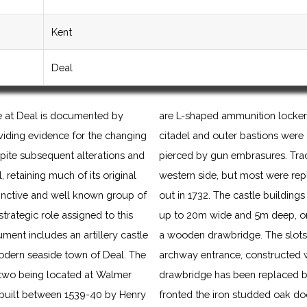
Kent
Deal
le at Deal is documented by
are L-shaped ammunition lockers
viding evidence for the changing
citadel and outer bastions were
pite subsequent alterations and
pierced by gun embrasures. Trac
retaining much of its original
western side, but most were rep
stinctive and well known group of
out in 1732. The castle building
 strategic role assigned to this
up to 20m wide and 5m deep, ori
ment includes an artillery castle
a wooden drawbridge. The slots f
modern seaside town of Deal. The
archway entrance, constructed w
er two being located at Walmer
drawbridge has been replaced by
built between 1539-40 by Henry
fronted the iron studded oak doo