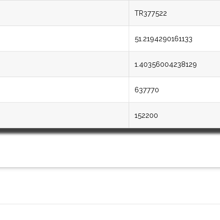
TR377522
51.2194290161133
1.40356004238129
637770
152200