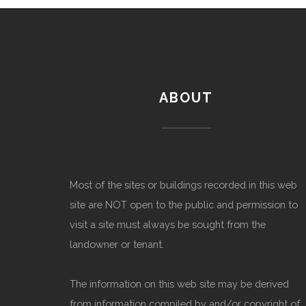
ABOUT
Most of the sites or buildings recorded in this web
site are NOT open to the public and permission to
visit a site must always be sought from the
landowner or tenant.
The information on this web site may be derived
from information compiled by and/or copyright of