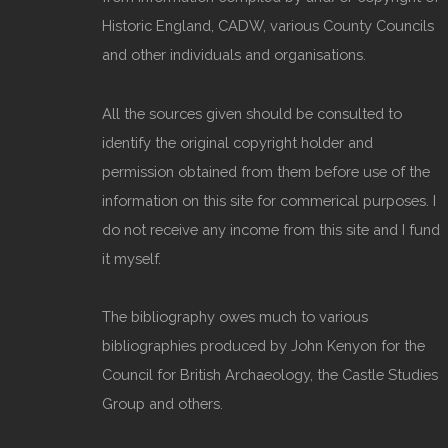
Historic England, CADW, various County Councils
and other individuals and organisations.
All the sources given should be consulted to
identify the original copyright holder and
permission obtained from them before use of the
information on this site for commerical purposes. I
do not receive any income from this site and I fund
it myself.
The bibliography owes much to various
bibliographies produced by John Kenyon for the
Council for British Archaeology, the Castle Studies
Group and others.