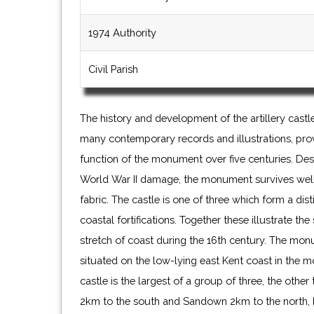
1974 Authority
Civil Parish
The history and development of the artillery cast
many contemporary records and illustrations, pro
function of the monument over five centuries. Des
World War II damage, the monument survives well, 
fabric. The castle is one of three which form a di
coastal fortifications. Together these illustrate the
stretch of coast during the 16th century. The monu
situated on the low-lying east Kent coast in the 
castle is the largest of a group of three, the oth
2km to the south and Sandown 2km to the north, 