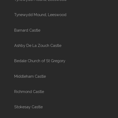
Tynewydd Mound, Leeswood
Barnard Castle
Ashby De La Zouch Castle
Bedale Church of St Gregory
Middleham Castle
Richmond Castle
Stokesay Castle