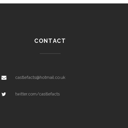
CONTACT
castlefacts@hotmail.co.uk
twitter.com/castlefacts