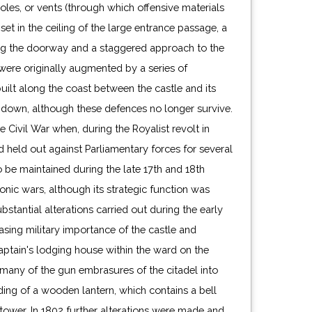
les, or vents (through which offensive materials
et in the ceiling of the large entrance passage, a
ing the doorway and a staggered approach to the
were originally augmented by a series of
uilt along the coast between the castle and its
ndown, although these defences no longer survive.
e Civil War when, during the Royalist revolt in
d held out against Parliamentary forces for several
 be maintained during the late 17th and 18th
nic wars, although its strategic function was
stantial alterations carried out during the early
asing military importance of the castle and
aptain's lodging house within the ward on the
 many of the gun embrasures of the citadel into