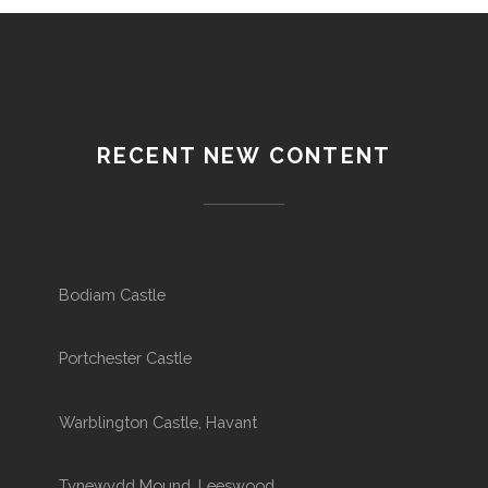
RECENT NEW CONTENT
Bodiam Castle
Portchester Castle
Warblington Castle, Havant
Tynewydd Mound, Leeswood