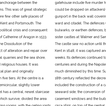
ed anchorage between the
gatehouse include five murder ho
. This was of great strategic
could be dropped on attackers) s
re few other safe places of
gunport in the back wall cover
n Kent and Portsmouth. The
ward and citadel. The defences 
political crisis and consequent
bulwarks, or earthen defences, b
of Catherine of Aragon in 1533.
sister castles at Walmer and Sa
e Dissolution of the
The castle saw no action until th
t of alteration and repair over
Kent in 1648, it was captured an
al quarries and the sea shore,
weeks. Its defences continued to
religious houses. It was
centuries and during the Napoleo
al plan and originally
much diminished by this time. Sub
ive tiers. At the centre is a
18th century reflected the decre
emicircular, slightly lower
included the construction of a c
el has a central, newel staircase
seaward side, the conversion of
ich survive, divided the area
antern, which contains a bell
ing rooms, with the ceiling joists
further alterations were made and