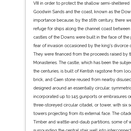
VIII in order to protect the shallow semi-shelter
Goodwin Sands and the coast, known as the Downs
importance because, by the 16th century, there we
refuge for ships along the channel coast betwee
castles of the Downs were built in the face of the 
fear of invasion occasioned by the king's divorce 
They were financed from the proceeds raised by th
Monasteries. The castle, which has been the subjec
the centuries, is built of Kentish ragstone from loc
brick, and Caen stone reused from nearby disused 
designed around an essentially circular, symmetric
incorporated up to 145 gunports or embrasures on f
three-storeyed circular citadel, or tower, with six s
towers projecting from its external face. The citad
Timber and wattle-and-daub partitions, some of wh
casement windows and the building of a wooden l
surrounding the central stair well into interconnect
circa 1655, on top of the central tower. In 1802 