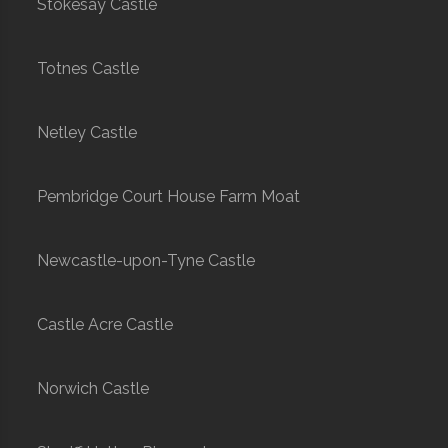
Stokesay Castle
Totnes Castle
Netley Castle
Pembridge Court House Farm Moat
Newcastle-upon-Tyne Castle
Castle Acre Castle
Norwich Castle