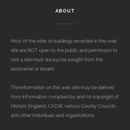
ABOUT
Most of the sites or buildings recorded in this web
site are NOT open to the public and permission to
visit a site must always be sought from the
landowner or tenant.
The information on this web site may be derived
from information compiled by and/or copyright of
Historic England, CADW, various County Councils
and other individuals and organisations.