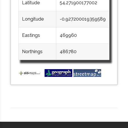
Latitude
54.271900177002
Longitude
-0.927200019359589
Eastings
469960
Northings
486780