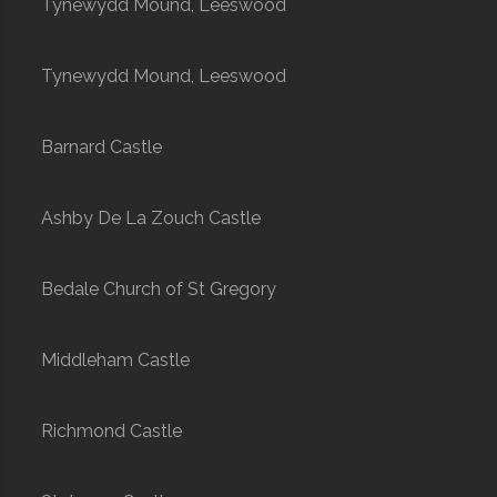
Tynewydd Mound, Leeswood
Tynewydd Mound, Leeswood
Barnard Castle
Ashby De La Zouch Castle
Bedale Church of St Gregory
Middleham Castle
Richmond Castle