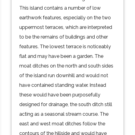
This island contains a number of low
earthwork features, especially on the two
uppermost terraces, which are interpreted
to be the remains of buildings and other
features. The lowest terrace is noticeably
flat and may have been a garden. The
moat ditches on the north and south sides
of the island run downhill and would not
have contained standing water. Instead
these would have been purposefully
designed for drainage, the south ditch still
acting as a seasonal stream course. The
east and west moat ditches follow the
contours of the hillside and would have