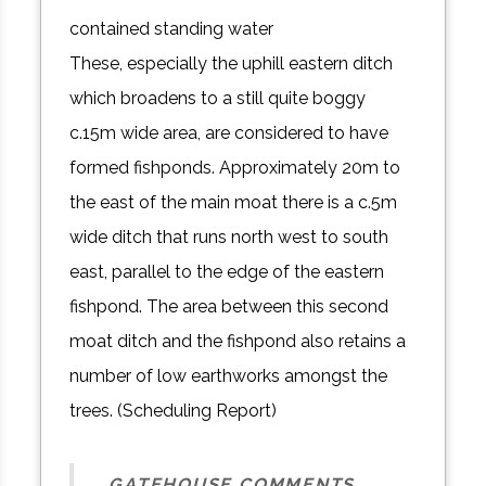
contained standing water
These, especially the uphill eastern ditch
which broadens to a still quite boggy
c.15m wide area, are considered to have
formed fishponds. Approximately 20m to
the east of the main moat there is a c.5m
wide ditch that runs north west to south
east, parallel to the edge of the eastern
fishpond. The area between this second
moat ditch and the fishpond also retains a
number of low earthworks amongst the
trees. (Scheduling Report)
GATEHOUSE COMMENTS