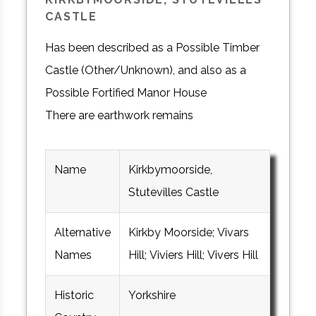
CASTLE
Has been described as a Possible Timber
Castle (Other/Unknown), and also as a
Possible Fortified Manor House
There are earthwork remains
Name
Kirkbymoorside,
Stutevilles Castle
Alternative
Kirkby Moorside; Vivars
Names
Hill; Viviers Hill; Vivers Hill
Historic
Yorkshire