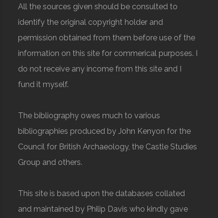
All the sources given should be consulted to
identify the original copyright holder and
permission obtained from them before use of the
information on this site for commerical purposes. I
do not receive any income from this site and I
fund it myself.
The bibliography owes much to various
bibliographies produced by John Kenyon for the
Council for British Archaeology, the Castle Studies
Group and others.
This site is based upon the databases collated
and maintained by Philip Davis who kindly gave