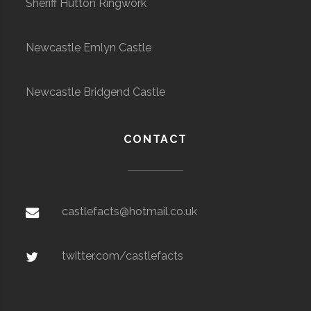
Sheriff Hutton Ringwork
Newcastle Emlyn Castle
Newcastle Bridgend Castle
CONTACT
castlefacts@hotmail.co.uk
twitter.com/castlefacts