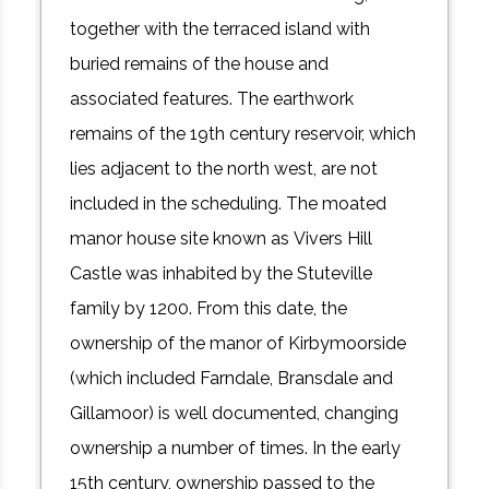
together with the terraced island with
buried remains of the house and
associated features. The earthwork
remains of the 19th century reservoir, which
lies adjacent to the north west, are not
included in the scheduling. The moated
manor house site known as Vivers Hill
Castle was inhabited by the Stuteville
family by 1200. From this date, the
ownership of the manor of Kirbymoorside
(which included Farndale, Bransdale and
Gillamoor) is well documented, changing
ownership a number of times. In the early
15th century, ownership passed to the