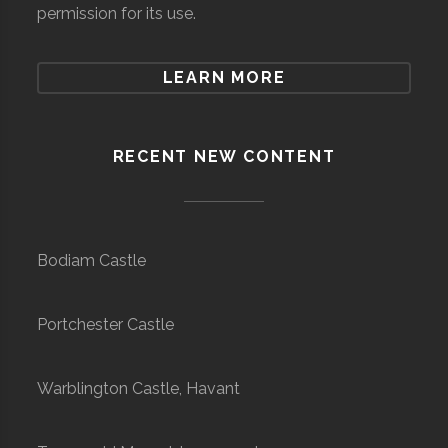
permission for its use.
LEARN MORE
RECENT NEW CONTENT
Bodiam Castle
Portchester Castle
Warblington Castle, Havant