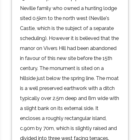
Neville family who owned a hunting lodge
sited 0.5km to the north west (Neville's
Castle, which is the subject of a separate
scheduling). However it is believed that the
manor on Vivers Hill had been abandoned
in favour of this new site before the 15th
century. The monument is sited on a
hillside just below the spring line. The moat
is a well preserved earthwork with a ditch
typically over 2.5m deep and 8m wide with
a slight bank on its external side. It
encloses a roughly rectangular island,
c.90m by 70m, which is slightly raised and
divided into three west facing terraces.