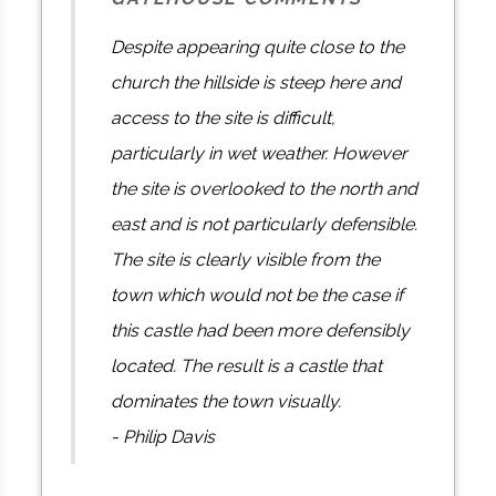
Despite appearing quite close to the
church the hillside is steep here and
access to the site is difficult,
particularly in wet weather. However
the site is overlooked to the north and
east and is not particularly defensible.
The site is clearly visible from the
town which would not be the case if
this castle had been more defensibly
located. The result is a castle that
dominates the town visually.
- Philip Davis