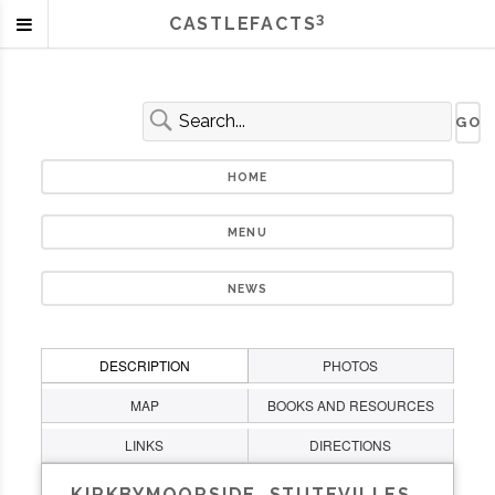
3
CASTLEFACTS
HOME
MENU
NEWS
DESCRIPTION
PHOTOS
MAP
BOOKS AND RESOURCES
LINKS
DIRECTIONS
KIRKBYMOORSIDE, STUTEVILLES