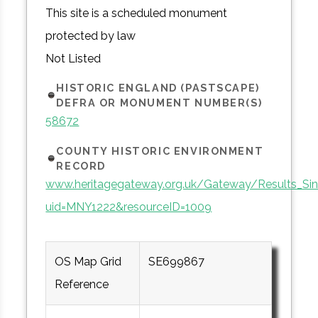
This site is a scheduled monument
protected by law
Not Listed
HISTORIC ENGLAND (PASTSCAPE)
DEFRA OR MONUMENT NUMBER(S)
58672
COUNTY HISTORIC ENVIRONMENT
RECORD
www.heritagegateway.org.uk/Gateway/Results_Sin
uid=MNY1222&resourceID=1009
OS Map Grid
SE699867
Reference