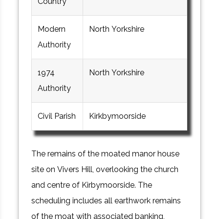
Country
Modern
North Yorkshire
Authority
1974
North Yorkshire
Authority
Civil Parish
Kirkbymoorside
The remains of the moated manor house
site on Vivers Hill, overlooking the church
and centre of Kirbymoorside. The
scheduling includes all earthwork remains
of the moat with associated banking,