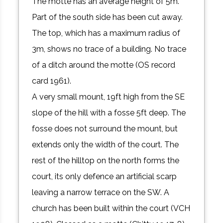
The motte has an average height of 5m.
Part of the south side has been cut away.
The top, which has a maximum radius of
3m, shows no trace of a building. No trace
of a ditch around the motte (OS record
card 1961).
A very small mount, 19ft high from the SE
slope of the hill with a fosse 5ft deep. The
fosse does not surround the mount, but
extends only the width of the court. The
rest of the hilltop on the north forms the
court, its only defence an artificial scarp
leaving a narrow terrace on the SW. A
church has been built within the court (VCH