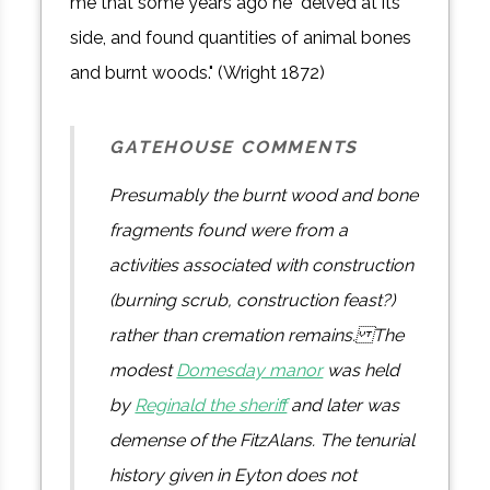
me that some years ago he "delved at its
side, and found quantities of animal bones
and burnt woods." (Wright 1872)
GATEHOUSE COMMENTS
Presumably the burnt wood and bone
fragments found were from a
activities associated with construction
(burning scrub, construction feast?)
rather than cremation remains. The
modest
Domesday manor
was held
by
Reginald the sheriff
and later was
demense of the FitzAlans. The tenurial
history given in Eyton does not