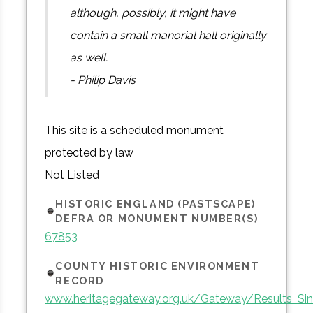
although, possibly, it might have
contain a small manorial hall originally
as well.
- Philip Davis
This site is a scheduled monument
protected by law
Not Listed
HISTORIC ENGLAND (PASTSCAPE)
DEFRA OR MONUMENT NUMBER(S)
67853
COUNTY HISTORIC ENVIRONMENT
RECORD
www.heritagegateway.org.uk/Gateway/Results_Sin