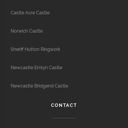
Castle Acre Castle
Norwich Castle
Sheriff Hutton Ringwork
Newcastle Emlyn Castle
Newcastle Bridgend Castle
CONTACT