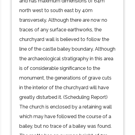
and has maximum dimensions of 64m
north west to south east by 40m
transversely. Although there are now no
traces of any surface earthworks, the
churchyard wall is believed to follow the
line of the castle bailey boundary. Although
the archaeological stratigraphy in this area
is of considerable significance to the
monument, the generations of grave cuts
in the interior of the churchyard will have
greatly disturbed it. (Scheduling Report)
The church is enclosed by a retaining wall
which may have followed the course of a
bailey, but no trace of a bailey was found.