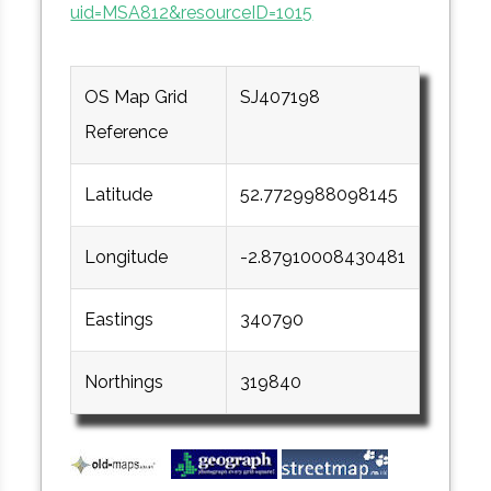
uid=MSA812&resourceID=1015
OS Map Grid
SJ407198
Reference
Latitude
52.7729988098145
Longitude
-2.87910008430481
Eastings
340790
Northings
319840