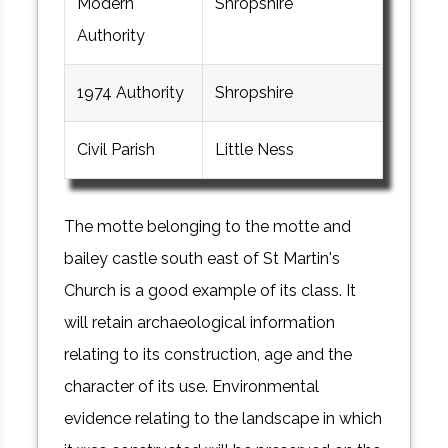
Modern
Shropshire
Authority
1974 Authority
Shropshire
Civil Parish
Little Ness
The motte belonging to the motte and
bailey castle south east of St Martin's
Church is a good example of its class. It
will retain archaeological information
relating to its construction, age and the
character of its use. Environmental
evidence relating to the landscape in which