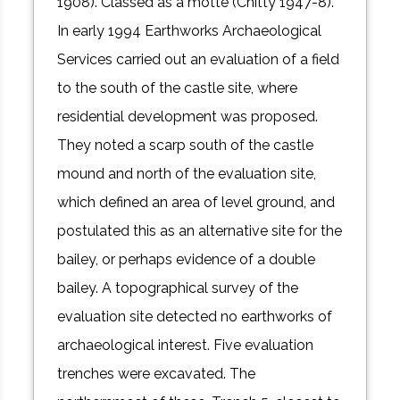
1908). Classed as a motte (Chitty 1947-8).
In early 1994 Earthworks Archaeological
Services carried out an evaluation of a field
to the south of the castle site, where
residential development was proposed.
They noted a scarp south of the castle
mound and north of the evaluation site,
which defined an area of level ground, and
postulated this as an alternative site for the
bailey, or perhaps evidence of a double
bailey. A topographical survey of the
evaluation site detected no earthworks of
archaeological interest. Five evaluation
trenches were excavated. The