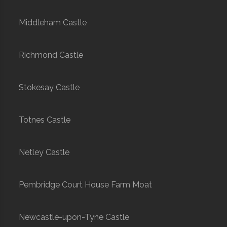
Middleham Castle
Richmond Castle
Stokesay Castle
Totnes Castle
Netley Castle
Pembridge Court House Farm Moat
Newcastle-upon-Tyne Castle