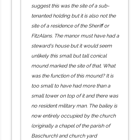
suggest this was the site of a sub-
tenanted holding but it is also not the
site of a residence of the Sheriff or
FitzAlans. The manor must have had a
steward's house but it would seem
unlikely this small but tall conical
mound marked the site of that. What
was the function of this mound? It is
too small to have had more than a
small tower on top of it and there was
no resident military man. The bailey is
now entirely occupied by the church
(originally a chapel of the parish of
Baschurch) and church yard