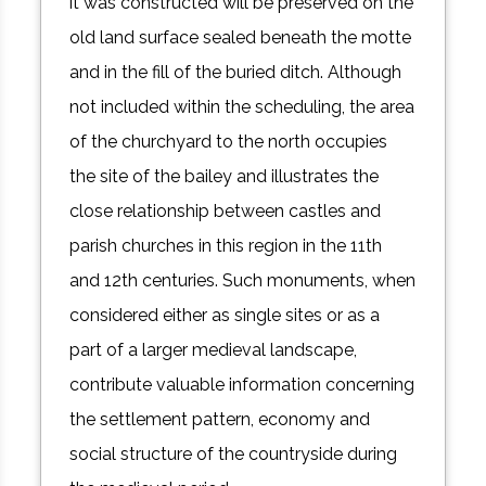
it was constructed will be preserved on the
old land surface sealed beneath the motte
and in the fill of the buried ditch. Although
not included within the scheduling, the area
of the churchyard to the north occupies
the site of the bailey and illustrates the
close relationship between castles and
parish churches in this region in the 11th
and 12th centuries. Such monuments, when
considered either as single sites or as a
part of a larger medieval landscape,
contribute valuable information concerning
the settlement pattern, economy and
social structure of the countryside during