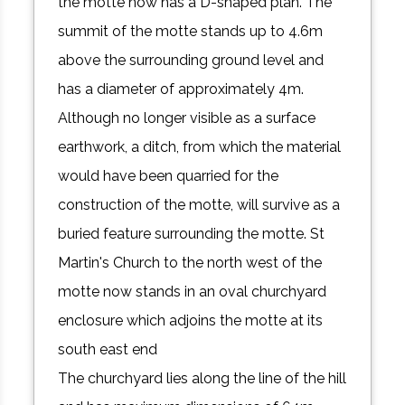
the motte now has a D-shaped plan. The
summit of the motte stands up to 4.6m
above the surrounding ground level and
has a diameter of approximately 4m.
Although no longer visible as a surface
earthwork, a ditch, from which the material
would have been quarried for the
construction of the motte, will survive as a
buried feature surrounding the motte. St
Martin's Church to the north west of the
motte now stands in an oval churchyard
enclosure which adjoins the motte at its
south east end
The churchyard lies along the line of the hill