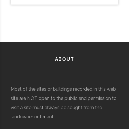
ABOUT
Most of the sites or buildings recorded in this web
site are NOT open to the public and permission to
visit a site must always be sought from the
landowner or tenant.