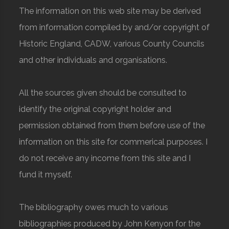
The information on this web site may be derived
from information compiled by and/or copyright of
Historic England, CADW, various County Councils
and other individuals and organisations.
All the sources given should be consulted to
identify the original copyright holder and
permission obtained from them before use of the
information on this site for commerical purposes. I
do not receive any income from this site and I
fund it myself.
The bibliography owes much to various
bibliographies produced by John Kenyon for the