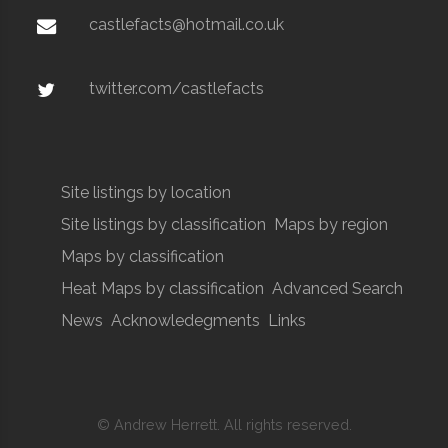
castlefacts@hotmail.co.uk
twitter.com/castlefacts
Site listings by location
Site listings by classification
Maps by region
Maps by classification
Heat Maps by classification
Advanced Search
News
Acknowledegments
Links
© Andrew Herrett. All rights reserved.