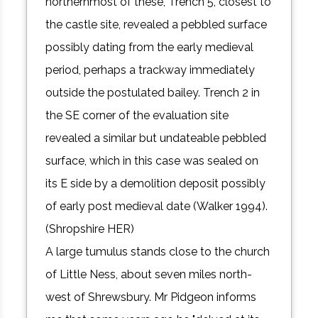
northernmost of these, Trench 5, closest to
the castle site, revealed a pebbled surface
possibly dating from the early medieval
period, perhaps a trackway immediately
outside the postulated bailey. Trench 2 in
the SE corner of the evaluation site
revealed a similar but undateable pebbled
surface, which in this case was sealed on
its E side by a demolition deposit possibly
of early post medieval date (Walker 1994).
(Shropshire HER)
A large tumulus stands close to the church
of Little Ness, about seven miles north-
west of Shrewsbury. Mr Pidgeon informs