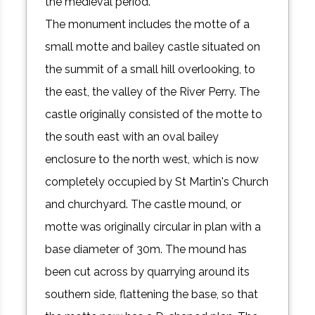
the medieval period.
The monument includes the motte of a
small motte and bailey castle situated on
the summit of a small hill overlooking, to
the east, the valley of the River Perry. The
castle originally consisted of the motte to
the south east with an oval bailey
enclosure to the north west, which is now
completely occupied by St Martin's Church
and churchyard. The castle mound, or
motte was originally circular in plan with a
base diameter of 30m. The mound has
been cut across by quarrying around its
southern side, flattening the base, so that