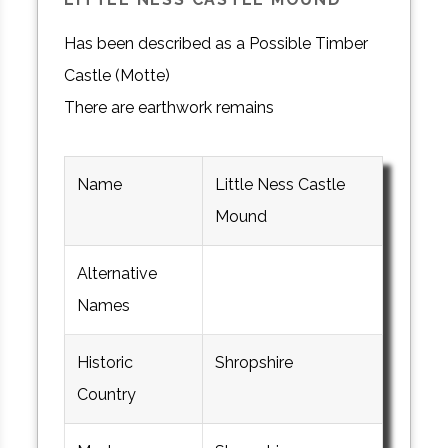
Has been described as a Possible Timber
Castle (Motte)
There are earthwork remains
Name
Little Ness Castle
Mound
Alternative
Names
Historic
Shropshire
Country