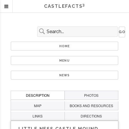
3
CASTLEFACTS
HOME
MENU
NEWS
DESCRIPTION
PHOTOS
MAP
BOOKS AND RESOURCES
LINKS
DIRECTIONS
LITTLE NESS CASTLE MOUND