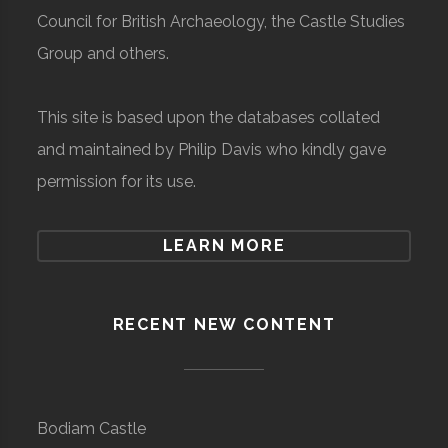
Council for British Archaeology, the Castle Studies
Group and others.
This site is based upon the databases collated
and maintained by Philip Davis who kindly gave
permission for its use.
LEARN MORE
RECENT NEW CONTENT
Bodiam Castle