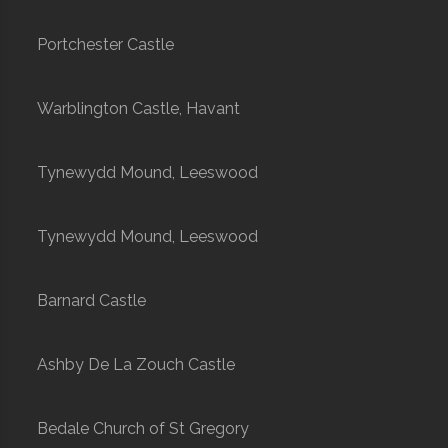
Portchester Castle
Warblington Castle, Havant
Tynewydd Mound, Leeswood
Tynewydd Mound, Leeswood
Barnard Castle
Ashby De La Zouch Castle
Bedale Church of St Gregory