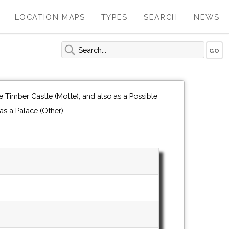
LOCATION MAPS
TYPES
SEARCH
NEWS
 Timber Castle (Motte), and also as a Possible
Fortified Manor House, and also as a Palace (Other)