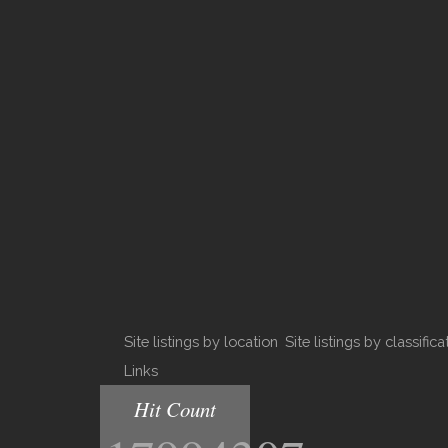
Site listings by location
Site listings by classifica
Links
Hit Count