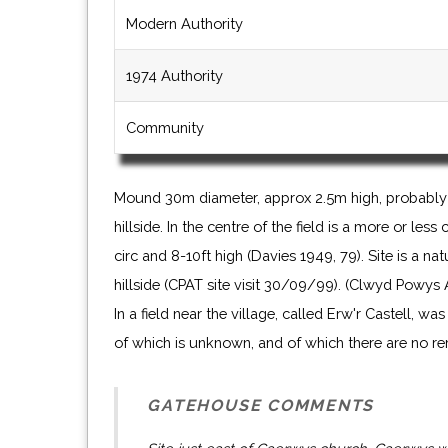
Modern Authority
1974 Authority
Community
Mound 30m diameter, approx 2.5m high, probably 
hillside. In the centre of the field is a more or le
circ and 8-10ft high (Davies 1949, 79). Site is a na
hillside (CPAT site visit 30/09/99). (Clwyd Powys
In a field near the village, called Erw'r Castell, was
of which is unknown, and of which there are no re
GATEHOUSE COMMENTS