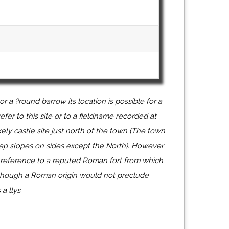
or a ?round barrow its location is possible for a
fer to this site or to a fieldname recorded at
ely castle site just north of the town (The town
eep slopes on sides except the North). However
a reference to a reputed Roman fort from which
lthough a Roman origin would not preclude
a llys.