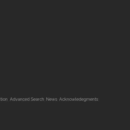
tion
Advanced Search
News
Acknowledegments