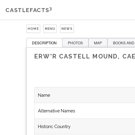
3
CASTLEFACTS
HOME
MENU
NEWS
DESCRIPTION
PHOTOS
MAP
BOOKS AND
ERW'R CASTELL MOUND, CA
Name
Alternative Names
Historic Country