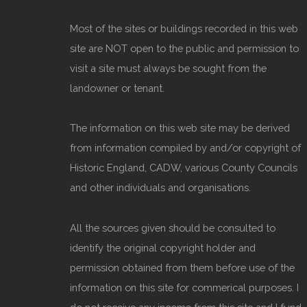
Most of the sites or buildings recorded in this web
site are NOT open to the public and permission to
visit a site must always be sought from the
landowner or tenant.
The information on this web site may be derived
from information compiled by and/or copyright of
Historic England, CADW, various County Councils
and other individuals and organisations.
All the sources given should be consulted to
identify the original copyright holder and
permission obtained from them before use of the
information on this site for commerical purposes. I