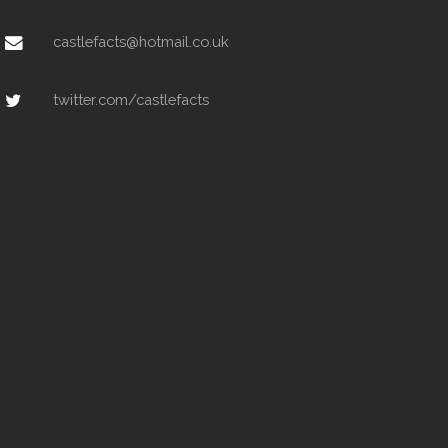
castlefacts@hotmail.co.uk
twitter.com/castlefacts