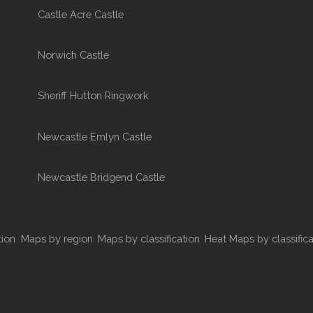
Castle Acre Castle
Norwich Castle
Sheriff Hutton Ringwork
Newcastle Emlyn Castle
Newcastle Bridgend Castle
tion
Maps by region
Maps by classification
Heat Maps by classifica