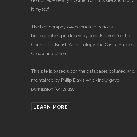
do not receive any income from this site and I fund
it myself.
The bibliography owes much to various
bibliographies produced by John Kenyon for the
Council for British Archaeology, the Castle Studies
Group and others.
This site is based upon the databases collated and
maintained by Philip Davis who kindly gave
permission for its use.
LEARN MORE