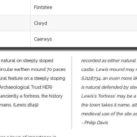
Flintshire
Clwyd
Caerwys
natural on steeply sloped
recorded as either natural 
ss circular earthen mound 70 paces
castle. Lewis mound may re
tural feature on a steeply sloping
SJ128734, an even more lik
 Archaeological Trust HER)
is natural defended by st
 anciently a fortress, the history
Lewis's 'fortress' may be 
mains. (Lewis 1849)
the town takes it name, a
medieval use of the site as 
- Philip Davis