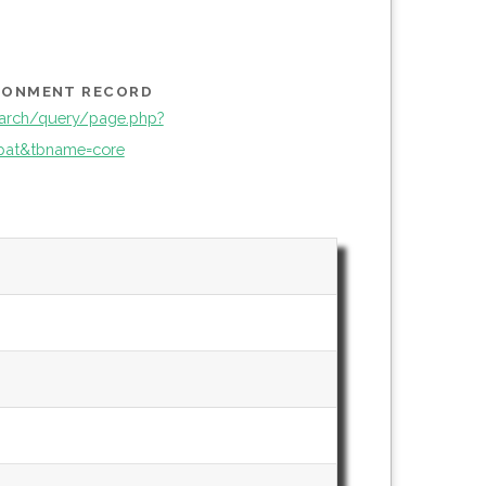
IRONMENT RECORD
arch/query/page.php?
pat&tbname=core