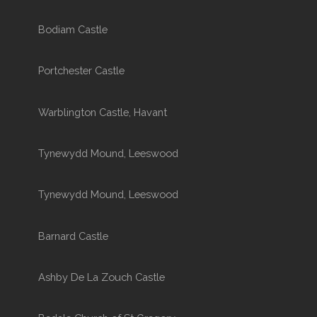
Bodiam Castle
Portchester Castle
Warblington Castle, Havant
Tynewydd Mound, Leeswood
Tynewydd Mound, Leeswood
Barnard Castle
Ashby De La Zouch Castle