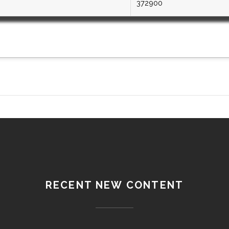
372900
RECENT NEW CONTENT