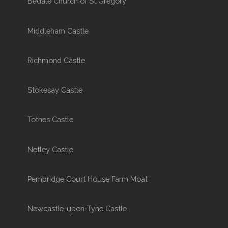
Bedale Church of St Gregory
Middleham Castle
Richmond Castle
Stokesay Castle
Totnes Castle
Netley Castle
Pembridge Court House Farm Moat
Newcastle-upon-Tyne Castle