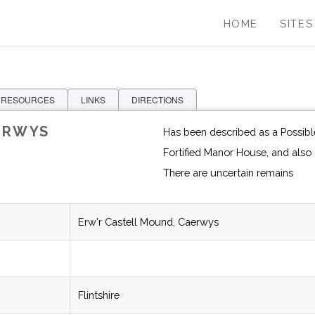
HOME
SITES
 RESOURCES
LINKS
DIRECTIONS
ERWYS
Has been described as a Possible
There are uncertain remains
Erw'r Castell Mound, Caerwys
Flintshire