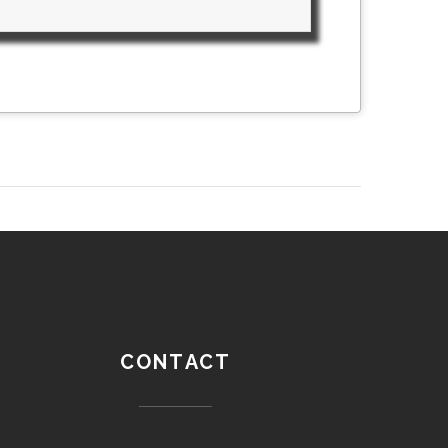
CONTACT