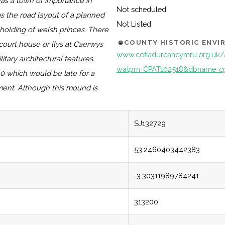
was a town of importance in
Not scheduled
as the road layout of a planned
Not Listed
holding of welsh princes. There
COUNTY HISTORIC ENV
ourt house or llys at Caerwys
www.cofiadurcahcymru.org.uk/
ary architectural features.
watprn=CPAT102518&dbname=c
0 which would be late for a
ement. Although this mound is
SJ132729
53.2460403442383
-3.30311989784241
313200