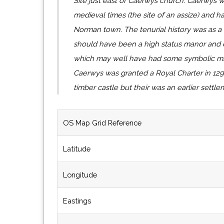
Site just east of Caerwys church. Caerwys 
medieval times (the site of an assize) and h
Norman town. The tenurial history was as a 
should have been a high status manor and c
which may well have had some symbolic milit
Caerwys was granted a Royal Charter in 129
timber castle but their was an earlier settl
OS Map Grid Reference
Latitude
Longitude
Eastings