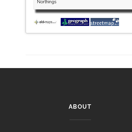
Northings
ABOUT