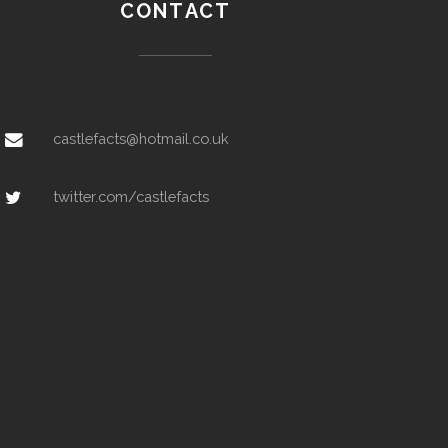
CONTACT
castlefacts@hotmail.co.uk
twitter.com/castlefacts