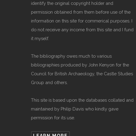
identify the original copyright holder and
permission obtained from them before use of the
information on this site for commerical purposes. I
do not receive any income from this site and I fund
it myself.
The bibliography owes much to various
bibliographies produced by John Kenyon for the
Council for British Archaeology, the Castle Studies
Group and others.
This site is based upon the databases collated and
maintained by Philip Davis who kindly gave
permission for its use.
LEARN MORE