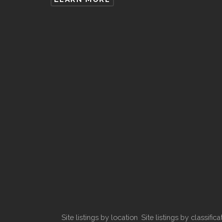
Site listings by location
Site listings by classifica