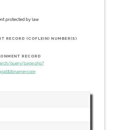
ent protected by law
T RECORD (COFLEIN) NUMBER(S)
IRONMENT RECORD
arch/query/page.php?
gat&tbname=core