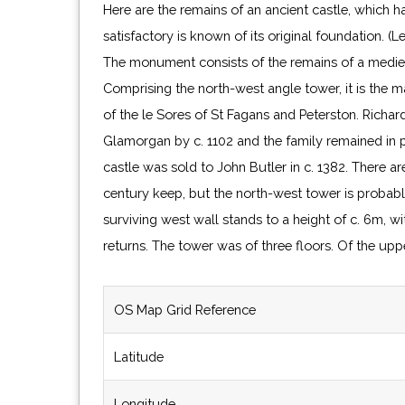
Here are the remains of an ancient castle, which ha
satisfactory is known of its original foundation. (L
The monument consists of the remains of a mediev
Comprising the north-west angle tower, it is the ma
of the le Sores of St Fagans and Peterston. Richard
Glamorgan by c. 1102 and the family remained in po
castle was sold to John Butler in c. 1382. There ar
century keep, but the north-west tower is probabl
surviving west wall stands to a height of c. 6m, w
returns. The tower was of three floors. Of the up
OS Map Grid Reference
Latitude
Longitude