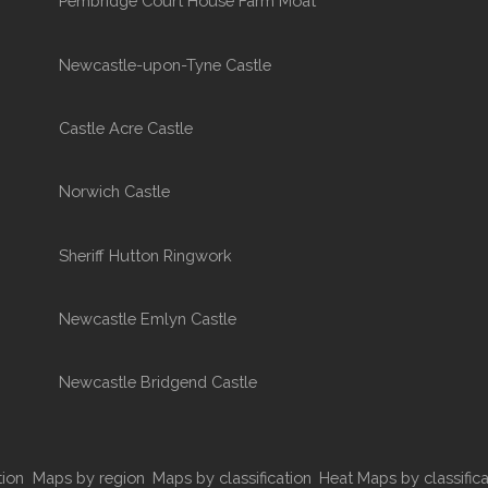
Pembridge Court House Farm Moat
Newcastle-upon-Tyne Castle
Castle Acre Castle
Norwich Castle
Sheriff Hutton Ringwork
Newcastle Emlyn Castle
Newcastle Bridgend Castle
tion
Maps by region
Maps by classification
Heat Maps by classifica