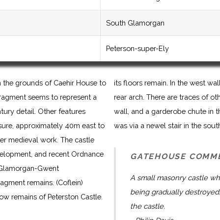
South Glamorgan
Peterson-super-Ely
n the grounds of Caehir House to
its floors remain. In the west 
 fragment seems to represent a
rear arch. There are traces of ot
ntury detail. Other features
wall, and a garderobe chute in 
sure, approximately 40m east to
was via a newel stair in the sout
er medieval work. The castle
velopment, and recent Ordnance
GATEHOUSE COMM
e Glamorgan-Gwent
A small masonry castle wh
ragment remains. (Coflein)
being gradually destroyed.
now remains of Peterston Castle.
the castle.