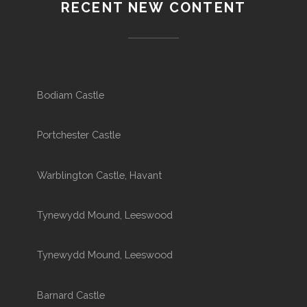
RECENT NEW CONTENT
Bodiam Castle
Portchester Castle
Warblington Castle, Havant
Tynewydd Mound, Leeswood
Tynewydd Mound, Leeswood
Barnard Castle