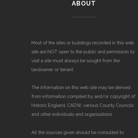
ABOUT
Most of the sites or buildings recorded in this web
site are NOT open to the public and permission to
visit a site must always be sought from the
landowner or tenant.
The information on this web site may be derived
from information compiled by and/or copyright of
Historic England, CADW, various County Councils
and other individuals and organisations.
All the sources given should be consulted to