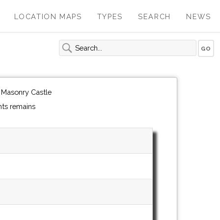
LOCATION MAPS
TYPES
SEARCH
NEWS
 Masonry Castle
ts remains