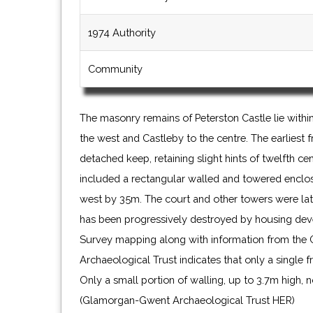
1974 Authority
Community
The masonry remains of Peterston Castle lie withi
the west and Castleby to the centre. The earliest
detached keep, retaining slight hints of twelfth ce
included a rectangular walled and towered enclo
west by 35m. The court and other towers were lat
has been progressively destroyed by housing de
Survey mapping along with information from th
Archaeological Trust indicates that only a single f
Only a small portion of walling, up to 3.7m high, 
(Glamorgan-Gwent Archaeological Trust HER)