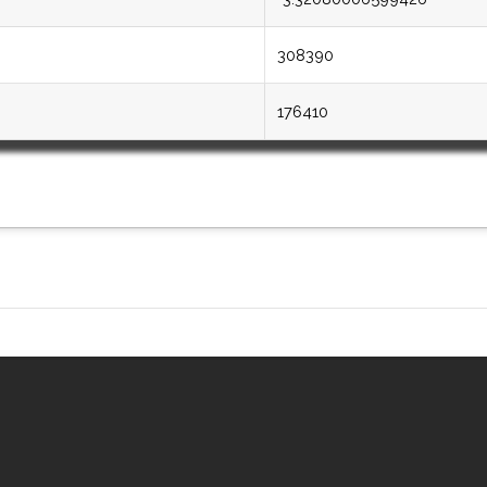
308390
176410