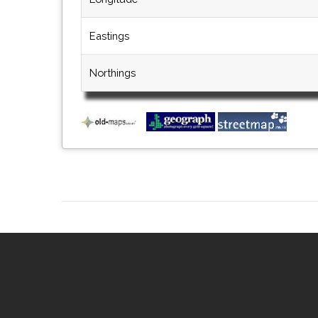
Eastings
Northings