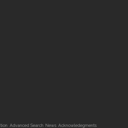
tion
Advanced Search
News
Acknowledegments