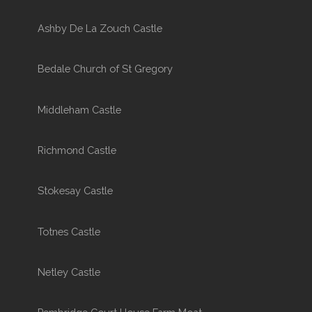
Ashby De La Zouch Castle
Bedale Church of St Gregory
Middleham Castle
Richmond Castle
Stokesay Castle
Totnes Castle
Netley Castle