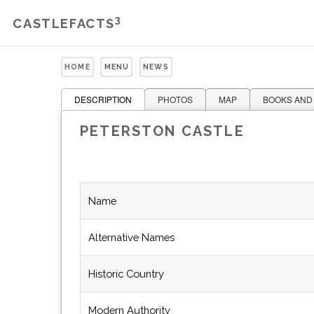
3
CASTLEFACTS
HOME
MENU
NEWS
DESCRIPTION
PHOTOS
MAP
BOOKS AND
PETERSTON CASTLE
Name
Alternative Names
Historic Country
Modern Authority