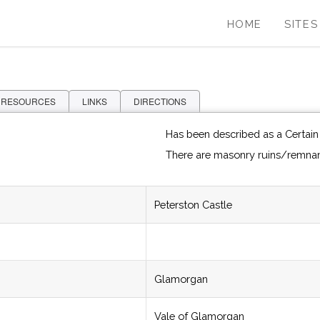
HOME
SITES
 RESOURCES
LINKS
DIRECTIONS
Has been described as a Certain
There are masonry ruins/remnan
Peterston Castle
Glamorgan
Vale of Glamorgan