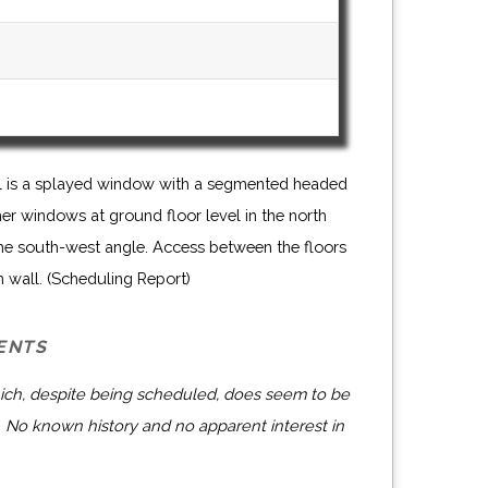
wall is a splayed window with a segmented headed
her windows at ground floor level in the north
the south-west angle. Access between the floors
h wall. (Scheduling Report)
ENTS
ich, despite being scheduled, does seem to be
 No known history and no apparent interest in