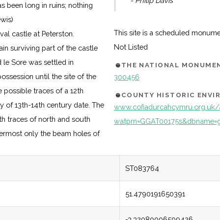
- Philip Davis
s been long in ruins; nothing
ewis)
This site is a scheduled monum
al castle at Peterston.
Not Listed
in surviving part of the castle
 le Sore was settled in
THE NATIONAL MONUMEN
ssession until the site of the
300456
e possible traces of a 12th
COUNTY HISTORIC ENV
y of 13th-14th century date. The
www.cofiadurcahcymru.org.uk/
ith traces of north and south
watprn=GGAT00175s&dbname=g
permost only the beam holes of
ST083764
51.4790191650391
-3.32080006599426