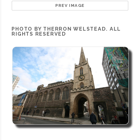
PREV IMAGE
PHOTO BY THERRON WELSTEAD. ALL
RIGHTS RESERVED