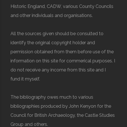
Historic England, CADW, various County Councils
and other individuals and organisations.
All the sources given should be consulted to
identify the original copyright holder and
permission obtained from them before use of the
information on this site for commerical purposes. I
do not receive any income from this site and I
fund it myself.
The bibliography owes much to various
bibliographies produced by John Kenyon for the
Council for British Archaeology, the Castle Studies
Group and others.