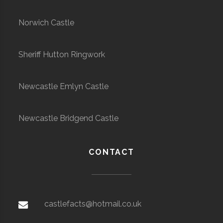
Norwich Castle
Sheriff Hutton Ringwork
Newcastle Emlyn Castle
Newcastle Bridgend Castle
CONTACT
castlefacts@hotmail.co.uk