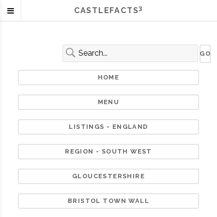
3
CASTLEFACTS
HOME
MENU
LISTINGS - ENGLAND
REGION - SOUTH WEST
GLOUCESTERSHIRE
BRISTOL TOWN WALL