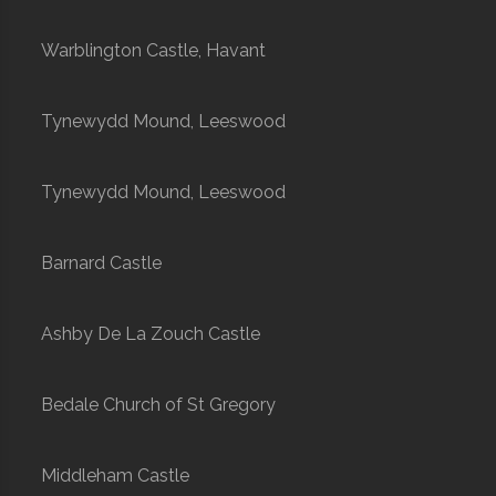
Warblington Castle, Havant
Tynewydd Mound, Leeswood
Tynewydd Mound, Leeswood
Barnard Castle
Ashby De La Zouch Castle
Bedale Church of St Gregory
Middleham Castle