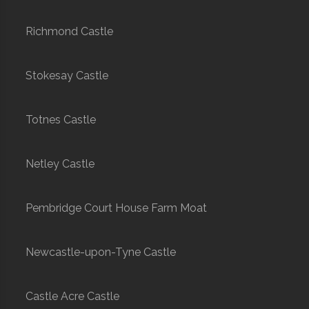
Richmond Castle
Stokesay Castle
Totnes Castle
Netley Castle
Pembridge Court House Farm Moat
Newcastle-upon-Tyne Castle
Castle Acre Castle