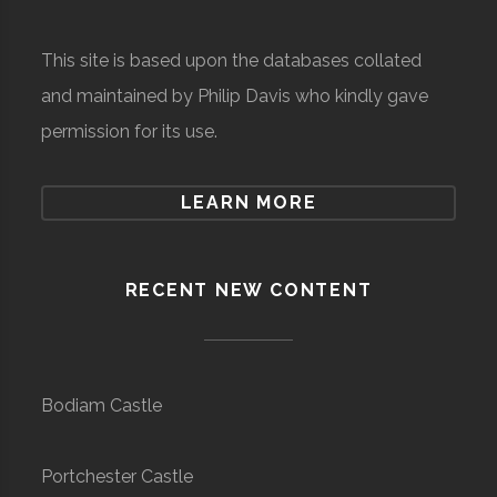
This site is based upon the databases collated
and maintained by Philip Davis who kindly gave
permission for its use.
LEARN MORE
RECENT NEW CONTENT
Bodiam Castle
Portchester Castle