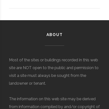
ABOUT
Most of the sites or buildings recorded in this web
site are NOT open to the public and permission to
visit a site must always be sought from the
landowner or tenant.
The information on this web site may be derived
from information compiled by and/or copyright of