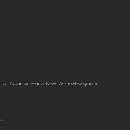
tion
Advanced Search
News
Acknowledegments
ed.