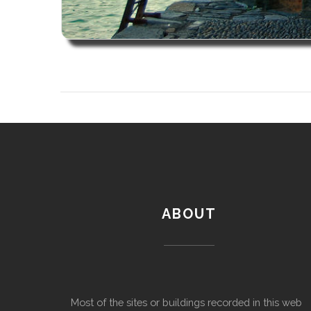
ABOUT
Most of the sites or buildings recorded in this web