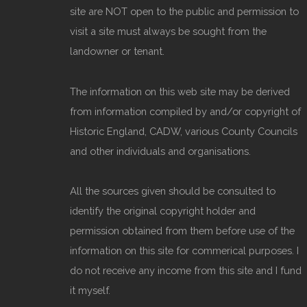
site are NOT open to the public and permission to
visit a site must always be sought from the
landowner or tenant.
The information on this web site may be derived
from information compiled by and/or copyright of
Historic England, CADW, various County Councils
and other individuals and organisations.
All the sources given should be consulted to
identify the original copyright holder and
permission obtained from them before use of the
information on this site for commerical purposes. I
do not receive any income from this site and I fund
it myself.