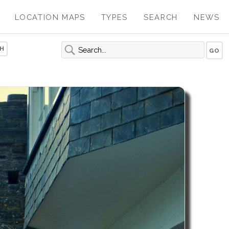
LOCATION MAPS
TYPES
SEARCH
NEWS
H