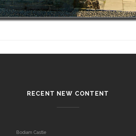
RECENT NEW CONTENT
Bodiam Castle