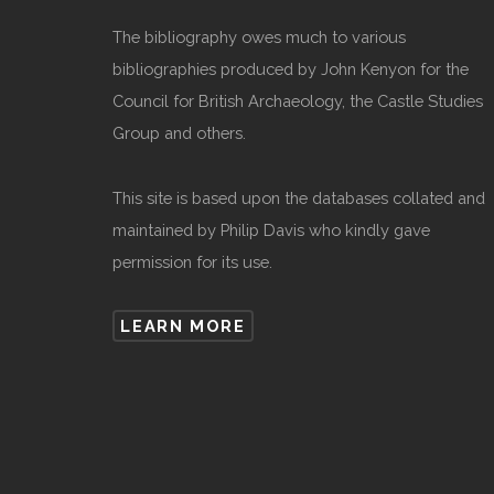
The bibliography owes much to various
bibliographies produced by John Kenyon for the
Council for British Archaeology, the Castle Studies
Group and others.
This site is based upon the databases collated and
maintained by Philip Davis who kindly gave
permission for its use.
LEARN MORE