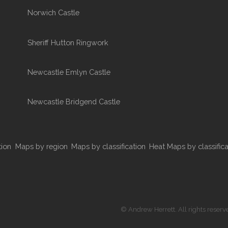
Norwich Castle
Sheriff Hutton Ringwork
Newcastle Emlyn Castle
Newcastle Bridgend Castle
tion
Maps by region
Maps by classification
Heat Maps by classifica
© Andrew Herrett. All rights reserv