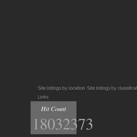
Site listings by location
Site listings by classifica
Links
Hit Count
18032373