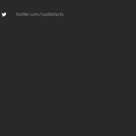
twitter.com/castlefacts