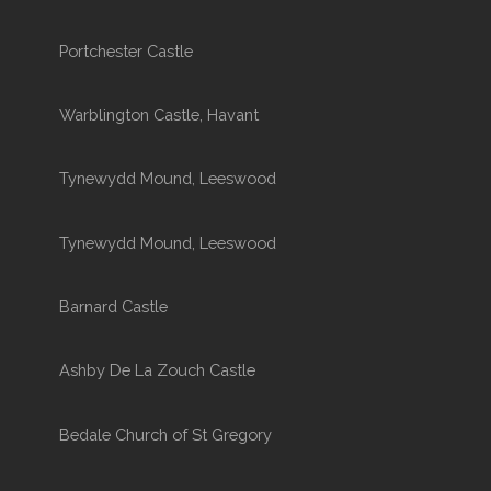
Portchester Castle
Warblington Castle, Havant
Tynewydd Mound, Leeswood
Tynewydd Mound, Leeswood
Barnard Castle
Ashby De La Zouch Castle
Bedale Church of St Gregory