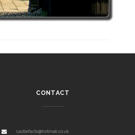
CONTACT
castlefacts@hotmail.co.uk