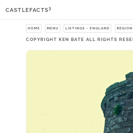
3
CASTLEFACTS
HOME
MENU
LISTINGS - ENGLAND
REGION
COPYRIGHT
KEN BATE
ALL RIGHTS RES