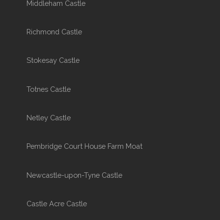
Middleham Castle
Richmond Castle
Stokesay Castle
Totnes Castle
Netley Castle
Pembridge Court House Farm Moat
Newcastle-upon-Tyne Castle
Castle Acre Castle