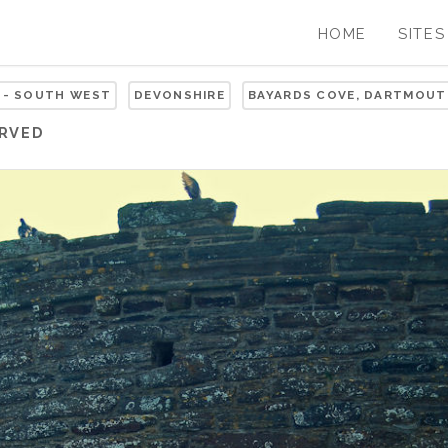
HOME
SITES
 - SOUTH WEST
DEVONSHIRE
BAYARDS COVE, DARTMOUT
ERVED