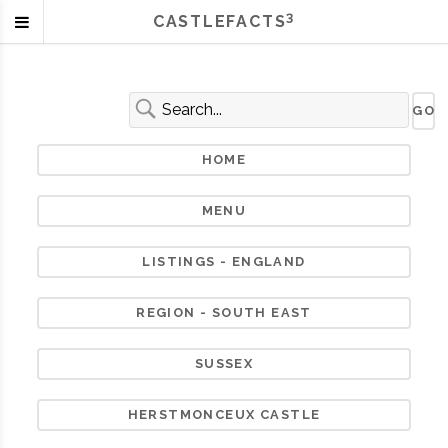
3
CASTLEFACTS
HOME
MENU
LISTINGS - ENGLAND
REGION - SOUTH EAST
SUSSEX
HERSTMONCEUX CASTLE