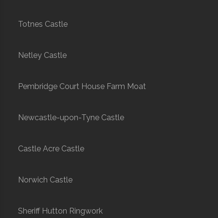
Totnes Castle
Netley Castle
Pembridge Court House Farm Moat
Newcastle-upon-Tyne Castle
Castle Acre Castle
Norwich Castle
Sheriff Hutton Ringwork