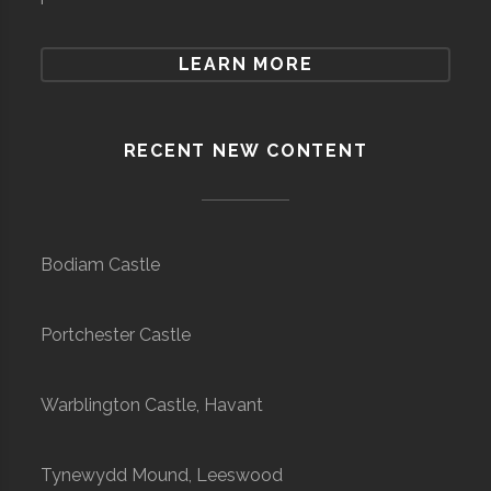
LEARN MORE
RECENT NEW CONTENT
Bodiam Castle
Portchester Castle
Warblington Castle, Havant
Tynewydd Mound, Leeswood