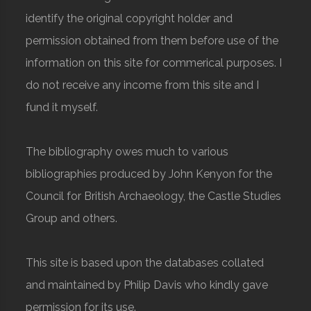
identify the original copyright holder and
permission obtained from them before use of the
information on this site for commerical purposes. I
do not receive any income from this site and I
fund it myself.
The bibliography owes much to various
bibliographies produced by John Kenyon for the
Council for British Archaeology, the Castle Studies
Group and others.
This site is based upon the databases collated
and maintained by Philip Davis who kindly gave
permission for its use.