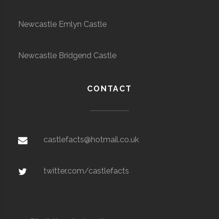
Newcastle Emlyn Castle
Newcastle Bridgend Castle
CONTACT
castlefacts@hotmail.co.uk
twitter.com/castlefacts