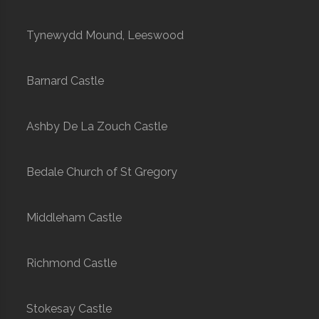
Tynewydd Mound, Leeswood
Barnard Castle
Ashby De La Zouch Castle
Bedale Church of St Gregory
Middleham Castle
Richmond Castle
Stokesay Castle