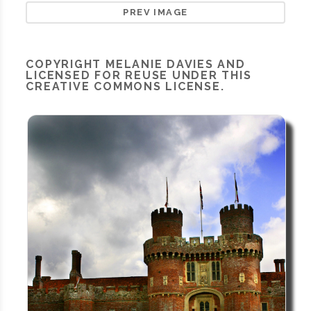
PREV IMAGE
COPYRIGHT
MELANIE DAVIES
AND
LICENSED FOR REUSE UNDER THIS
CREATIVE COMMONS LICENSE.