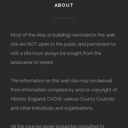
ABOUT
Most of the sites or buildings recorded in this web
site are NOT open to the public and permission to
visit a site must always be sought from the
landowner or tenant.
The information on this web site may be derived
from information compiled by and/or copyright of
Historic England, CADW, various County Councils
and other individuals and organisations.
All the sources given should be consulted to