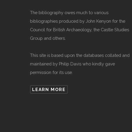
The bibliography owes much to various
bibliographies produced by John Kenyon for the
Council for British Archaeology, the Castle Studies
Group and others.
This site is based upon the databases collated and
maintained by Philip Davis who kindly gave
permission for its use.
LEARN MORE