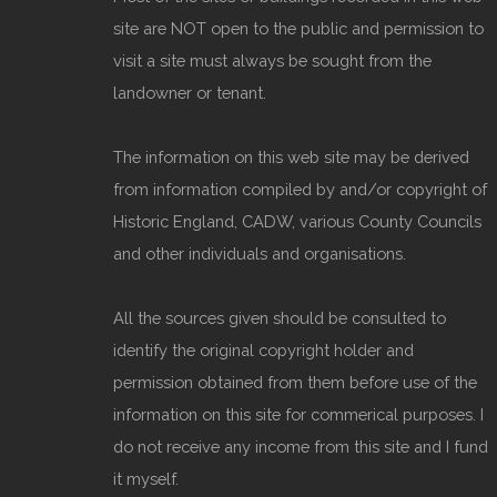
site are NOT open to the public and permission to
visit a site must always be sought from the
landowner or tenant.
The information on this web site may be derived
from information compiled by and/or copyright of
Historic England, CADW, various County Councils
and other individuals and organisations.
All the sources given should be consulted to
identify the original copyright holder and
permission obtained from them before use of the
information on this site for commerical purposes. I
do not receive any income from this site and I fund
it myself.