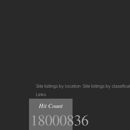
Site listings by location
Site listings by classifica
Links
Hit Count
18000836