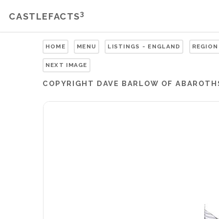
3
CASTLEFACTS
HOME
MENU
LISTINGS - ENGLAND
REGION
NEXT IMAGE
COPYRIGHT
DAVE BARLOW OF ABAROTH