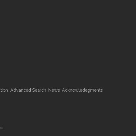
tion
Advanced Search
News
Acknowledegments
ed.