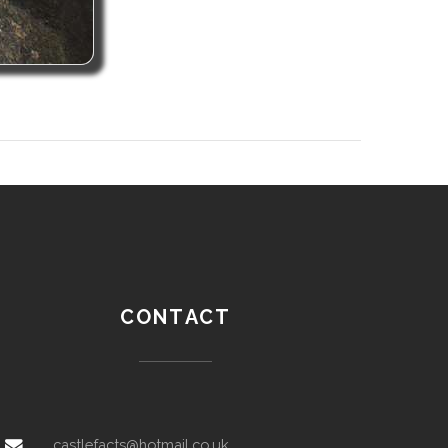
CONTACT
castlefacts@hotmail.co.uk