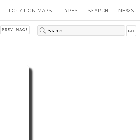
LOCATION MAPS
TYPES
SEARCH
NEWS
PREV IMAGE