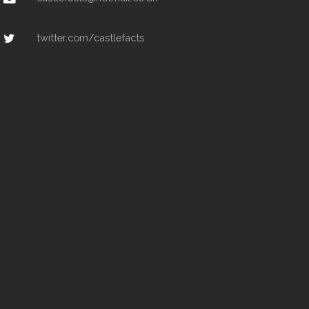
twitter.com/castlefacts