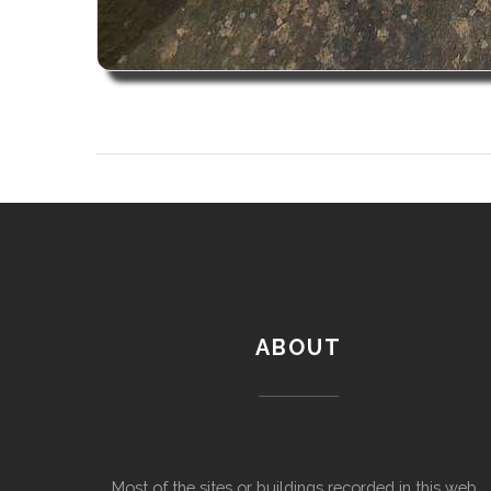
ABOUT
Most of the sites or buildings recorded in this web