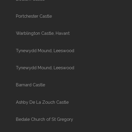
Portchester Castle
Warblington Castle, Havant
Tynewydd Mound, Leeswood
Tynewydd Mound, Leeswood
Barnard Castle
Ashby De La Zouch Castle
Bedale Church of St Gregory