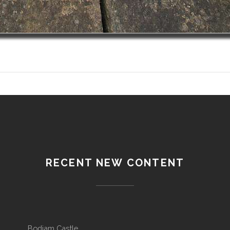
RECENT NEW CONTENT
Bodiam Castle