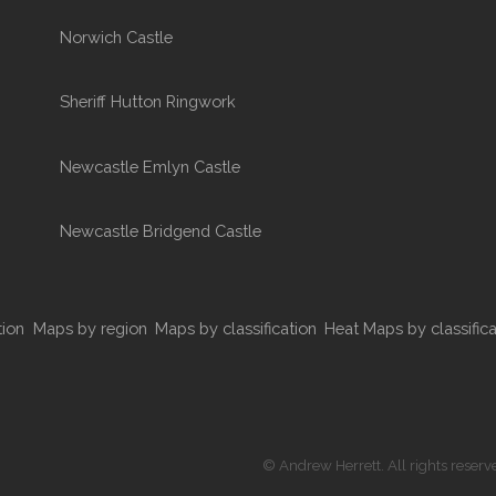
Norwich Castle
Sheriff Hutton Ringwork
Newcastle Emlyn Castle
Newcastle Bridgend Castle
tion
Maps by region
Maps by classification
Heat Maps by classifica
© Andrew Herrett. All rights reserv