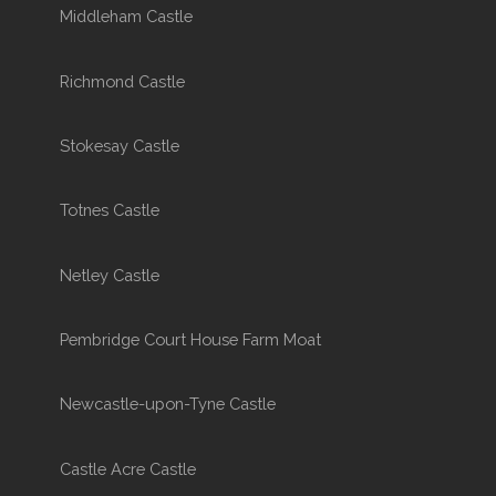
Middleham Castle
Richmond Castle
Stokesay Castle
Totnes Castle
Netley Castle
Pembridge Court House Farm Moat
Newcastle-upon-Tyne Castle
Castle Acre Castle