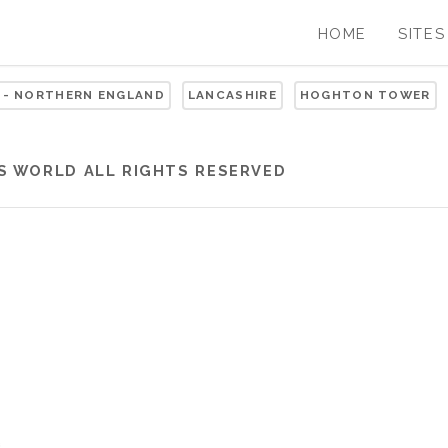
HOME
SITES
 - NORTHERN ENGLAND
LANCASHIRE
HOGHTON TOWER
S WORLD
ALL RIGHTS RESERVED