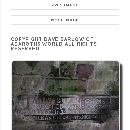
PREV IMAGE
NEXT IMAGE
COPYRIGHT
DAVE BARLOW OF
ABAROTHS WORLD
ALL RIGHTS
RESERVED