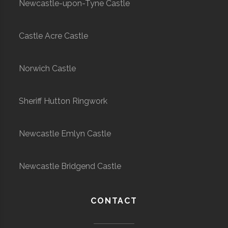
Newcastle-upon-Tyne Castle
Castle Acre Castle
Norwich Castle
Sheriff Hutton Ringwork
Newcastle Emlyn Castle
Newcastle Bridgend Castle
CONTACT