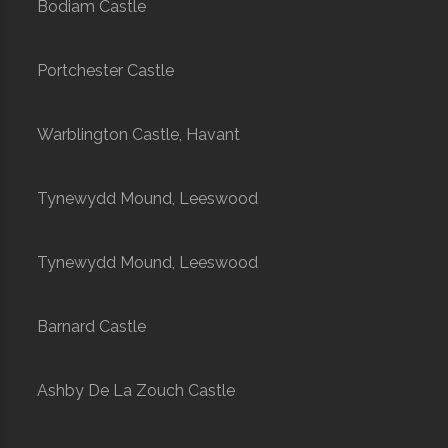
Bodiam Castle
Portchester Castle
Warblington Castle, Havant
Tynewydd Mound, Leeswood
Tynewydd Mound, Leeswood
Barnard Castle
Ashby De La Zouch Castle