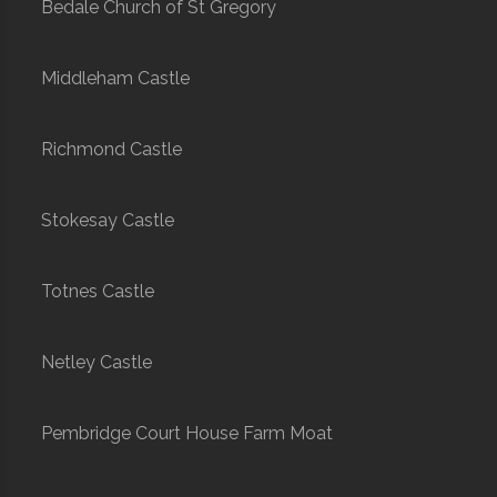
Bedale Church of St Gregory
Middleham Castle
Richmond Castle
Stokesay Castle
Totnes Castle
Netley Castle
Pembridge Court House Farm Moat