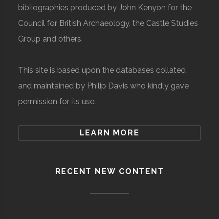
bibliographies produced by John Kenyon for the
Council for British Archaeology, the Castle Studies
Group and others.
This site is based upon the databases collated
and maintained by Philip Davis who kindly gave
permission for its use.
LEARN MORE
RECENT NEW CONTENT