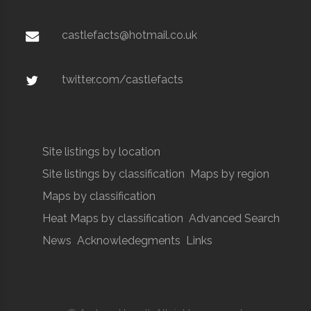
castlefacts@hotmail.co.uk
twitter.com/castlefacts
Site listings by location
Site listings by classification
Maps by region
Maps by classification
Heat Maps by classification
Advanced Search
News
Acknowledegments
Links