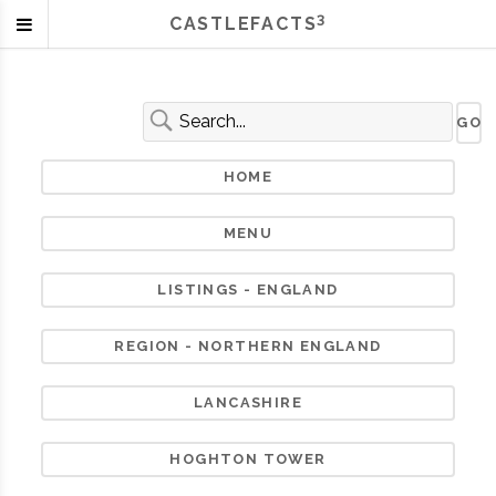
3
CASTLEFACTS
HOME
MENU
LISTINGS - ENGLAND
REGION - NORTHERN ENGLAND
LANCASHIRE
HOGHTON TOWER