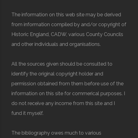
The information on this web site may be derived
from information compiled by and/or copyright of
Historic England, CADW, various County Councils
and other individuals and organisations.
All the sources given should be consulted to
identify the original copyright holder and
permission obtained from them before use of the
information on this site for commerical purposes. I
do not receive any income from this site and I
fund it myself.
The bibliography owes much to various