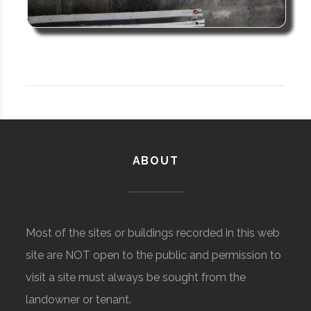
ABOUT
Most of the sites or buildings recorded in this web
site are NOT open to the public and permission to
visit a site must always be sought from the
landowner or tenant.