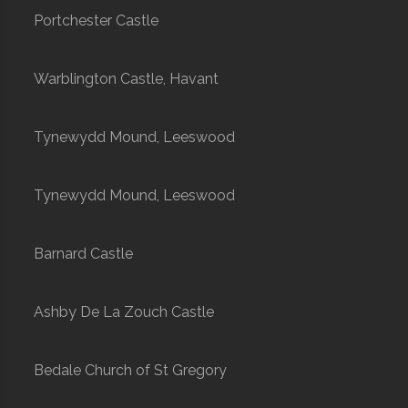
Portchester Castle
Warblington Castle, Havant
Tynewydd Mound, Leeswood
Tynewydd Mound, Leeswood
Barnard Castle
Ashby De La Zouch Castle
Bedale Church of St Gregory