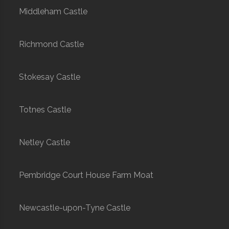
Middleham Castle
Richmond Castle
Stokesay Castle
Totnes Castle
Netley Castle
Pembridge Court House Farm Moat
Newcastle-upon-Tyne Castle