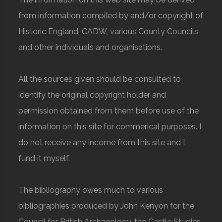
from information compiled by and/or copyright of
Historic England, CADW, various County Councils
and other individuals and organisations.
All the sources given should be consulted to
identify the original copyright holder and
permission obtained from them before use of the
information on this site for commerical purposes. I
do not receive any income from this site and I
fund it myself.
The bibliography owes much to various
bibliographies produced by John Kenyon for the
Council for British Archaeology, the Castle Studies