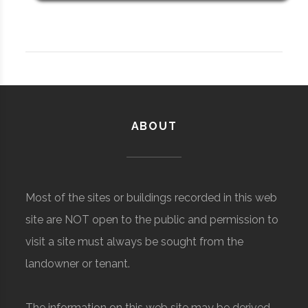
ABOUT
Most of the sites or buildings recorded in this web
site are NOT open to the public and permission to
visit a site must always be sought from the
landowner or tenant.
The information on this web site may be derived