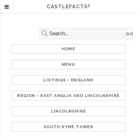
3
CASTLEFACTS
HOME
MENU
LISTINGS - ENGLAND
REGION - EAST ANGLIA AND LINCOLNSHIRE
LINCOLNSHIRE
SOUTH KYME TOWER