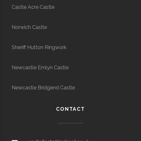
Castle Acre Castle
Norwich Castle
Sheriff Hutton Ringwork
Newcastle Emlyn Castle
Newcastle Bridgend Castle
CONTACT