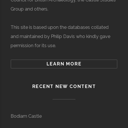
Group and others.
This site is based upon the databases collated
and maintained by Philip Davis who kindly gave
permission for its use.
LEARN MORE
RECENT NEW CONTENT
Bodiam Castle