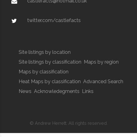
castlefacts@hotmail.co.uk
twitter.com/castlefacts
Site listings by location
Site listings by classification
Maps by region
Maps by classification
Heat Maps by classification
Advanced Search
News
Acknowledegments
Links
© Andrew Herrett. All rights reserved.