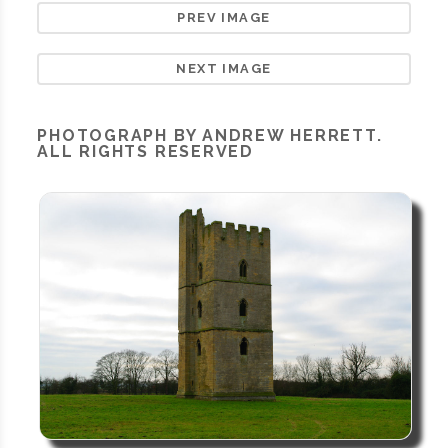
PREV IMAGE
NEXT IMAGE
PHOTOGRAPH BY ANDREW HERRETT.
ALL RIGHTS RESERVED