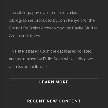
The bibliography owes much to various
bibliographies produced by John Kenyon for the
Council for British Archaeology, the Castle Studies
Group and others.
This site is based upon the databases collated
and maintained by Philip Davis who kindly gave
permission for its use.
LEARN MORE
RECENT NEW CONTENT