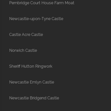
Pembridge Court House Farm Moat
Newcastle-upon-Tyne Castle
Castle Acre Castle
Norwich Castle
Sheriff Hutton Ringwork
Newcastle Emlyn Castle
Newcastle Bridgend Castle