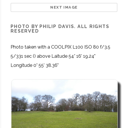
NEXT IMAGE
PHOTO BY PHILIP DAVIS. ALL RIGHTS
RESERVED
Photo taken with a COOLPIX L100 ISO 80 f/3.5
5/331 sec () above Laitude 54° 16' 19.24"
Longitude 0° 55' 38.36"