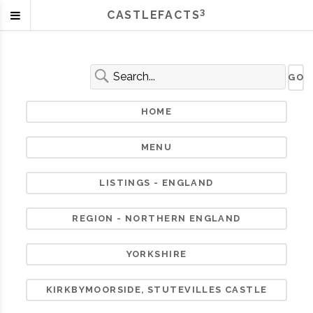
3
CASTLEFACTS
HOME
MENU
LISTINGS - ENGLAND
REGION - NORTHERN ENGLAND
YORKSHIRE
KIRKBYMOORSIDE, STUTEVILLES CASTLE