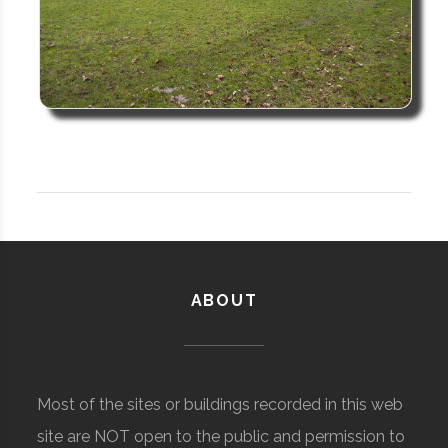
ABOUT
Most of the sites or buildings recorded in this web
site are NOT open to the public and permission to