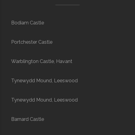
Bodiam Castle
Portchester Castle
Warblington Castle, Havant
Tynewydd Mound, Leeswood
Tynewydd Mound, Leeswood
Barnard Castle