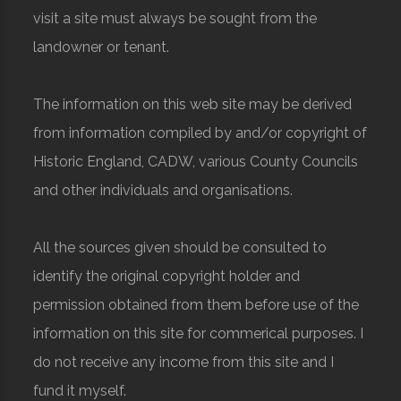
visit a site must always be sought from the
landowner or tenant.
The information on this web site may be derived
from information compiled by and/or copyright of
Historic England, CADW, various County Councils
and other individuals and organisations.
All the sources given should be consulted to
identify the original copyright holder and
permission obtained from them before use of the
information on this site for commerical purposes. I
do not receive any income from this site and I
fund it myself.