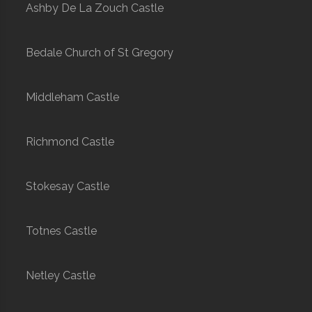
Ashby De La Zouch Castle
Bedale Church of St Gregory
Middleham Castle
Richmond Castle
Stokesay Castle
Totnes Castle
Netley Castle