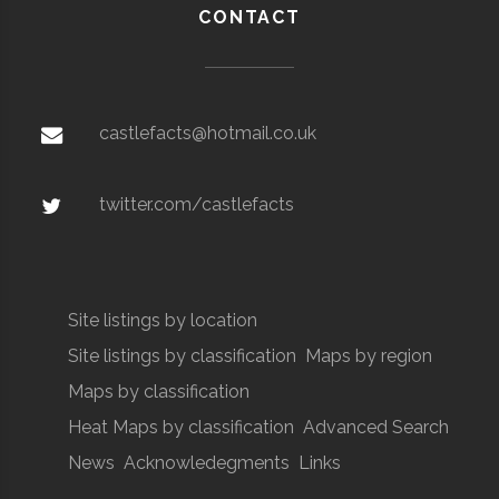
CONTACT
castlefacts@hotmail.co.uk
twitter.com/castlefacts
Site listings by location
Site listings by classification
Maps by region
Maps by classification
Heat Maps by classification
Advanced Search
News
Acknowledegments
Links