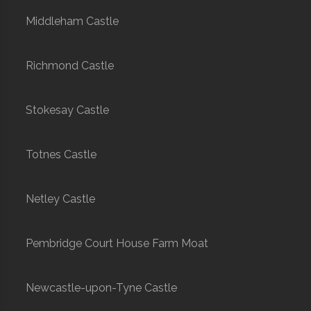
Middleham Castle
Richmond Castle
Stokesay Castle
Totnes Castle
Netley Castle
Pembridge Court House Farm Moat
Newcastle-upon-Tyne Castle