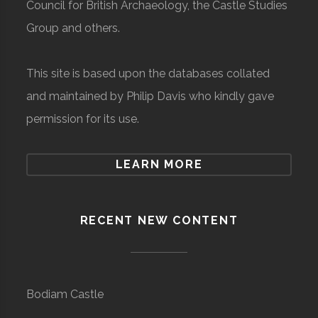
Council for British Archaeology, the Castle Studies
Group and others.
This site is based upon the databases collated
and maintained by Philip Davis who kindly gave
permission for its use.
LEARN MORE
RECENT NEW CONTENT
Bodiam Castle