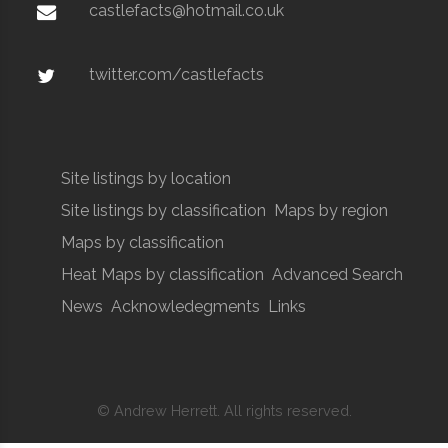
castlefacts@hotmail.co.uk
twitter.com/castlefacts
Site listings by location
Site listings by classification
Maps by region
Maps by classification
Heat Maps by classification
Advanced Search
News
Acknowledegments
Links
© Andrew Herrett. All rights reserved.