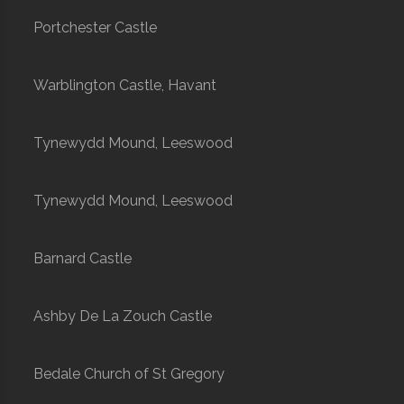
Portchester Castle
Warblington Castle, Havant
Tynewydd Mound, Leeswood
Tynewydd Mound, Leeswood
Barnard Castle
Ashby De La Zouch Castle
Bedale Church of St Gregory