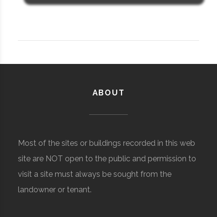
ABOUT
Most of the sites or buildings recorded in this web
site are NOT open to the public and permission to
visit a site must always be sought from the
landowner or tenant.