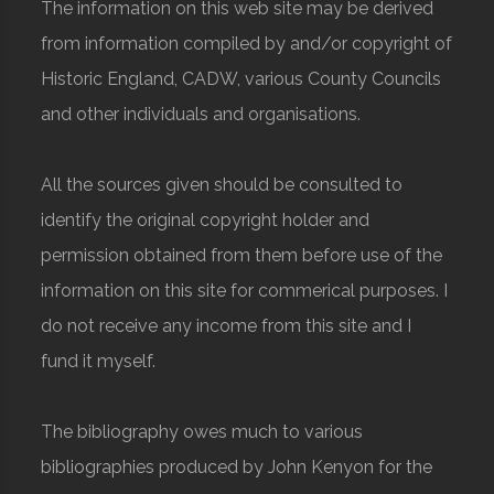
The information on this web site may be derived
from information compiled by and/or copyright of
Historic England, CADW, various County Councils
and other individuals and organisations.
All the sources given should be consulted to
identify the original copyright holder and
permission obtained from them before use of the
information on this site for commerical purposes. I
do not receive any income from this site and I
fund it myself.
The bibliography owes much to various
bibliographies produced by John Kenyon for the