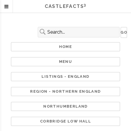
3
CASTLEFACTS
HOME
MENU
LISTINGS - ENGLAND
REGION - NORTHERN ENGLAND
NORTHUMBERLAND
CORBRIDGE LOW HALL