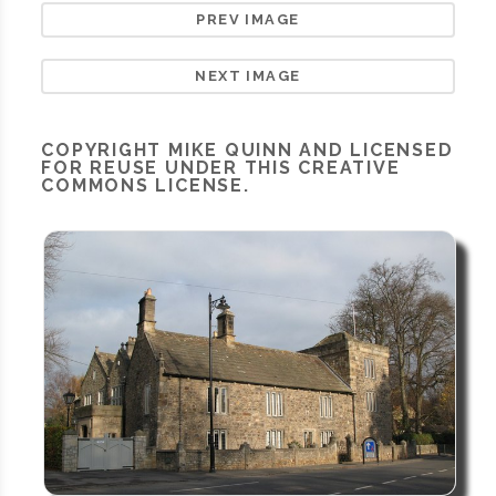
PREV IMAGE
NEXT IMAGE
COPYRIGHT
MIKE QUINN
AND LICENSED
FOR REUSE UNDER THIS
CREATIVE
COMMONS LICENSE.