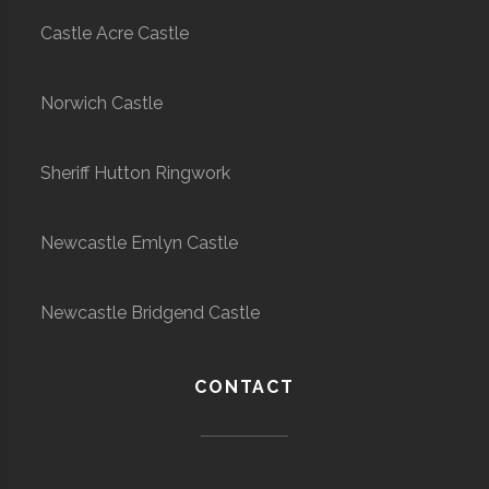
Castle Acre Castle
Norwich Castle
Sheriff Hutton Ringwork
Newcastle Emlyn Castle
Newcastle Bridgend Castle
CONTACT