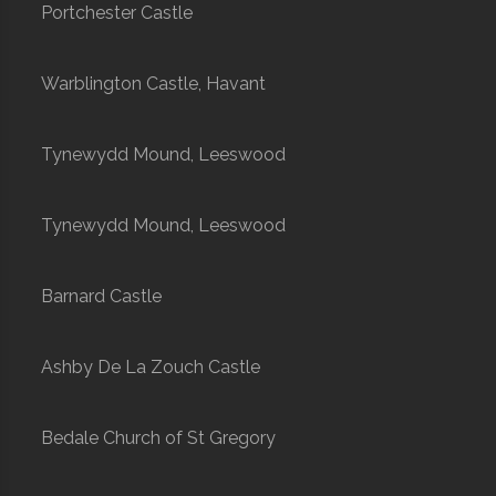
Portchester Castle
Warblington Castle, Havant
Tynewydd Mound, Leeswood
Tynewydd Mound, Leeswood
Barnard Castle
Ashby De La Zouch Castle
Bedale Church of St Gregory