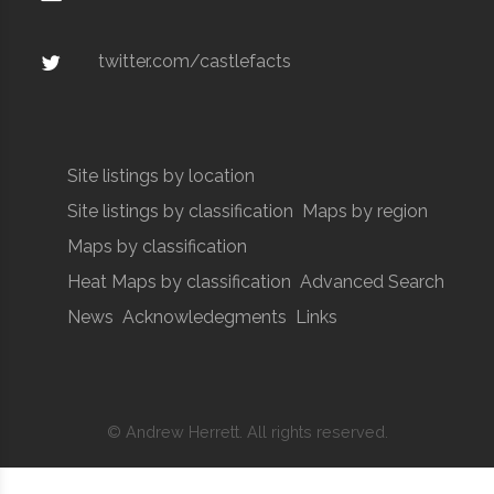
twitter.com/castlefacts
Site listings by location
Site listings by classification
Maps by region
Maps by classification
Heat Maps by classification
Advanced Search
News
Acknowledegments
Links
© Andrew Herrett. All rights reserved.