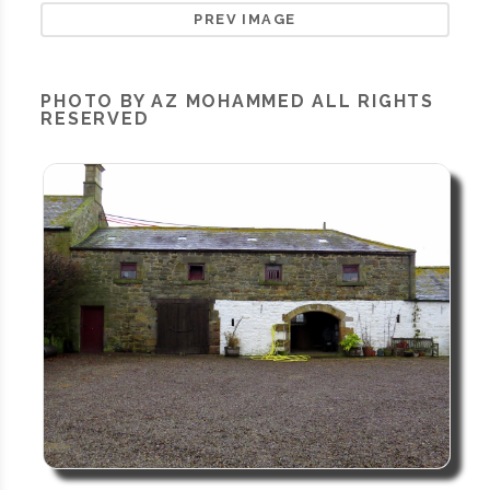
PREV IMAGE
PHOTO BY AZ MOHAMMED ALL RIGHTS
RESERVED