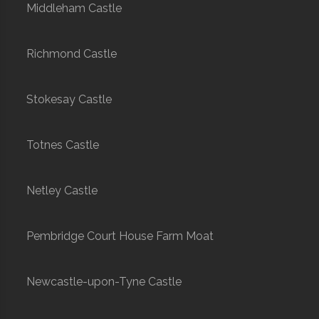
Middleham Castle
Richmond Castle
Stokesay Castle
Totnes Castle
Netley Castle
Pembridge Court House Farm Moat
Newcastle-upon-Tyne Castle