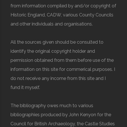
from information compiled by and/or copyright of
Historic England, CADW, various County Councils
and other individuals and organisations.
All the sources given should be consulted to
identify the original copyright holder and
permission obtained from them before use of the
information on this site for commerical purposes. I
do not receive any income from this site and I
fund it myself.
The bibliography owes much to various
bibliographies produced by John Kenyon for the
Council for British Archaeology, the Castle Studies