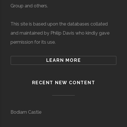
Group and others.
This site is based upon the databases collated
and maintained by Philip Davis who kindly gave
permission for its use.
LEARN MORE
RECENT NEW CONTENT
Bodiam Castle