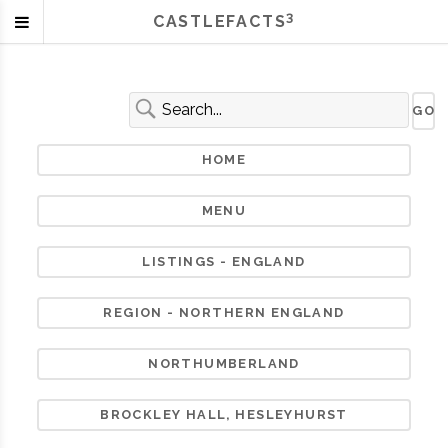
3
CASTLEFACTS
HOME
MENU
LISTINGS - ENGLAND
REGION - NORTHERN ENGLAND
NORTHUMBERLAND
BROCKLEY HALL, HESLEYHURST