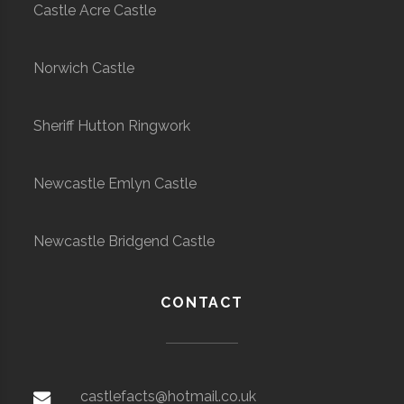
Castle Acre Castle
Norwich Castle
Sheriff Hutton Ringwork
Newcastle Emlyn Castle
Newcastle Bridgend Castle
CONTACT
castlefacts@hotmail.co.uk