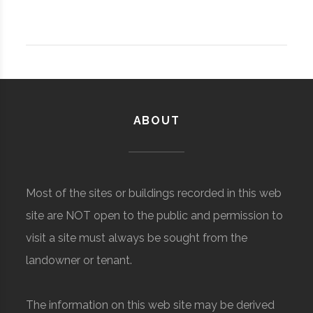
ABOUT
Most of the sites or buildings recorded in this web
site are NOT open to the public and permission to
visit a site must always be sought from the
landowner or tenant.
The information on this web site may be derived