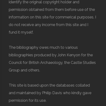
identify the original copyright holder and
permission obtained from them before use of the
information on this site for commerical purposes. I
do not receive any income from this site and I
fund it myself.
The bibliography owes much to various
bibliographies produced by John Kenyon for the
Council for British Archaeology, the Castle Studies
Group and others.
This site is based upon the databases collated
and maintained by Philip Davis who kindly gave
permission for its use.