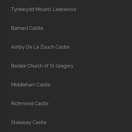
Tynewydd Mound, Leeswood
Barnard Castle
Ashby De La Zouch Castle
Bedale Church of St Gregory
Middleham Castle
Richmond Castle
Stokesay Castle