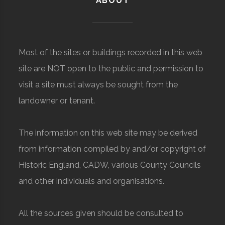
ABOUT
Most of the sites or buildings recorded in this web
site are NOT open to the public and permission to
visit a site must always be sought from the
landowner or tenant.
The information on this web site may be derived
from information compiled by and/or copyright of
Historic England, CADW, various County Councils
and other individuals and organisations.
All the sources given should be consulted to