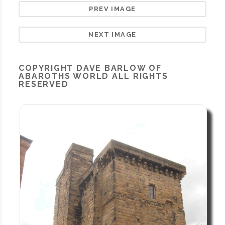
PREV IMAGE
NEXT IMAGE
COPYRIGHT
DAVE BARLOW OF
ABAROTHS WORLD
ALL RIGHTS
RESERVED