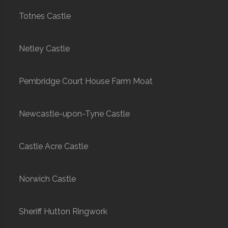
Totnes Castle
Netley Castle
Pembridge Court House Farm Moat
Newcastle-upon-Tyne Castle
Castle Acre Castle
Norwich Castle
Sheriff Hutton Ringwork