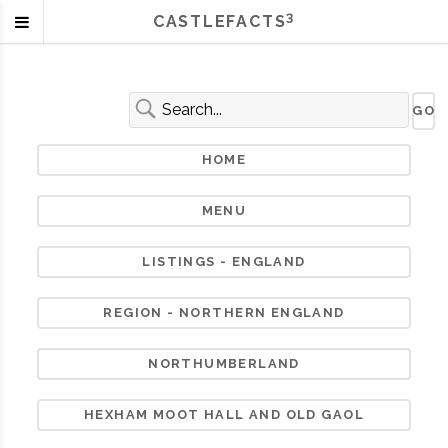
3
CASTLEFACTS
HOME
MENU
LISTINGS - ENGLAND
REGION - NORTHERN ENGLAND
NORTHUMBERLAND
HEXHAM MOOT HALL AND OLD GAOL