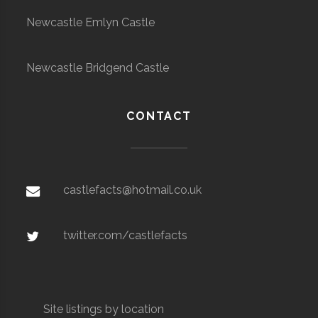
Newcastle Emlyn Castle
Newcastle Bridgend Castle
CONTACT
castlefacts@hotmail.co.uk
twitter.com/castlefacts
Site listings by location