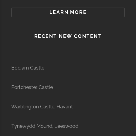
LEARN MORE
RECENT NEW CONTENT
Bodiam Castle
Portchester Castle
Warblington Castle, Havant
Tynewydd Mound, Leeswood