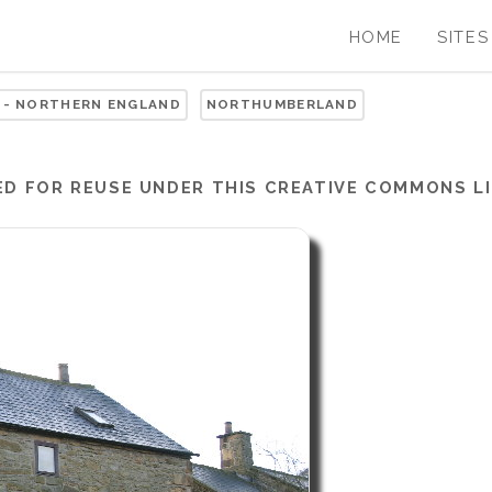
HOME
SITES
 - NORTHERN ENGLAND
NORTHUMBERLAND
ED FOR REUSE UNDER THIS
CREATIVE COMMONS LI