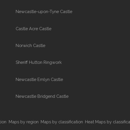
Newcastle-upon-Tyne Castle
Castle Acre Castle
Norwich Castle
Sheriff Hutton Ringwork
Newcastle Emlyn Castle
Newcastle Bridgend Castle
tion
Maps by region
Maps by classification
Heat Maps by classifica