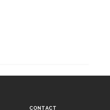
CONTACT