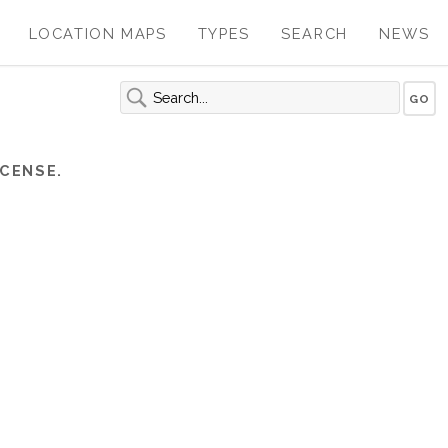
LOCATION MAPS
TYPES
SEARCH
NEWS
CENSE.