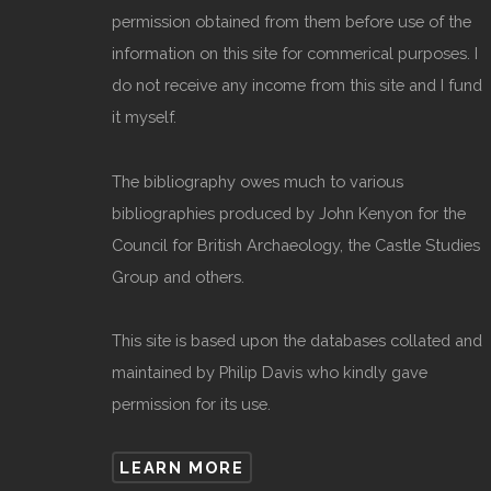
permission obtained from them before use of the
information on this site for commerical purposes. I
do not receive any income from this site and I fund
it myself.
The bibliography owes much to various
bibliographies produced by John Kenyon for the
Council for British Archaeology, the Castle Studies
Group and others.
This site is based upon the databases collated and
maintained by Philip Davis who kindly gave
permission for its use.
LEARN MORE