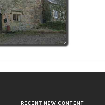
RECENT NEW CONTENT