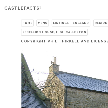
3
CASTLEFACTS
HOME
MENU
LISTINGS - ENGLAND
REGION
REBELLION HOUSE, HIGH CALLERTON
COPYRIGHT
PHIL THIRKELL
AND LICENS