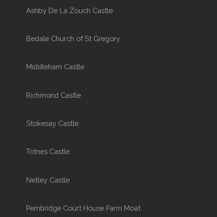
Ashby De La Zouch Castle
Bedale Church of St Gregory
Middleham Castle
Richmond Castle
Stokesay Castle
Totnes Castle
Netley Castle
Pembridge Court House Farm Moat