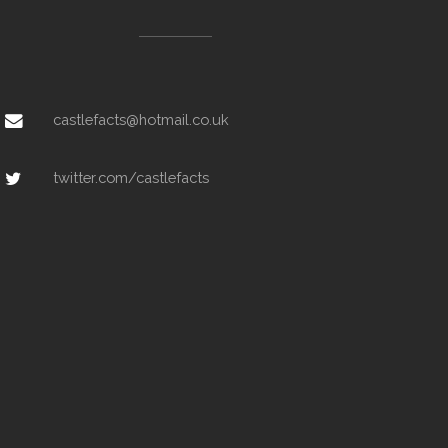
castlefacts@hotmail.co.uk
twitter.com/castlefacts