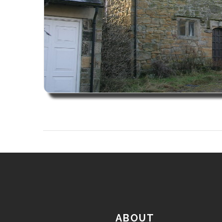
ABOUT