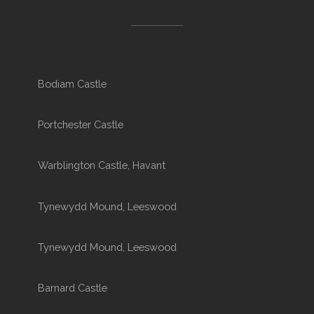
Bodiam Castle
Portchester Castle
Warblington Castle, Havant
Tynewydd Mound, Leeswood
Tynewydd Mound, Leeswood
Barnard Castle