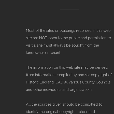
Most of the sites or buildings recorded in this web
site are NOT open to the public and permission to
visit a site must always be sought from the
landowner or tenant.
The information on this web site may be derived
from information compiled by and/or copyright of
Historic England, CADW, various County Councils
and other individuals and organisations.
All the sources given should be consulted to
identify the original copyright holder and