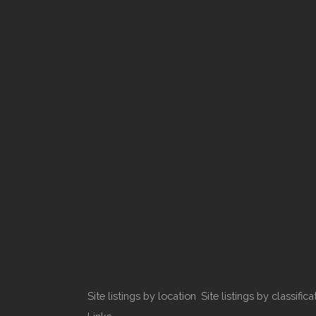
Site listings by location
Site listings by classifica