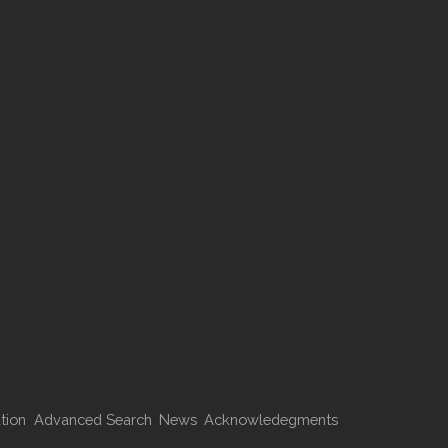
tion
Advanced Search
News
Acknowledegments