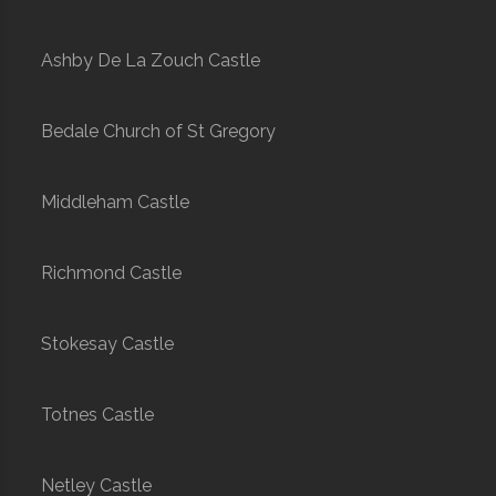
Ashby De La Zouch Castle
Bedale Church of St Gregory
Middleham Castle
Richmond Castle
Stokesay Castle
Totnes Castle
Netley Castle