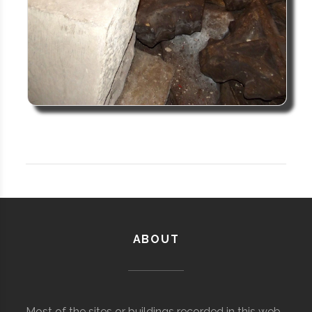
ABOUT
Most of the sites or buildings recorded in this web