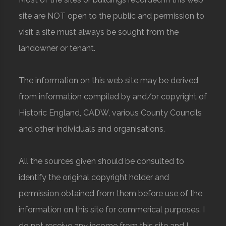
site are NOT open to the public and permission to
visit a site must always be sought from the
landowner or tenant.
The information on this web site may be derived
from information compiled by and/or copyright of
Historic England, CADW, various County Councils
and other individuals and organisations.
All the sources given should be consulted to
identify the original copyright holder and
permission obtained from them before use of the
information on this site for commerical purposes. I
do not receive any income from this site and I