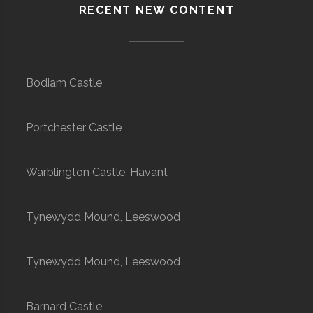
RECENT NEW CONTENT
Bodiam Castle
Portchester Castle
Warblington Castle, Havant
Tynewydd Mound, Leeswood
Tynewydd Mound, Leeswood
Barnard Castle