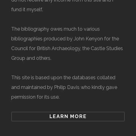
fund it myself.
The bibliography owes much to various
bibliographies produced by John Kenyon for the
Council for British Archaeology, the Castle Studies
Group and others.
This site is based upon the databases collated
and maintained by Philip Davis who kindly gave
permission for its use.
LEARN MORE