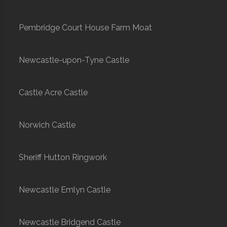
Pembridge Court House Farm Moat
Newcastle-upon-Tyne Castle
Castle Acre Castle
Norwich Castle
Sheriff Hutton Ringwork
Newcastle Emlyn Castle
Newcastle Bridgend Castle