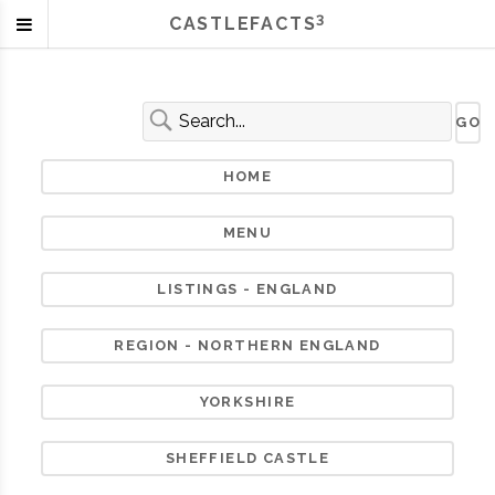
3
CASTLEFACTS
HOME
MENU
LISTINGS - ENGLAND
REGION - NORTHERN ENGLAND
YORKSHIRE
SHEFFIELD CASTLE