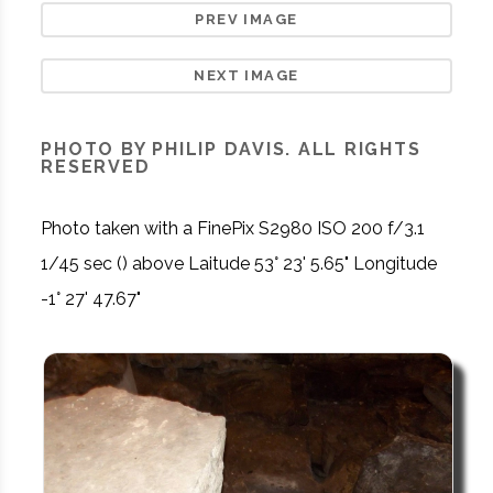
PREV IMAGE
NEXT IMAGE
PHOTO BY PHILIP DAVIS. ALL RIGHTS
RESERVED
Photo taken with a FinePix S2980 ISO 200 f/3.1
1/45 sec () above Laitude 53° 23' 5.65" Longitude
-1° 27' 47.67"