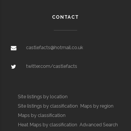
CONTACT
castlefacts@hotmail.co.uk
twitter.com/castlefacts
Site listings by location
Site listings by classification
Maps by region
Maps by classification
Heat Maps by classification
Advanced Search