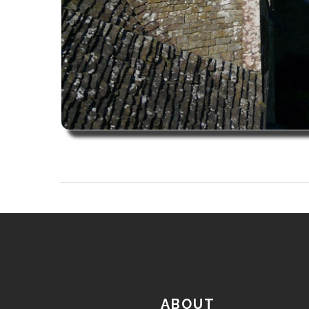
ABOUT