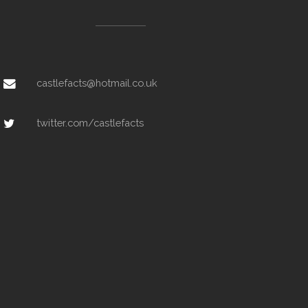
castlefacts@hotmail.co.uk
twitter.com/castlefacts