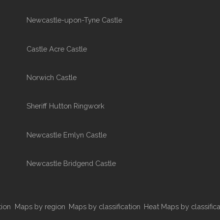
Newcastle-upon-Tyne Castle
Castle Acre Castle
Norwich Castle
Sheriff Hutton Ringwork
Newcastle Emlyn Castle
Newcastle Bridgend Castle
tion
Maps by region
Maps by classification
Heat Maps by classifica