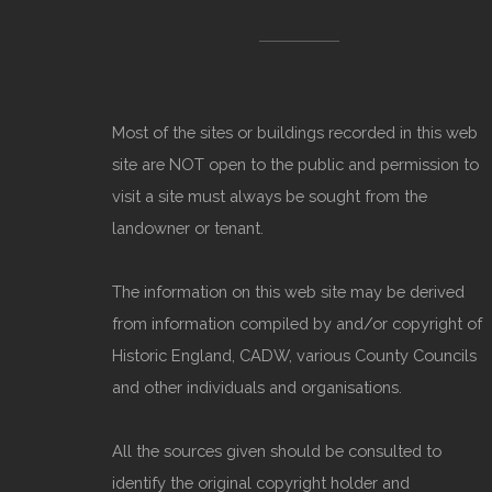
Most of the sites or buildings recorded in this web
site are NOT open to the public and permission to
visit a site must always be sought from the
landowner or tenant.
The information on this web site may be derived
from information compiled by and/or copyright of
Historic England, CADW, various County Councils
and other individuals and organisations.
All the sources given should be consulted to
identify the original copyright holder and