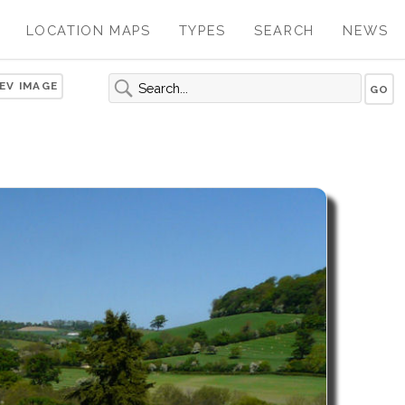
LOCATION MAPS
TYPES
SEARCH
NEWS
EV IMAGE