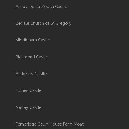
Ashby De La Zouch Castle
Bedale Church of St Gregory
Middleham Castle
Richmond Castle
Stokesay Castle
Totnes Castle
Netley Castle
Pembridge Court House Farm Moat