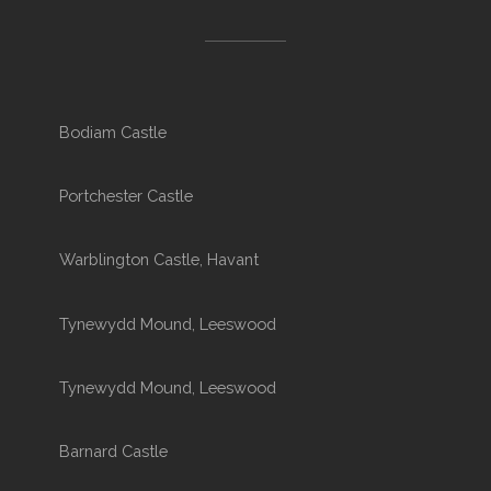
Bodiam Castle
Portchester Castle
Warblington Castle, Havant
Tynewydd Mound, Leeswood
Tynewydd Mound, Leeswood
Barnard Castle