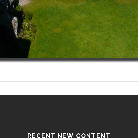
RECENT NEW CONTENT