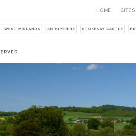
HOME
SITES
 - WEST MIDLANDS
SHROPSHIRE
STOKESAY CASTLE
PR
SERVED