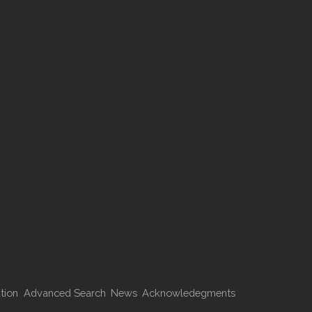
tion
Advanced Search
News
Acknowledegments