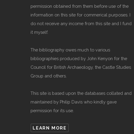
permission obtained from them before use of the
information on this site for commerical purposes. I
do not receive any income from this site and I fund
it myself.
The bibliography owes much to various
bibliographies produced by John Kenyon for the
Council for British Archaeology, the Castle Studies
Group and others.
This site is based upon the databases collated and
maintained by Philip Davis who kindly gave
permission for its use.
LEARN MORE