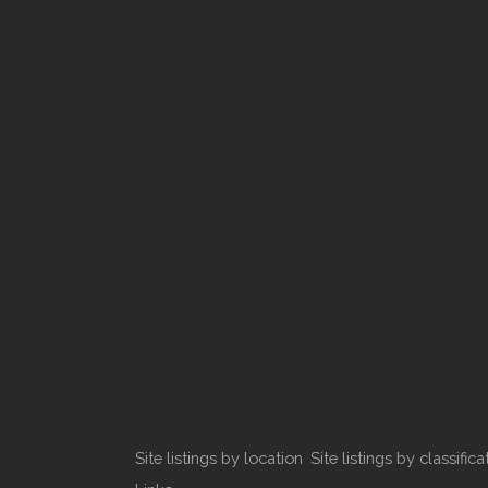
Site listings by location
Site listings by classifica