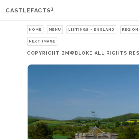
3
CASTLEFACTS
HOME
MENU
LISTINGS - ENGLAND
REGION
NEXT IMAGE
COPYRIGHT
BMWBLOKE
ALL RIGHTS RE