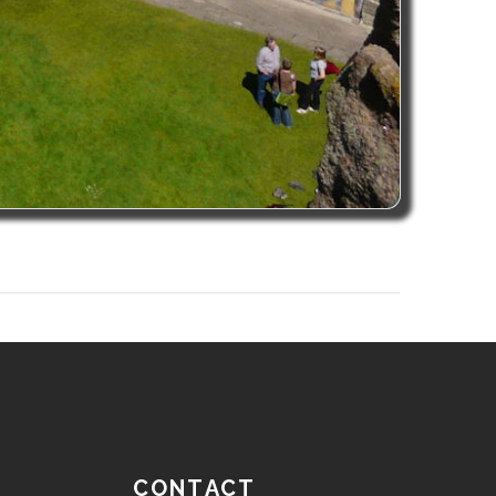
CONTACT