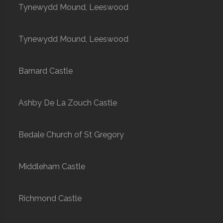
Tynewydd Mound, Leeswood
Tynewydd Mound, Leeswood
Barnard Castle
Ashby De La Zouch Castle
Bedale Church of St Gregory
Middleham Castle
Richmond Castle