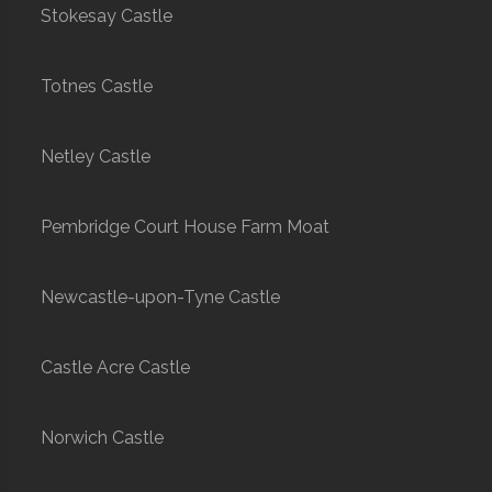
Stokesay Castle
Totnes Castle
Netley Castle
Pembridge Court House Farm Moat
Newcastle-upon-Tyne Castle
Castle Acre Castle
Norwich Castle