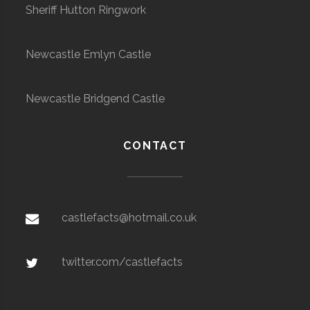
Sheriff Hutton Ringwork
Newcastle Emlyn Castle
Newcastle Bridgend Castle
CONTACT
castlefacts@hotmail.co.uk
twitter.com/castlefacts