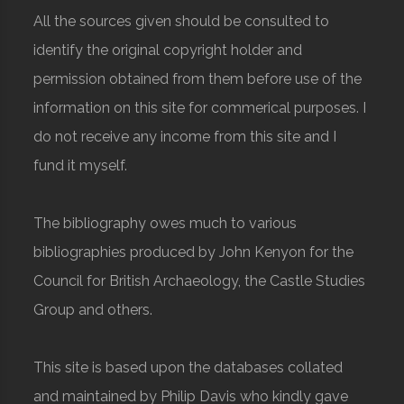
All the sources given should be consulted to
identify the original copyright holder and
permission obtained from them before use of the
information on this site for commerical purposes. I
do not receive any income from this site and I
fund it myself.
The bibliography owes much to various
bibliographies produced by John Kenyon for the
Council for British Archaeology, the Castle Studies
Group and others.
This site is based upon the databases collated
and maintained by Philip Davis who kindly gave