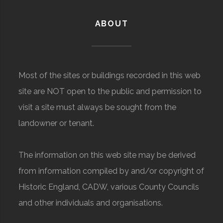
ABOUT
Most of the sites or buildings recorded in this web
site are NOT open to the public and permission to
visit a site must always be sought from the
landowner or tenant.
The information on this web site may be derived
from information compiled by and/or copyright of
Historic England, CADW, various County Councils
and other individuals and organisations.