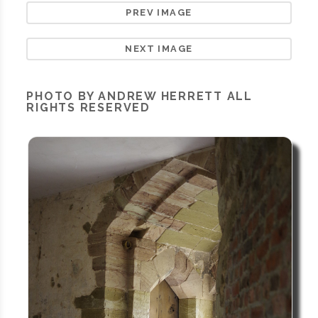
PREV IMAGE
NEXT IMAGE
PHOTO BY ANDREW HERRETT ALL
RIGHTS RESERVED