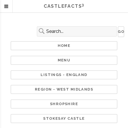
3
CASTLEFACTS
HOME
MENU
LISTINGS - ENGLAND
REGION - WEST MIDLANDS
SHROPSHIRE
STOKESAY CASTLE