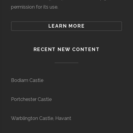
permission for its use.
LEARN MORE
RECENT NEW CONTENT
Bodiam Castle
Portchester Castle
Warblington Castle, Havant