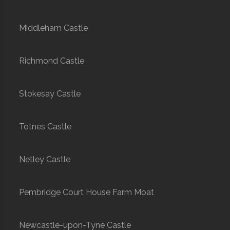
Middleham Castle
Richmond Castle
Stokesay Castle
Totnes Castle
Netley Castle
Pembridge Court House Farm Moat
Newcastle-upon-Tyne Castle