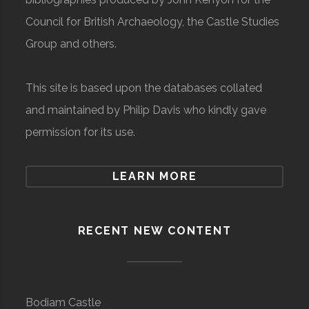
Council for British Archaeology, the Castle Studies
Group and others.
This site is based upon the databases collated
and maintained by Philip Davis who kindly gave
permission for its use.
LEARN MORE
RECENT NEW CONTENT
Bodiam Castle