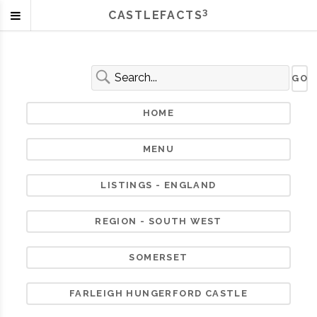
3
CASTLEFACTS
HOME
MENU
LISTINGS - ENGLAND
REGION - SOUTH WEST
SOMERSET
FARLEIGH HUNGERFORD CASTLE