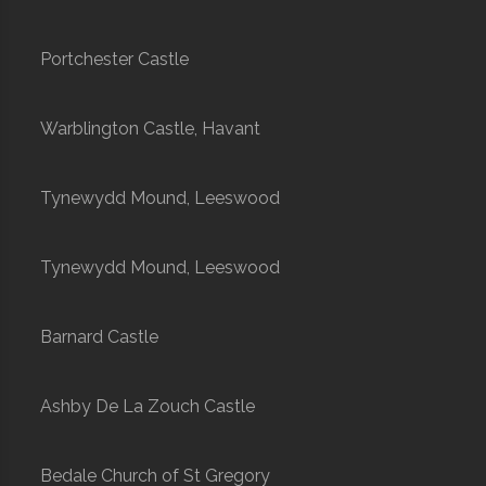
Portchester Castle
Warblington Castle, Havant
Tynewydd Mound, Leeswood
Tynewydd Mound, Leeswood
Barnard Castle
Ashby De La Zouch Castle
Bedale Church of St Gregory