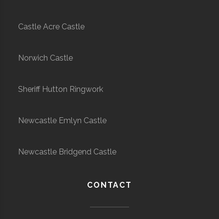
Castle Acre Castle
Norwich Castle
Sheriff Hutton Ringwork
Newcastle Emlyn Castle
Newcastle Bridgend Castle
CONTACT