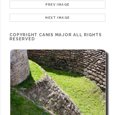
PREV IMAGE
NEXT IMAGE
COPYRIGHT
CANIS MAJOR
ALL RIGHTS
RESERVED