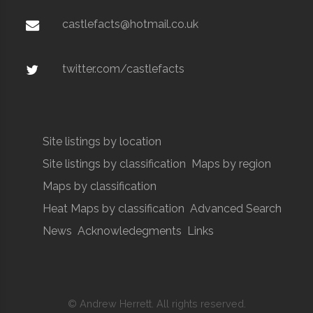
castlefacts@hotmail.co.uk
twitter.com/castlefacts
Site listings by location
Site listings by classification
Maps by region
Maps by classification
Heat Maps by classification
Advanced Search
News
Acknowledegments
Links
© Andrew Herrett. All rights reserved.