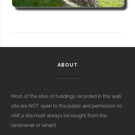
ABOUT
Most of the sites or buildings recorded in this web
site are NOT open to the public and permission to
visit a site must always be sought from the
landowner or tenant.