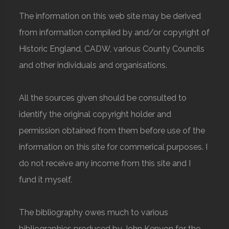
The information on this web site may be derived
from information compiled by and/or copyright of
Historic England, CADW, various County Councils
and other individuals and organisations.
All the sources given should be consulted to
identify the original copyright holder and
permission obtained from them before use of the
information on this site for commerical purposes. I
do not receive any income from this site and I
fund it myself.
The bibliography owes much to various
bibliographies produced by John Kenyon for the