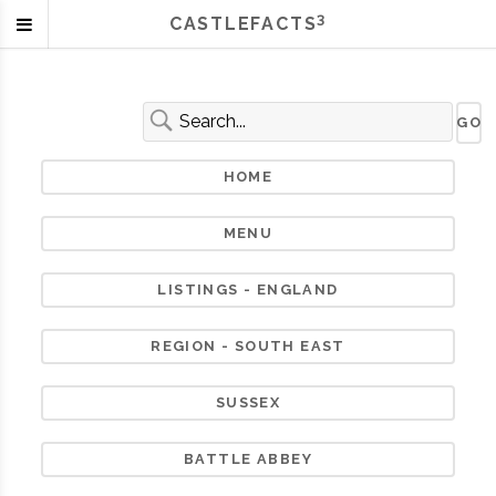
3
CASTLEFACTS
HOME
MENU
LISTINGS - ENGLAND
REGION - SOUTH EAST
SUSSEX
BATTLE ABBEY