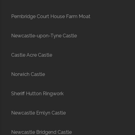
Pembridge Court House Farm Moat
Newcastle-upon-Tyne Castle
Castle Acre Castle
Norwich Castle
Sheriff Hutton Ringwork
Newcastle Emlyn Castle
Newcastle Bridgend Castle