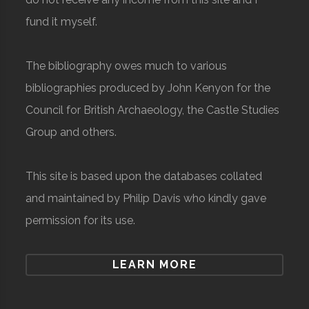
fund it myself.
The bibliography owes much to various
bibliographies produced by John Kenyon for the
Council for British Archaeology, the Castle Studies
Group and others.
This site is based upon the databases collated
and maintained by Philip Davis who kindly gave
permission for its use.
LEARN MORE