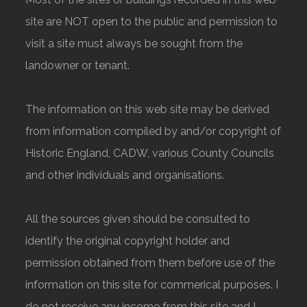
site are NOT open to the public and permission to
visit a site must always be sought from the
landowner or tenant.
The information on this web site may be derived
from information compiled by and/or copyright of
Historic England, CADW, various County Councils
and other individuals and organisations.
All the sources given should be consulted to
identify the original copyright holder and
permission obtained from them before use of the
information on this site for commerical purposes. I
do not receive any income from this site and I