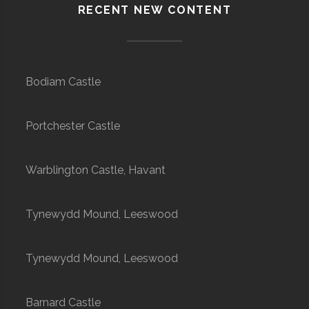
RECENT NEW CONTENT
Bodiam Castle
Portchester Castle
Warblington Castle, Havant
Tynewydd Mound, Leeswood
Tynewydd Mound, Leeswood
Barnard Castle