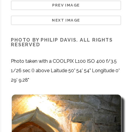
PREV IMAGE
NEXT IMAGE
PHOTO BY PHILIP DAVIS. ALL RIGHTS
RESERVED
Photo taken with a COOLPIX L100 ISO 400 f/3.5
1/26 sec () above Laitude 50° 54' 54" Longitude 0°
29' 9.28"