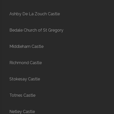
Ashby De La Zouch Castle
Bedale Church of St Gregory
Middleham Castle
Richmond Castle
Stokesay Castle
Totnes Castle
Netley Castle