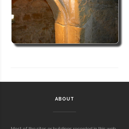
ABOUT
Most of the sites or buildings recorded in this web