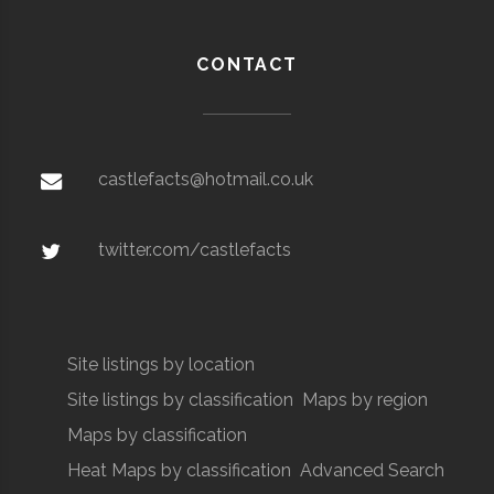
CONTACT
castlefacts@hotmail.co.uk
twitter.com/castlefacts
Site listings by location
Site listings by classification
Maps by region
Maps by classification
Heat Maps by classification
Advanced Search