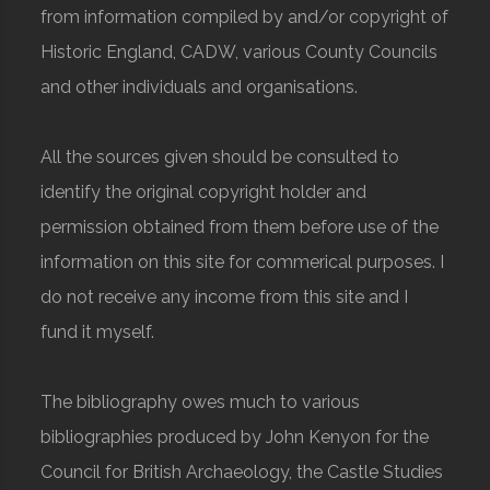
from information compiled by and/or copyright of
Historic England, CADW, various County Councils
and other individuals and organisations.
All the sources given should be consulted to
identify the original copyright holder and
permission obtained from them before use of the
information on this site for commerical purposes. I
do not receive any income from this site and I
fund it myself.
The bibliography owes much to various
bibliographies produced by John Kenyon for the
Council for British Archaeology, the Castle Studies