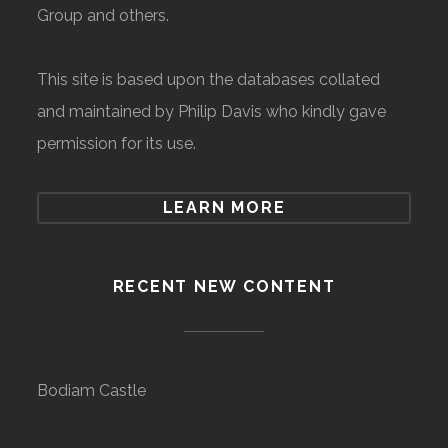
Group and others.
This site is based upon the databases collated
and maintained by Philip Davis who kindly gave
permission for its use.
LEARN MORE
RECENT NEW CONTENT
Bodiam Castle