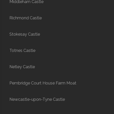
Middleham Castle
Richmond Castle
Stokesay Castle
Totnes Castle
Netley Castle
Pembridge Court House Farm Moat
Newcastle-upon-Tyne Castle