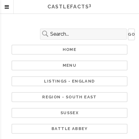
3
CASTLEFACTS
HOME
MENU
LISTINGS - ENGLAND
REGION - SOUTH EAST
SUSSEX
BATTLE ABBEY