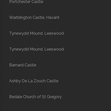
Portchester Castle
Warblington Castle, Havant
Tynewydd Mound, Leeswood
Tynewydd Mound, Leeswood
Barnard Castle
Ashby De La Zouch Castle
Bedale Church of St Gregory