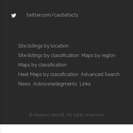
twitter.com/castlefacts
Site listings by location
Site listings by classification
Maps by region
Maps by classification
Heat Maps by classification
Advanced Search
News
Acknowledegments
Links
© Andrew Herrett. All rights reserved.