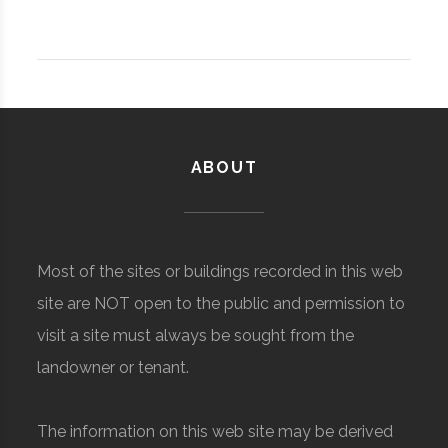
ABOUT
Most of the sites or buildings recorded in this web
site are NOT open to the public and permission to
visit a site must always be sought from the
landowner or tenant.
The information on this web site may be derived