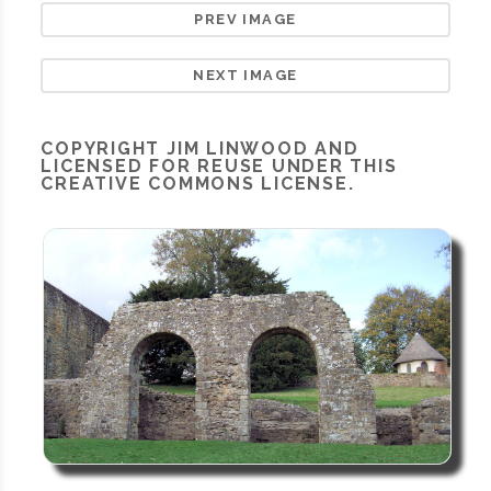
PREV IMAGE
NEXT IMAGE
COPYRIGHT
JIM LINWOOD
AND
LICENSED FOR REUSE UNDER THIS
CREATIVE COMMONS LICENSE.