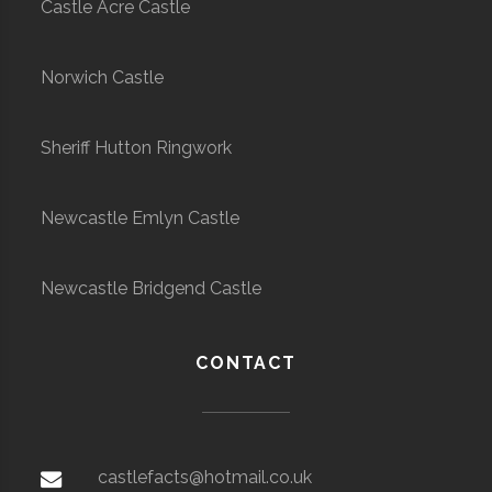
Castle Acre Castle
Norwich Castle
Sheriff Hutton Ringwork
Newcastle Emlyn Castle
Newcastle Bridgend Castle
CONTACT
castlefacts@hotmail.co.uk