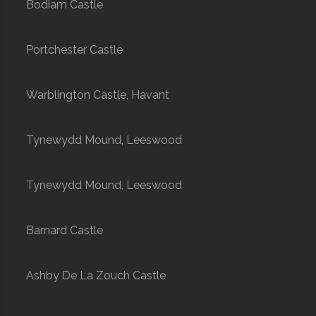
Bodiam Castle
Portchester Castle
Warblington Castle, Havant
Tynewydd Mound, Leeswood
Tynewydd Mound, Leeswood
Barnard Castle
Ashby De La Zouch Castle