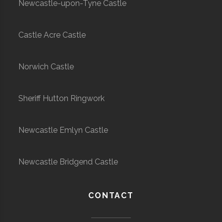
Newcastle-upon-Tyne Castle
Castle Acre Castle
Norwich Castle
Sheriff Hutton Ringwork
Newcastle Emlyn Castle
Newcastle Bridgend Castle
CONTACT