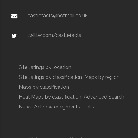
castlefacts@hotmail.co.uk
twitter.com/castlefacts
Site listings by location
Site listings by classification
Maps by region
Maps by classification
Heat Maps by classification
Advanced Search
News
Acknowledegments
Links