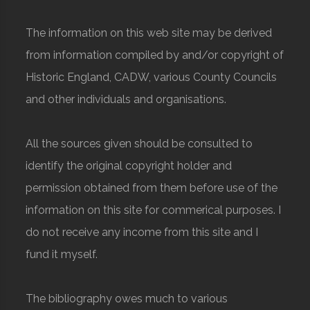
The information on this web site may be derived
from information compiled by and/or copyright of
Historic England, CADW, various County Councils
and other individuals and organisations.
All the sources given should be consulted to
identify the original copyright holder and
permission obtained from them before use of the
information on this site for commerical purposes. I
do not receive any income from this site and I
fund it myself.
The bibliography owes much to various