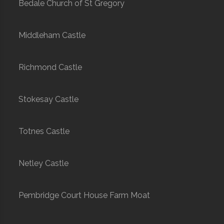
Bedale Church of St Gregory
Middleham Castle
Richmond Castle
Stokesay Castle
Totnes Castle
Netley Castle
Pembridge Court House Farm Moat