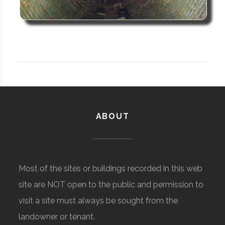
ABOUT
Most of the sites or buildings recorded in this web
site are NOT open to the public and permission to
visit a site must always be sought from the
landowner or tenant.