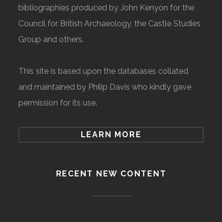
bibliographies produced by John Kenyon for the
Council for British Archaeology, the Castle Studies
Group and others.
This site is based upon the databases collated
and maintained by Philip Davis who kindly gave
permission for its use.
LEARN MORE
RECENT NEW CONTENT