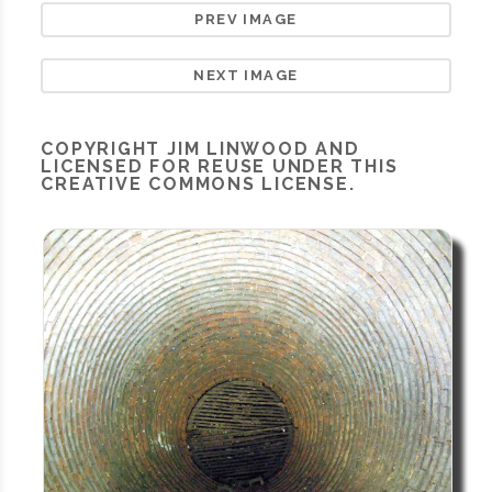
PREV IMAGE
NEXT IMAGE
COPYRIGHT
JIM LINWOOD
AND
LICENSED FOR REUSE UNDER THIS
CREATIVE COMMONS LICENSE.