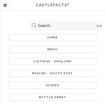
3
CASTLEFACTS
HOME
MENU
LISTINGS - ENGLAND
REGION - SOUTH EAST
SUSSEX
BATTLE ABBEY