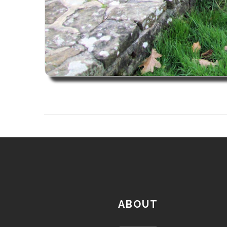
ABOUT