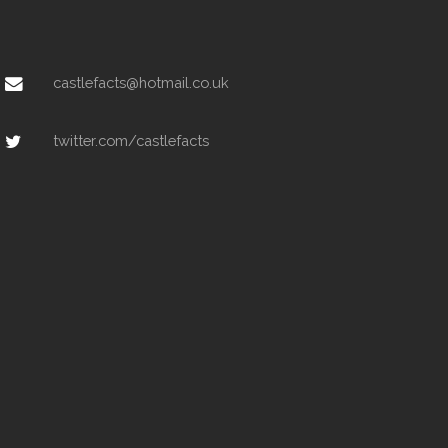
castlefacts@hotmail.co.uk
twitter.com/castlefacts