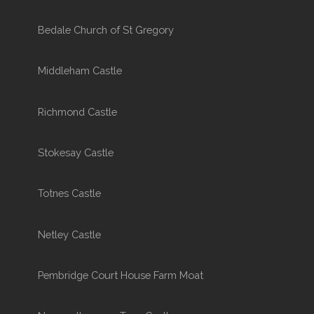
Bedale Church of St Gregory
Middleham Castle
Richmond Castle
Stokesay Castle
Totnes Castle
Netley Castle
Pembridge Court House Farm Moat