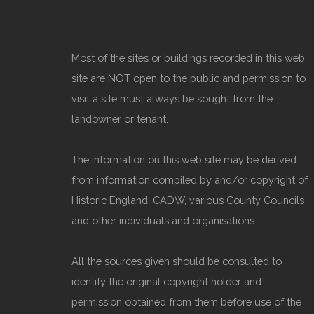
Most of the sites or buildings recorded in this web
site are NOT open to the public and permission to
visit a site must always be sought from the
landowner or tenant.
The information on this web site may be derived
from information compiled by and/or copyright of
Historic England, CADW, various County Councils
and other individuals and organisations.
All the sources given should be consulted to
identify the original copyright holder and
permission obtained from them before use of the