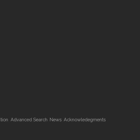
tion
Advanced Search
News
Acknowledegments