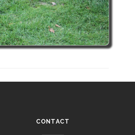
CONTACT