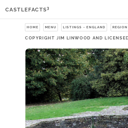
3
CASTLEFACTS
HOME
MENU
LISTINGS - ENGLAND
REGION
COPYRIGHT
JIM LINWOOD
AND LICENSE