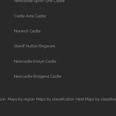
Newcastle-upon-Tyne Castle
Castle Acre Castle
Norwich Castle
Sheriff Hutton Ringwork
Newcastle Emlyn Castle
Newcastle Bridgend Castle
tion
Maps by region
Maps by classification
Heat Maps by classifica