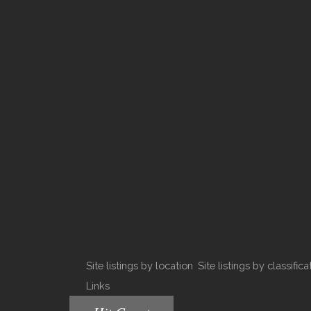
Site listings by location
Site listings by classifica
Links