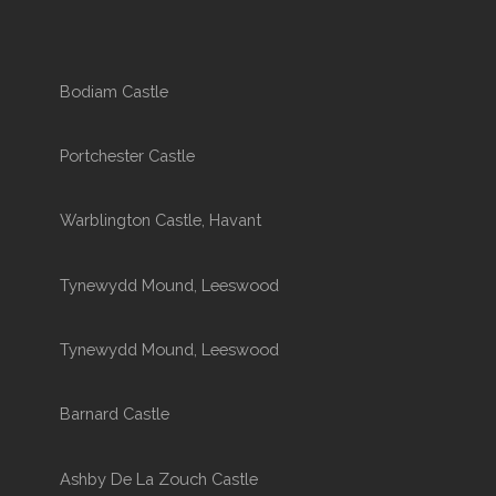
Bodiam Castle
Portchester Castle
Warblington Castle, Havant
Tynewydd Mound, Leeswood
Tynewydd Mound, Leeswood
Barnard Castle
Ashby De La Zouch Castle