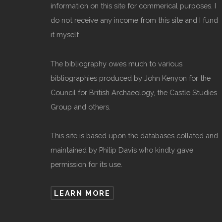
information on this site for commerical purposes. I
do not receive any income from this site and I fund
it myself.
The bibliography owes much to various
bibliographies produced by John Kenyon for the
Council for British Archaeology, the Castle Studies
Group and others.
This site is based upon the databases collated and
maintained by Philip Davis who kindly gave
permission for its use.
LEARN MORE