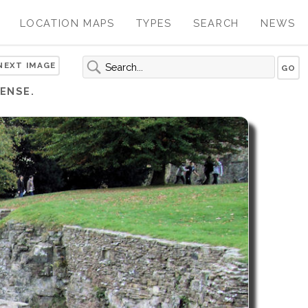
LOCATION MAPS
TYPES
SEARCH
NEWS
NEXT IMAGE
ENSE.