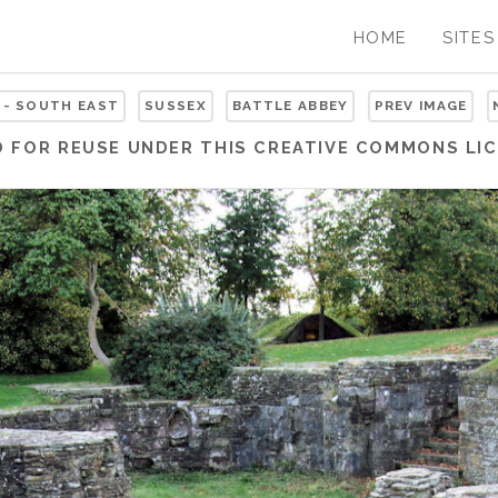
HOME
SITES
 - SOUTH EAST
SUSSEX
BATTLE ABBEY
PREV IMAGE
D FOR REUSE UNDER THIS
CREATIVE COMMONS LIC