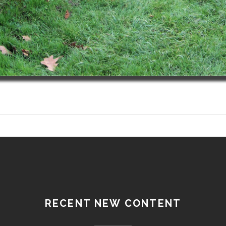
RECENT NEW CONTENT