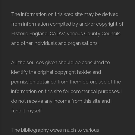
The information on this web site may be derived
from information compiled by and/or copyright of
Historic England, CADW, various County Councils
and other individuals and organisations.
All the sources given should be consulted to
identify the original copyright holder and
permission obtained from them before use of the
information on this site for commerical purposes. I
do not receive any income from this site and I
fund it myself.
The bibliography owes much to various