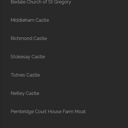
Bedale Church of St Gregory
Middleham Castle
Richmond Castle
Stokesay Castle
Totnes Castle
Netley Castle
Pembridge Court House Farm Moat