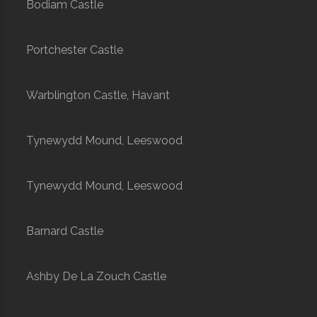
Bodiam Castle
Portchester Castle
Warblington Castle, Havant
Tynewydd Mound, Leeswood
Tynewydd Mound, Leeswood
Barnard Castle
Ashby De La Zouch Castle