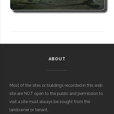
ABOUT
Most of the sites or buildings recorded in this web
site are NOT open to the public and permission to
visit a site must always be sought from the
landowner or tenant.