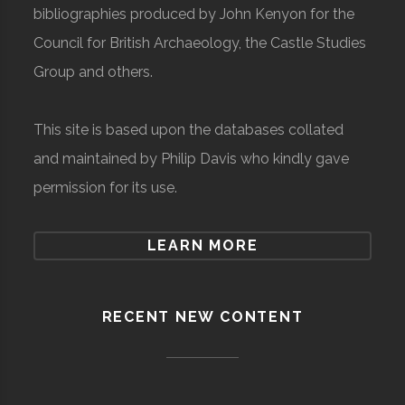
bibliographies produced by John Kenyon for the
Council for British Archaeology, the Castle Studies
Group and others.
This site is based upon the databases collated
and maintained by Philip Davis who kindly gave
permission for its use.
LEARN MORE
RECENT NEW CONTENT