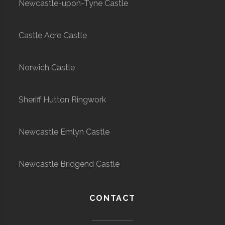
Newcastle-upon-Tyne Castle
Castle Acre Castle
Norwich Castle
Sheriff Hutton Ringwork
Newcastle Emlyn Castle
Newcastle Bridgend Castle
CONTACT