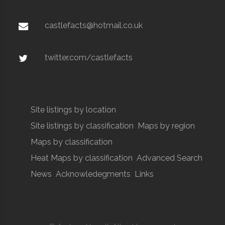
castlefacts@hotmail.co.uk
twitter.com/castlefacts
Site listings by location
Site listings by classification
Maps by region
Maps by classification
Heat Maps by classification
Advanced Search
News
Acknowledegments
Links