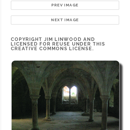
PREV IMAGE
NEXT IMAGE
COPYRIGHT
JIM LINWOOD
AND
LICENSED FOR REUSE UNDER THIS
CREATIVE COMMONS LICENSE.