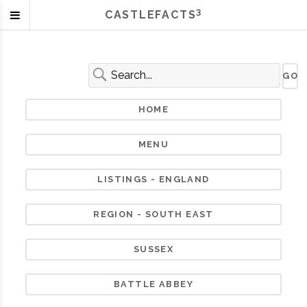
3
CASTLEFACTS
HOME
MENU
LISTINGS - ENGLAND
REGION - SOUTH EAST
SUSSEX
BATTLE ABBEY