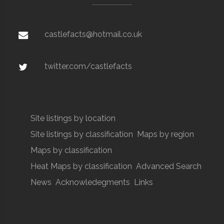
castlefacts@hotmail.co.uk
twitter.com/castlefacts
Site listings by location
Site listings by classification
Maps by region
Maps by classification
Heat Maps by classification
Advanced Search
News
Acknowledegments
Links