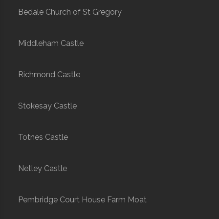
Bedale Church of St Gregory
Middleham Castle
Richmond Castle
Stokesay Castle
Totnes Castle
Netley Castle
Pembridge Court House Farm Moat