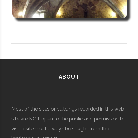
ABOUT
Most of the sites or buildings recorded in this web
site are NOT open to the public and permission to
visit a site must always be sought from the