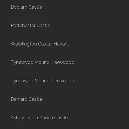
Bodiam Castle
Portchester Castle
Warblington Castle, Havant
Tynewydd Mound, Leeswood
Tynewydd Mound, Leeswood
Barnard Castle
Ashby De La Zouch Castle