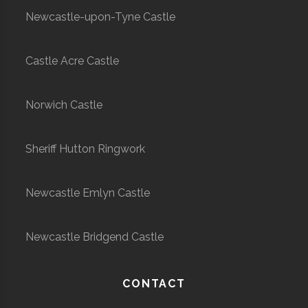
Newcastle-upon-Tyne Castle
Castle Acre Castle
Norwich Castle
Sheriff Hutton Ringwork
Newcastle Emlyn Castle
Newcastle Bridgend Castle
CONTACT