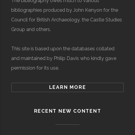
The bibliography owes much to various
bibliographies produced by John Kenyon for the
Council for British Archaeology, the Castle Studies
Group and others.
This site is based upon the databases collated
and maintained by Philip Davis who kindly gave
permission for its use.
LEARN MORE
RECENT NEW CONTENT