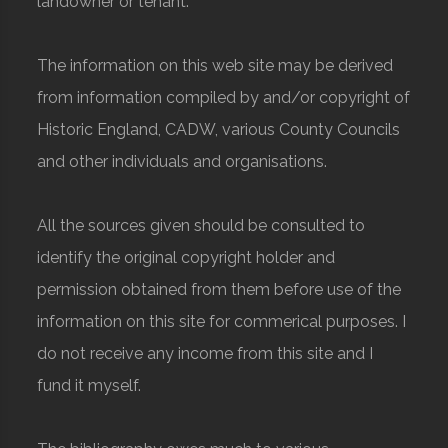
landowner or tenant.
The information on this web site may be derived
from information compiled by and/or copyright of
Historic England, CADW, various County Councils
and other individuals and organisations.
All the sources given should be consulted to
identify the original copyright holder and
permission obtained from them before use of the
information on this site for commerical purposes. I
do not receive any income from this site and I
fund it myself.