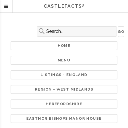
3
CASTLEFACTS
HOME
MENU
LISTINGS - ENGLAND
REGION - WEST MIDLANDS
HEREFORDSHIRE
EASTNOR BISHOPS MANOR HOUSE