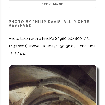
PREV IMAGE
PHOTO BY PHILIP DAVIS. ALL RIGHTS
RESERVED
Photo taken with a FinePix S2980 ISO 800 f/3.1
1/38 sec () above Laitude 51° 59' 36.83" Longitude
-2° 21' 4.41"