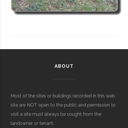
ABOUT
Most of the sites or buildings recorded in this web
site are NOT open to the public and permission to
visit a site must always be sought from the
landowner or tenant.