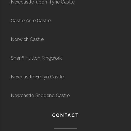
Newcastle-upon-Tyne Castle
Castle Acre Castle
Norwich Castle
Sheriff Hutton Ringwork
Newcastle Emlyn Castle
Newcastle Bridgend Castle
CONTACT