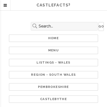
3
CASTLEFACTS
HOME
MENU
LISTINGS - WALES
REGION - SOUTH WALES
PEMBROKESHIRE
CASTLEBYTHE