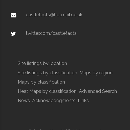
castlefacts@hotmail.co.uk
twitter.com/castlefacts
Site listings by location
Site listings by classification
Maps by region
Maps by classification
Heat Maps by classification
Advanced Search
News
Acknowledegments
Links