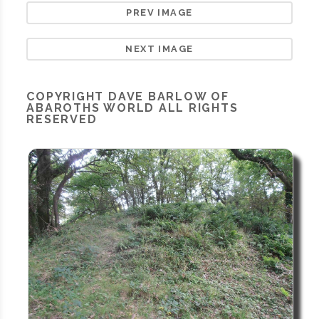
PREV IMAGE
NEXT IMAGE
COPYRIGHT
DAVE BARLOW OF
ABAROTHS WORLD
ALL RIGHTS
RESERVED