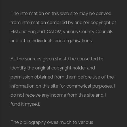
The information on this web site may be derived
from information compiled by and/or copyright of
Historic England, CADW, various County Councils
and other individuals and organisations.
All the sources given should be consulted to
identify the original copyright holder and
permission obtained from them before use of the
information on this site for commerical purposes. I
do not receive any income from this site and I
fund it myself.
The bibliography owes much to various