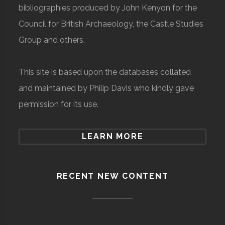
bibliographies produced by John Kenyon for the
Council for British Archaeology, the Castle Studies
Group and others.
This site is based upon the databases collated
and maintained by Philip Davis who kindly gave
permission for its use.
LEARN MORE
RECENT NEW CONTENT