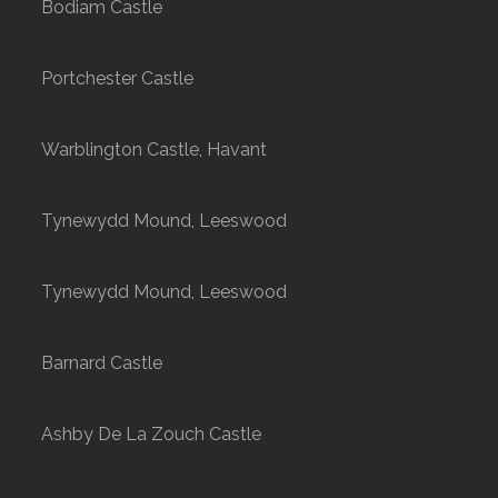
Bodiam Castle
Portchester Castle
Warblington Castle, Havant
Tynewydd Mound, Leeswood
Tynewydd Mound, Leeswood
Barnard Castle
Ashby De La Zouch Castle