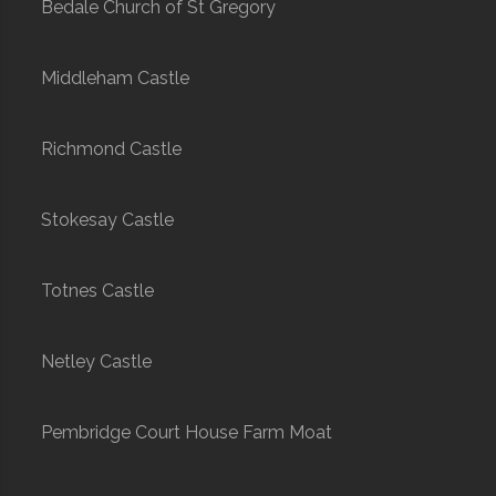
Bedale Church of St Gregory
Middleham Castle
Richmond Castle
Stokesay Castle
Totnes Castle
Netley Castle
Pembridge Court House Farm Moat