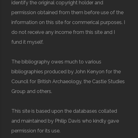
identify the original copyright holder and
permission obtained from them before use of the
information on this site for commerical purposes. I
do not receive any income from this site and I
fund it myself.
The bibliography owes much to various
bibliographies produced by John Kenyon for the
Council for British Archaeology, the Castle Studies
Group and others.
This site is based upon the databases collated
and maintained by Philip Davis who kindly gave
permission for its use.