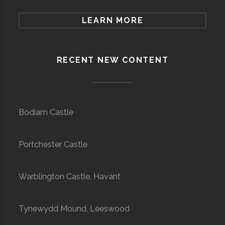
LEARN MORE
RECENT NEW CONTENT
Bodiam Castle
Portchester Castle
Warblington Castle, Havant
Tynewydd Mound, Leeswood