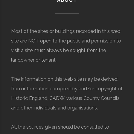
ABOUT
Most of the sites or buildings recorded in this web
site are NOT open to the public and permission to
visit a site must always be sought from the
landowner or tenant.
The information on this web site may be derived
from information compiled by and/or copyright of
Historic England, CADW, various County Councils
and other individuals and organisations.
All the sources given should be consulted to