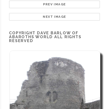
PREV IMAGE
NEXT IMAGE
COPYRIGHT
DAVE BARLOW OF
ABAROTHS WORLD
ALL RIGHTS
RESERVED