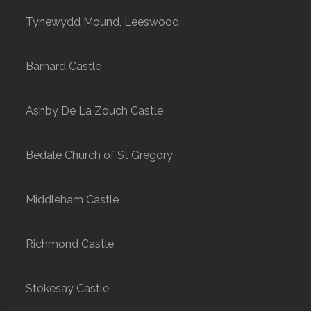
Tynewydd Mound, Leeswood
Barnard Castle
Ashby De La Zouch Castle
Bedale Church of St Gregory
Middleham Castle
Richmond Castle
Stokesay Castle