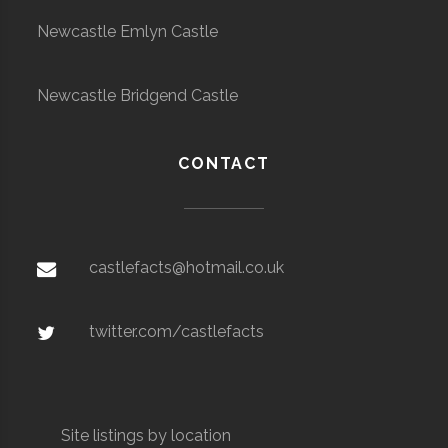
Newcastle Emlyn Castle
Newcastle Bridgend Castle
CONTACT
castlefacts@hotmail.co.uk
twitter.com/castlefacts
Site listings by location