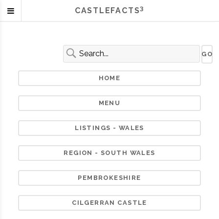
3
CASTLEFACTS
HOME
MENU
LISTINGS - WALES
REGION - SOUTH WALES
PEMBROKESHIRE
CILGERRAN CASTLE