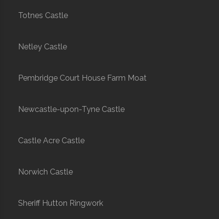
Totnes Castle
Netley Castle
Pembridge Court House Farm Moat
Newcastle-upon-Tyne Castle
Castle Acre Castle
Norwich Castle
Sheriff Hutton Ringwork