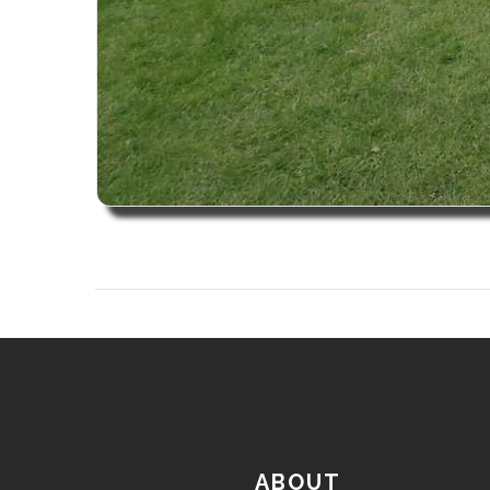
ABOUT