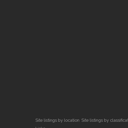
Site listings by location
Site listings by classifica