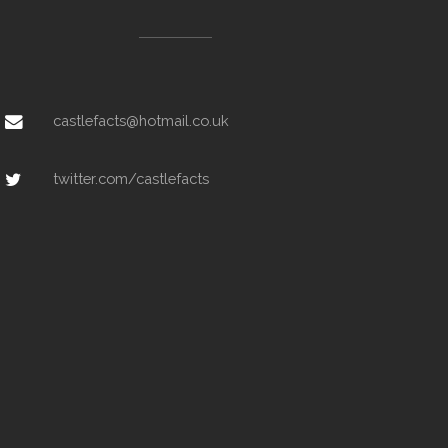
castlefacts@hotmail.co.uk
twitter.com/castlefacts