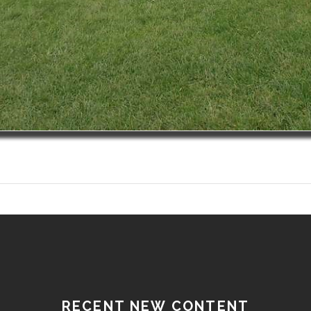
RECENT NEW CONTENT