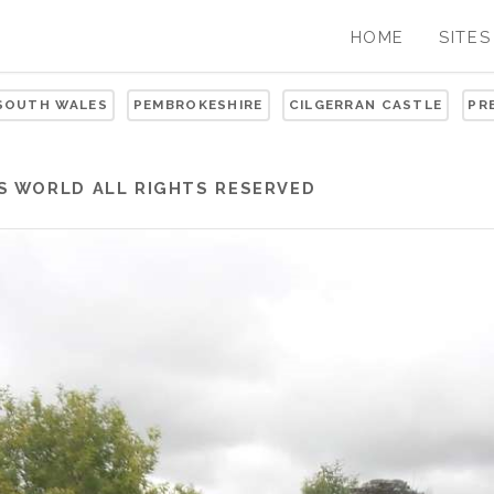
HOME
SITES
 SOUTH WALES
PEMBROKESHIRE
CILGERRAN CASTLE
PR
S WORLD
ALL RIGHTS RESERVED