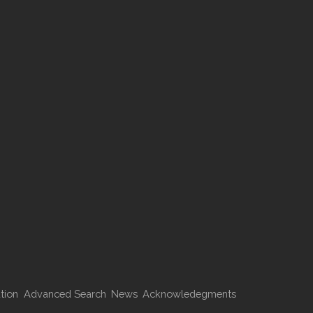
tion
Advanced Search
News
Acknowledegments