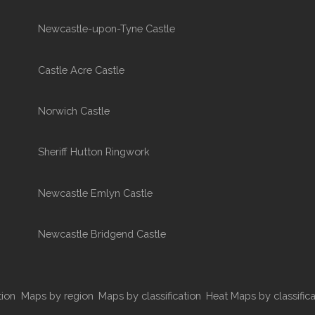
Newcastle-upon-Tyne Castle
Castle Acre Castle
Norwich Castle
Sheriff Hutton Ringwork
Newcastle Emlyn Castle
Newcastle Bridgend Castle
tion
Maps by region
Maps by classification
Heat Maps by classifica