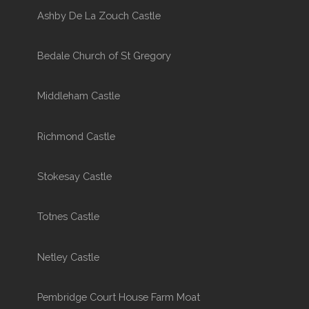
Ashby De La Zouch Castle
Bedale Church of St Gregory
Middleham Castle
Richmond Castle
Stokesay Castle
Totnes Castle
Netley Castle
Pembridge Court House Farm Moat