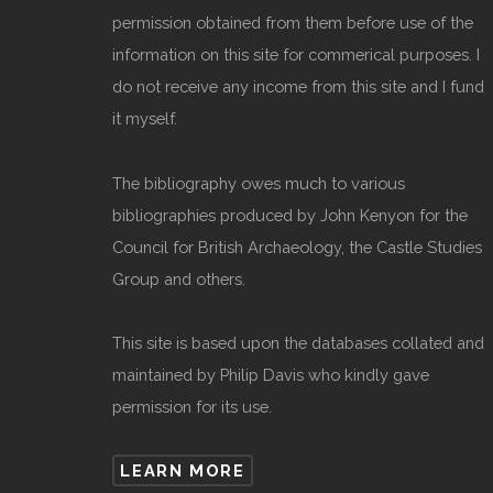
permission obtained from them before use of the
information on this site for commerical purposes. I
do not receive any income from this site and I fund
it myself.
The bibliography owes much to various
bibliographies produced by John Kenyon for the
Council for British Archaeology, the Castle Studies
Group and others.
This site is based upon the databases collated and
maintained by Philip Davis who kindly gave
permission for its use.
LEARN MORE