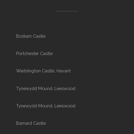
Bodiam Castle
Portchester Castle
Warblington Castle, Havant
Tynewydd Mound, Leeswood
Tynewydd Mound, Leeswood
Barnard Castle