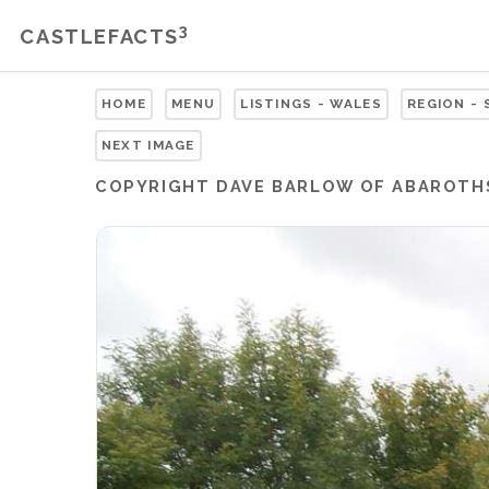
3
CASTLEFACTS
HOME
MENU
LISTINGS - WALES
REGION -
NEXT IMAGE
COPYRIGHT
DAVE BARLOW OF ABAROTH