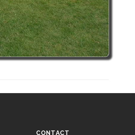
CONTACT