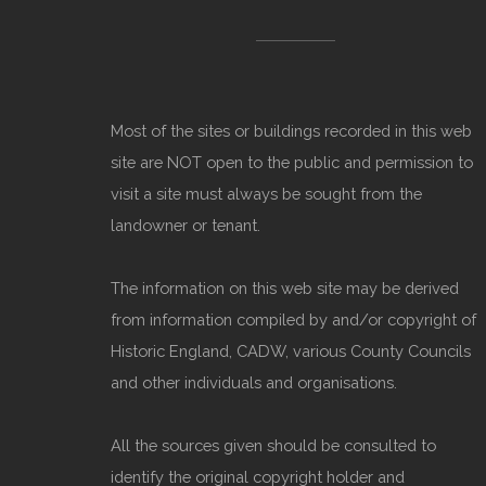
Most of the sites or buildings recorded in this web
site are NOT open to the public and permission to
visit a site must always be sought from the
landowner or tenant.
The information on this web site may be derived
from information compiled by and/or copyright of
Historic England, CADW, various County Councils
and other individuals and organisations.
All the sources given should be consulted to
identify the original copyright holder and