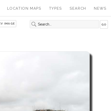
LOCATION MAPS
TYPES
SEARCH
NEWS
EV IMAGE