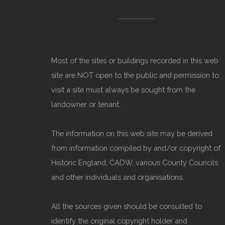
Most of the sites or buildings recorded in this web
site are NOT open to the public and permission to
visit a site must always be sought from the
landowner or tenant.
The information on this web site may be derived
from information compiled by and/or copyright of
Historic England, CADW, various County Councils
and other individuals and organisations.
All the sources given should be consulted to
identify the original copyright holder and