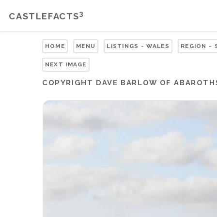
3
CASTLEFACTS
HOME
MENU
LISTINGS - WALES
REGION -
NEXT IMAGE
COPYRIGHT
DAVE BARLOW OF ABAROTH