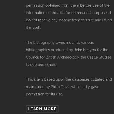
permission obtained from them before use of the
information on this site for commerical purposes. I
do not receive any income from this site and I fund
it myself.
The bibliography owes much to various
bibliographies produced by John Kenyon for the
Council for British Archaeology, the Castle Studies
Group and others.
This site is based upon the databases collated and
maintained by Philip Davis who kindly gave
permission for its use.
LEARN MORE