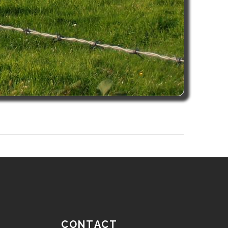
CONTACT