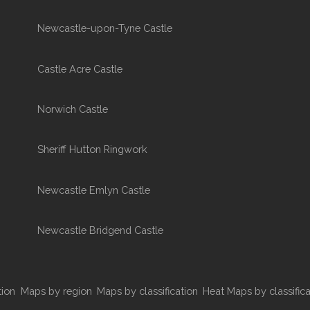
Newcastle-upon-Tyne Castle
Castle Acre Castle
Norwich Castle
Sheriff Hutton Ringwork
Newcastle Emlyn Castle
Newcastle Bridgend Castle
tion
Maps by region
Maps by classification
Heat Maps by classifica