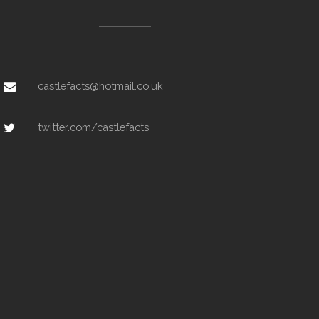
castlefacts@hotmail.co.uk
twitter.com/castlefacts