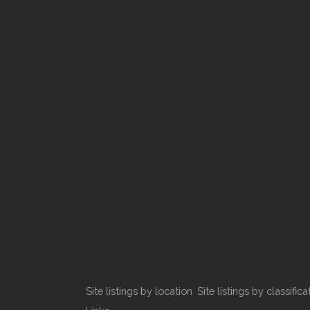
Site listings by location
Site listings by classifica