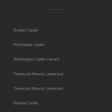
Bodiam Castle
Portchester Castle
Warblington Castle, Havant
Tynewydd Mound, Leeswood
Tynewydd Mound, Leeswood
Barnard Castle