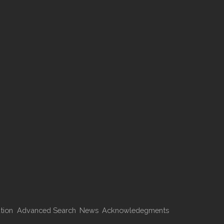
tion
Advanced Search
News
Acknowledegments