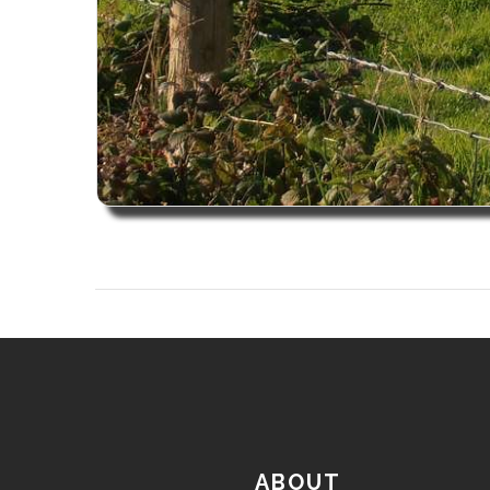
ABOUT