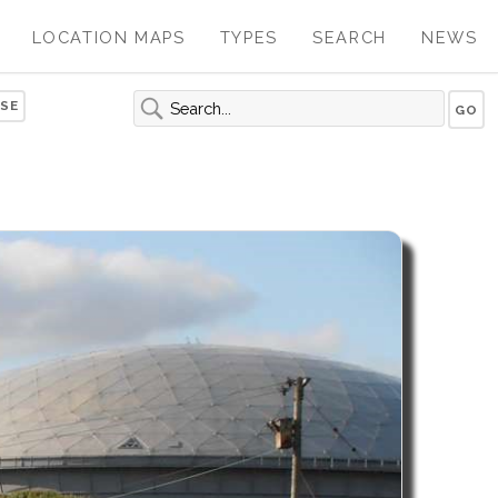
LOCATION MAPS
TYPES
SEARCH
NEWS
SE