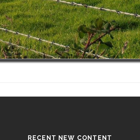
RECENT NEW CONTENT