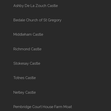
Ashby De La Zouch Castle
Bedale Church of St Gregory
Middleham Castle
Richmond Castle
Stokesay Castle
Totnes Castle
Netley Castle
Pembridge Court House Farm Moat