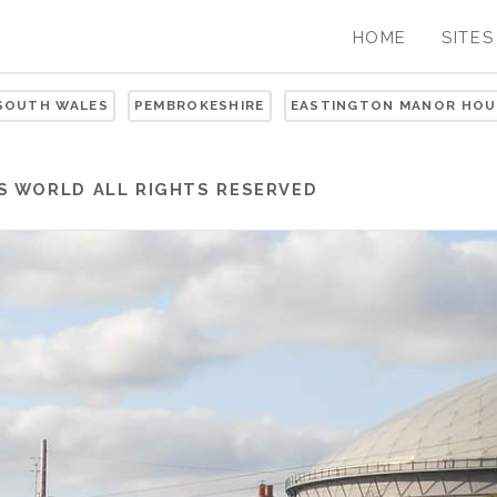
HOME
SITES
 SOUTH WALES
PEMBROKESHIRE
EASTINGTON MANOR HOU
S WORLD
ALL RIGHTS RESERVED