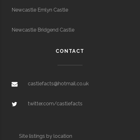
Newcastle Emlyn Castle
Newcastle Bridgend Castle
CONTACT
castlefacts@hotmail.co.uk
twitter.com/castlefacts
Site listings by location