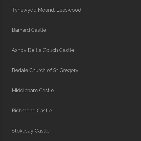
Tynewydd Mound, Leeswood
Barnard Castle
Ashby De La Zouch Castle
Bedale Church of St Gregory
Middleham Castle
Richmond Castle
Stokesay Castle