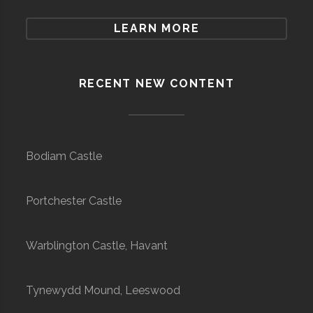
LEARN MORE
RECENT NEW CONTENT
Bodiam Castle
Portchester Castle
Warblington Castle, Havant
Tynewydd Mound, Leeswood