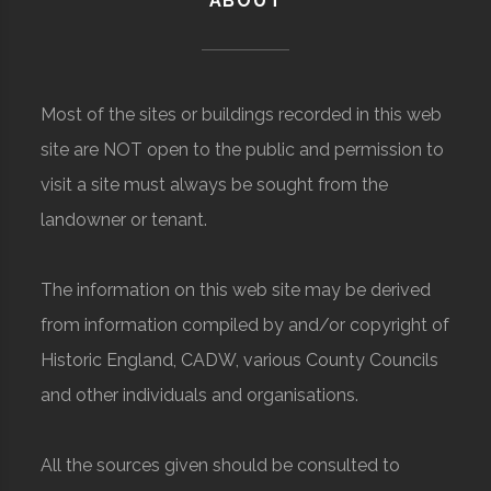
ABOUT
Most of the sites or buildings recorded in this web
site are NOT open to the public and permission to
visit a site must always be sought from the
landowner or tenant.
The information on this web site may be derived
from information compiled by and/or copyright of
Historic England, CADW, various County Councils
and other individuals and organisations.
All the sources given should be consulted to