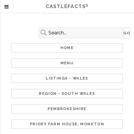
3
CASTLEFACTS
HOME
MENU
LISTINGS - WALES
REGION - SOUTH WALES
PEMBROKESHIRE
PRIORY FARM HOUSE, MONKTON