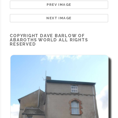
PREV IMAGE
NEXT IMAGE
COPYRIGHT
DAVE BARLOW OF
ABAROTHS WORLD
ALL RIGHTS
RESERVED