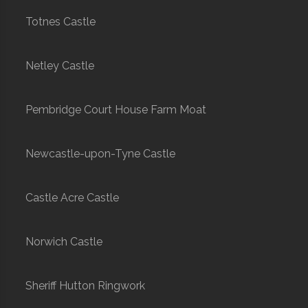
Totnes Castle
Netley Castle
Pembridge Court House Farm Moat
Newcastle-upon-Tyne Castle
Castle Acre Castle
Norwich Castle
Sheriff Hutton Ringwork