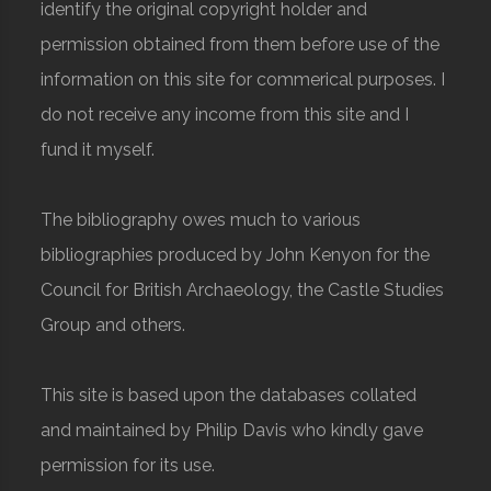
identify the original copyright holder and
permission obtained from them before use of the
information on this site for commerical purposes. I
do not receive any income from this site and I
fund it myself.
The bibliography owes much to various
bibliographies produced by John Kenyon for the
Council for British Archaeology, the Castle Studies
Group and others.
This site is based upon the databases collated
and maintained by Philip Davis who kindly gave
permission for its use.