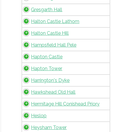
Gresgarth Hall
Halton Castle Lathom
Halton Castle Hill
Hampsfield Hall Pele
Hapton Castle
Hapton Tower
Harrington's Dyke
Hawkshead Old Hall
Hermitage Hill Conishead Priory
Heslop
Heysham Tower