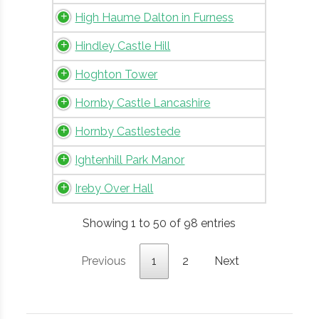
High Haume Dalton in Furness
Hindley Castle Hill
Hoghton Tower
Hornby Castle Lancashire
Hornby Castlestede
Ightenhill Park Manor
Ireby Over Hall
Showing 1 to 50 of 98 entries
Previous
1
2
Next