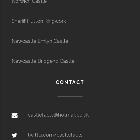
Norwich Castle
Sheriff Hutton Ringwork
Newcastle Emlyn Castle
Newcastle Bridgend Castle
CONTACT
castlefacts@hotmail.co.uk
twitter.com/castlefacts