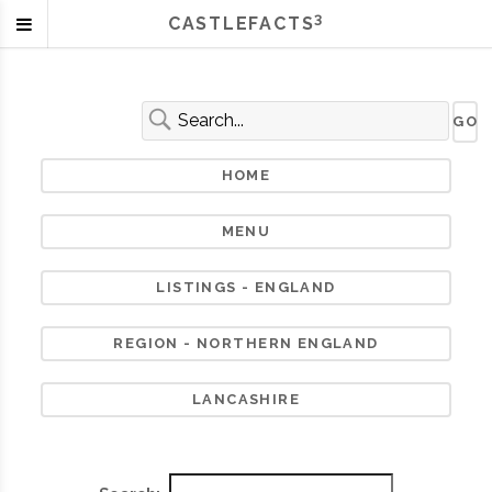
3
CASTLEFACTS
HOME
MENU
LISTINGS - ENGLAND
REGION - NORTHERN ENGLAND
LANCASHIRE