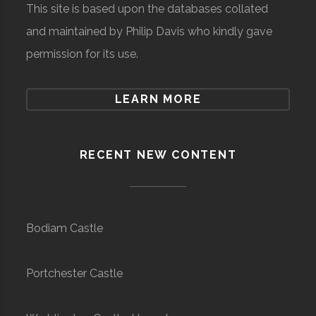
This site is based upon the databases collated
and maintained by Philip Davis who kindly gave
permission for its use.
LEARN MORE
RECENT NEW CONTENT
Bodiam Castle
Portchester Castle