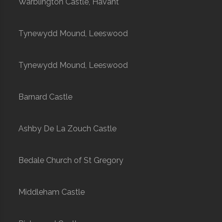
Warblington Castle, Havant
Tynewydd Mound, Leeswood
Tynewydd Mound, Leeswood
Barnard Castle
Ashby De La Zouch Castle
Bedale Church of St Gregory
Middleham Castle