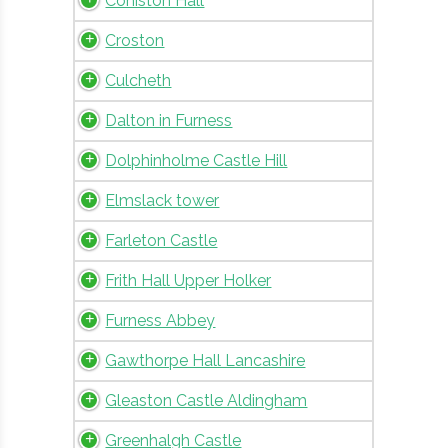
Coniston Hall
Croston
Culcheth
Dalton in Furness
Dolphinholme Castle Hill
Elmslack tower
Farleton Castle
Frith Hall Upper Holker
Furness Abbey
Gawthorpe Hall Lancashire
Gleaston Castle Aldingham
Greenhalgh Castle