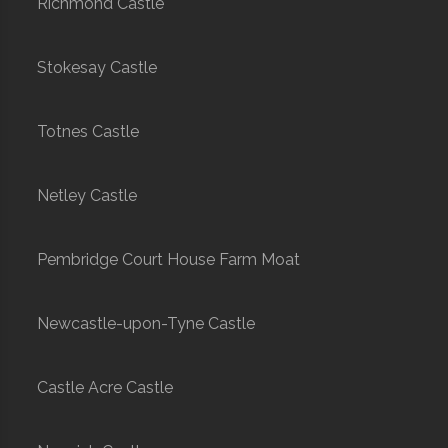
Richmond Castle
Stokesay Castle
Totnes Castle
Netley Castle
Pembridge Court House Farm Moat
Newcastle-upon-Tyne Castle
Castle Acre Castle