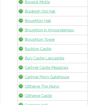
Borwick Motte
Bradlegh Old Hall
Broughton Hall
Broughton in Amounderness
Broughton Tower
Buckton Castle
Bury Castle Lancashire
Cartmel Castle Meadows
Cartmel Priory Gatehouse
Clitheroe The Alleys
Clitheroe Castle