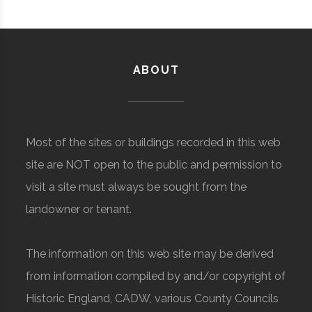
ABOUT
Most of the sites or buildings recorded in this web
site are NOT open to the public and permission to
visit a site must always be sought from the
landowner or tenant.
The information on this web site may be derived
from information compiled by and/or copyright of
Historic England, CADW, various County Councils