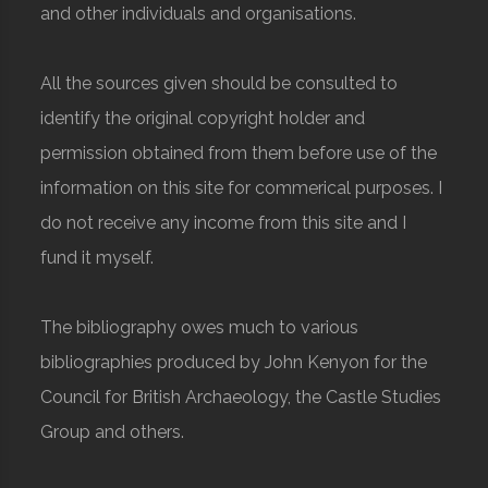
and other individuals and organisations.
All the sources given should be consulted to
identify the original copyright holder and
permission obtained from them before use of the
information on this site for commerical purposes. I
do not receive any income from this site and I
fund it myself.
The bibliography owes much to various
bibliographies produced by John Kenyon for the
Council for British Archaeology, the Castle Studies
Group and others.