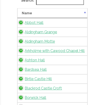
Search:
Name
Abbot Hall
Aldingham Grange
Aldingham Motte
Arkholme with Cawood Chapel Hill
Ashton Hall
Bardsea Hall
Birtle Castle Hill
Blackrod Castle Croft
Borwick Hall