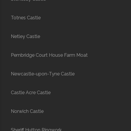
Totnes Castle
Netley Castle
Pembridge Court House Farm Moat
Newcastle-upon-Tyne Castle
Castle Acre Castle
Norwich Castle
Sheriff Hutton Ringwork