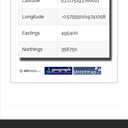
Latitude
53.1175193786621
Longitude
-0.575550019741058
Eastings
495400
Northings
358750