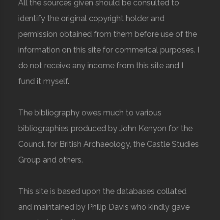
All the sources given should be consulted to
identify the original copyright holder and
permission obtained from them before use of the
information on this site for commerical purposes. I
do not receive any income from this site and I
fund it myself.
The bibliography owes much to various
bibliographies produced by John Kenyon for the
Council for British Archaeology, the Castle Studies
Group and others.
This site is based upon the databases collated
and maintained by Philip Davis who kindly gave