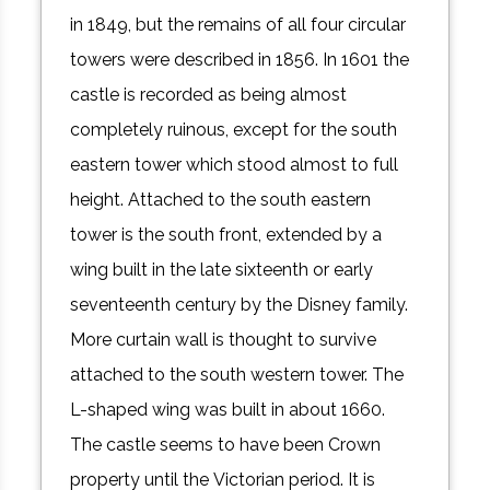
in 1849, but the remains of all four circular
towers were described in 1856. In 1601 the
castle is recorded as being almost
completely ruinous, except for the south
eastern tower which stood almost to full
height. Attached to the south eastern
tower is the south front, extended by a
wing built in the late sixteenth or early
seventeenth century by the Disney family.
More curtain wall is thought to survive
attached to the south western tower. The
L-shaped wing was built in about 1660.
The castle seems to have been Crown
property until the Victorian period. It is