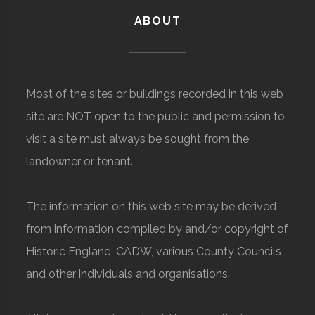
ABOUT
Most of the sites or buildings recorded in this web
site are NOT open to the public and permission to
visit a site must always be sought from the
landowner or tenant.
The information on this web site may be derived
from information compiled by and/or copyright of
Historic England, CADW, various County Councils
and other individuals and organisations.