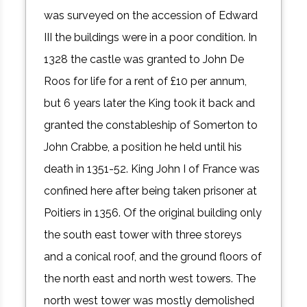
was surveyed on the accession of Edward
III the buildings were in a poor condition. In
1328 the castle was granted to John De
Roos for life for a rent of £10 per annum,
but 6 years later the King took it back and
granted the constableship of Somerton to
John Crabbe, a position he held until his
death in 1351-52. King John I of France was
confined here after being taken prisoner at
Poitiers in 1356. Of the original building only
the south east tower with three storeys
and a conical roof, and the ground floors of
the north east and north west towers. The
north west tower was mostly demolished