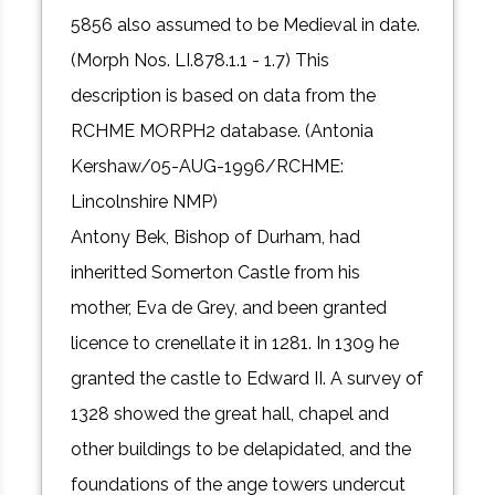
5856 also assumed to be Medieval in date.
(Morph Nos. LI.878.1.1 - 1.7) This
description is based on data from the
RCHME MORPH2 database. (Antonia
Kershaw/05-AUG-1996/RCHME:
Lincolnshire NMP)
Antony Bek, Bishop of Durham, had
inheritted Somerton Castle from his
mother, Eva de Grey, and been granted
licence to crenellate it in 1281. In 1309 he
granted the castle to Edward II. A survey of
1328 showed the great hall, chapel and
other buildings to be delapidated, and the
foundations of the ange towers undercut