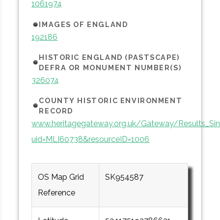
1061974
IMAGES OF ENGLAND
192186
HISTORIC ENGLAND (PASTSCAPE)
DEFRA OR MONUMENT NUMBER(S)
326074
COUNTY HISTORIC ENVIRONMENT
RECORD
www.heritagegateway.org.uk/Gateway/Results_Sin
uid=MLI60738&resourceID=1006
OS Map Grid
SK954587
Reference