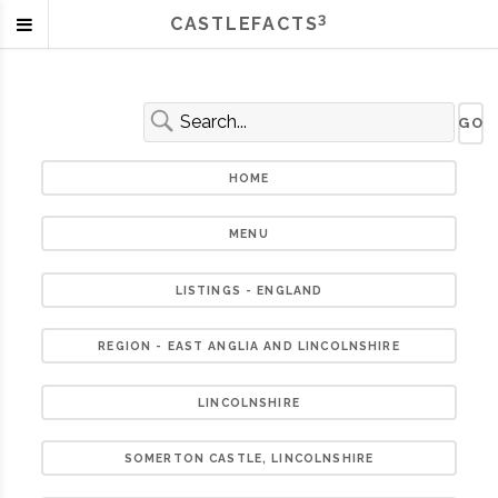
3
CASTLEFACTS
HOME
MENU
LISTINGS - ENGLAND
REGION - EAST ANGLIA AND LINCOLNSHIRE
LINCOLNSHIRE
SOMERTON CASTLE, LINCOLNSHIRE