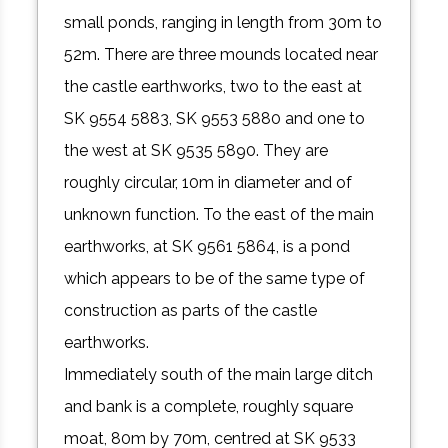
small ponds, ranging in length from 30m to
52m. There are three mounds located near
the castle earthworks, two to the east at
SK 9554 5883, SK 9553 5880 and one to
the west at SK 9535 5890. They are
roughly circular, 10m in diameter and of
unknown function. To the east of the main
earthworks, at SK 9561 5864, is a pond
which appears to be of the same type of
construction as parts of the castle
earthworks.
Immediately south of the main large ditch
and bank is a complete, roughly square
moat, 80m by 70m, centred at SK 9533