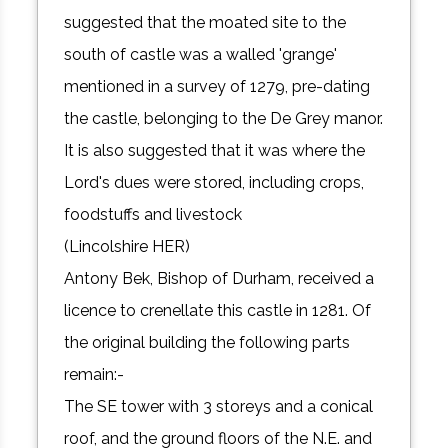
suggested that the moated site to the
south of castle was a walled 'grange'
mentioned in a survey of 1279, pre-dating
the castle, belonging to the De Grey manor.
It is also suggested that it was where the
Lord's dues were stored, including crops,
foodstuffs and livestock
(Lincolshire HER)
Antony Bek, Bishop of Durham, received a
licence to crenellate this castle in 1281. Of
the original building the following parts
remain:-
The SE tower with 3 storeys and a conical
roof, and the ground floors of the N.E. and