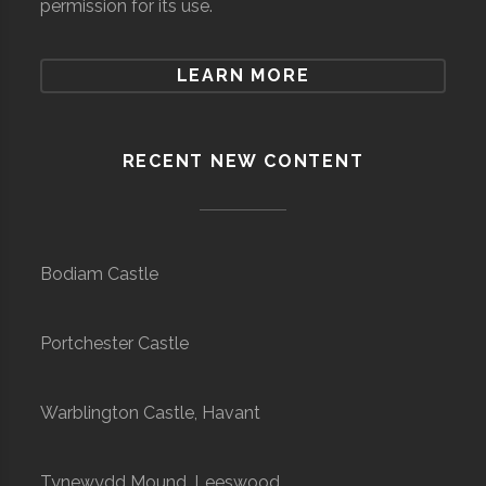
permission for its use.
LEARN MORE
RECENT NEW CONTENT
Bodiam Castle
Portchester Castle
Warblington Castle, Havant
Tynewydd Mound, Leeswood