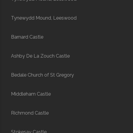
Tynewydd Mound, Leeswood
Barnard Castle
Ashby De La Zouch Castle
Bedale Church of St Gregory
Middleham Castle
Richmond Castle
Stokesay Castle