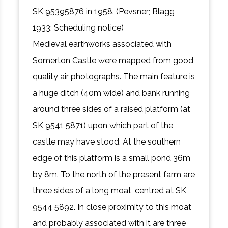
SK 95395876 in 1958. (Pevsner; Blagg
1933; Scheduling notice)
Medieval earthworks associated with
Somerton Castle were mapped from good
quality air photographs. The main feature is
a huge ditch (40m wide) and bank running
around three sides of a raised platform (at
SK 9541 5871) upon which part of the
castle may have stood. At the southern
edge of this platform is a small pond 36m
by 8m. To the north of the present farm are
three sides of a long moat, centred at SK
9544 5892. In close proximity to this moat
and probably associated with it are three