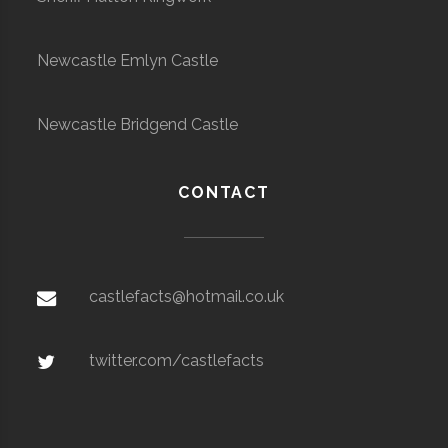
Newcastle Emlyn Castle
Newcastle Bridgend Castle
CONTACT
castlefacts@hotmail.co.uk
twitter.com/castlefacts