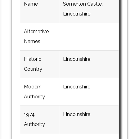
Name
Somerton Castle,
Lincolnshire
Alternative
Names
Historic
Lincolnshire
Country
Modern
Lincolnshire
Authority
1974
Lincolnshire
Authority