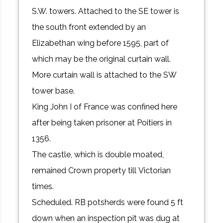
S.W. towers. Attached to the SE tower is
the south front extended by an
Elizabethan wing before 1595, part of
which may be the original curtain wall.
More curtain wall is attached to the SW
tower base.
King John I of France was confined here
after being taken prisoner at Poitiers in
1356.
The castle, which is double moated,
remained Crown property till Victorian
times.
Scheduled. RB potsherds were found 5 ft
down when an inspection pit was dug at