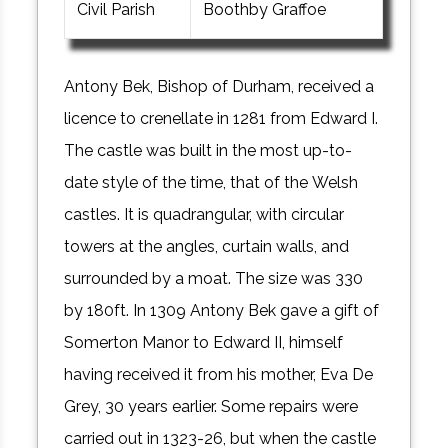
Civil Parish
Boothby Graffoe
Antony Bek, Bishop of Durham, received a
licence to crenellate in 1281 from Edward I.
The castle was built in the most up-to-
date style of the time, that of the Welsh
castles. It is quadrangular, with circular
towers at the angles, curtain walls, and
surrounded by a moat. The size was 330
by 180ft. In 1309 Antony Bek gave a gift of
Somerton Manor to Edward II, himself
having received it from his mother, Eva De
Grey, 30 years earlier. Some repairs were
carried out in 1323-26, but when the castle