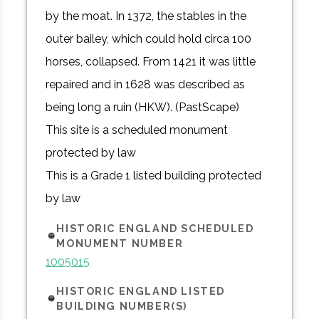
by the moat. In 1372, the stables in the
outer bailey, which could hold circa 100
horses, collapsed. From 1421 it was little
repaired and in 1628 was described as
being long a ruin (HKW). (PastScape)
This site is a scheduled monument
protected by law
This is a Grade 1 listed building protected
by law
HISTORIC ENGLAND SCHEDULED
MONUMENT NUMBER
1005015
HISTORIC ENGLAND LISTED
BUILDING NUMBER(S)