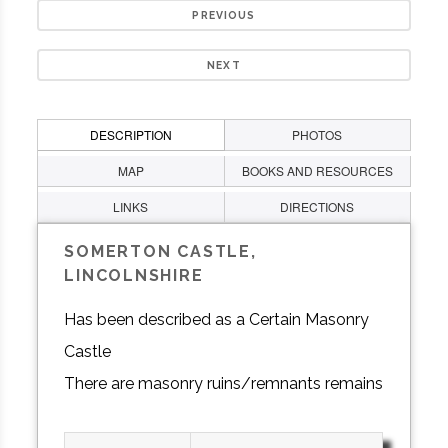
PREVIOUS
NEXT
DESCRIPTION
PHOTOS
MAP
BOOKS AND RESOURCES
LINKS
DIRECTIONS
SOMERTON CASTLE,
LINCOLNSHIRE
Has been described as a Certain Masonry
Castle
There are masonry ruins/remnants remains