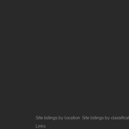
Site listings by location
Site listings by classifica
Links