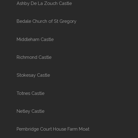
Ashby De La Zouch Castle
Bedale Church of St Gregory
Middleham Castle
Richmond Castle
Stokesay Castle
Totnes Castle
Netley Castle
Pembridge Court House Farm Moat