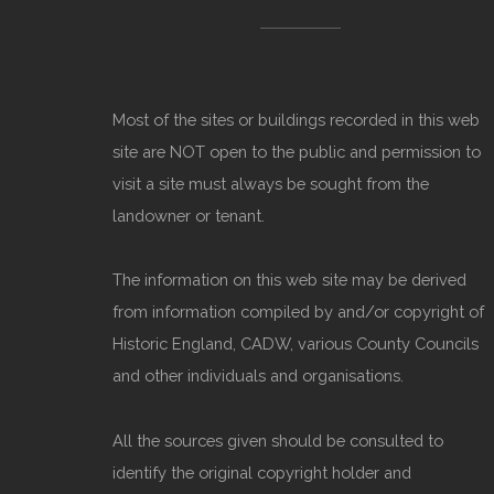
Most of the sites or buildings recorded in this web
site are NOT open to the public and permission to
visit a site must always be sought from the
landowner or tenant.
The information on this web site may be derived
from information compiled by and/or copyright of
Historic England, CADW, various County Councils
and other individuals and organisations.
All the sources given should be consulted to
identify the original copyright holder and