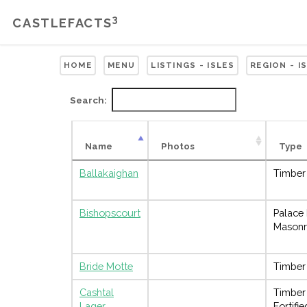
3
CASTLEFACTS
HOME
MENU
LISTINGS - ISLES
REGION - I
Search:
Name
Photos
Type
Ballakaighan
Timber
Bishopscourt
Palace
Masonr
Bride Motte
Timber
Cashtal
Timber
Lager
Fortifi