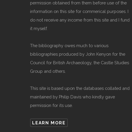
permission obtained from them before use of the
information on this site for commerical purposes. I
do not receive any income from this site and I fund
it myself.
The bibliography owes much to various
bibliographies produced by John Kenyon for the
Council for British Archaeology, the Castle Studies
Group and others.
This site is based upon the databases collated and
maintained by Philip Davis who kindly gave
permission for its use.
LEARN MORE