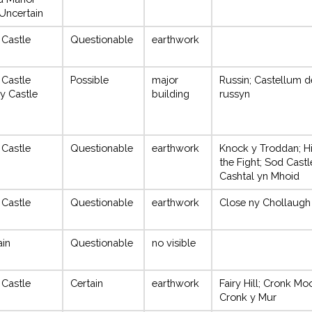
Uncertain
 Castle
Questionable
earthwork
 Castle
Possible
major
Russin; Castellum d
y Castle
building
russyn
 Castle
Questionable
earthwork
Knock y Troddan; Hi
the Fight; Sod Castl
Cashtal yn Mhoid
 Castle
Questionable
earthwork
Close ny Chollaugh
ain
Questionable
no visible
 Castle
Certain
earthwork
Fairy Hill; Cronk Mo
Cronk y Mur