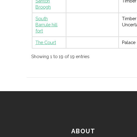
Santon
Timber
Broogh
South
Timber
Barrule hill
Uncert
fort
The Court
Palace
Showing 1 to 19 of 19 entries
ABOUT