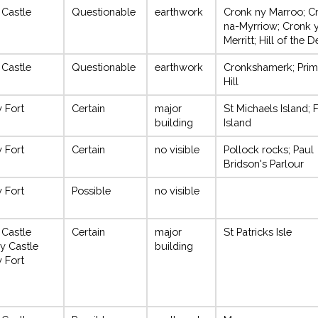
 Castle
Questionable
earthwork
Cronk ny Marroo; C
na-Myrriow; Cronk 
Merritt; Hill of the 
 Castle
Questionable
earthwork
Cronkshamerk; Prim
Hill
y Fort
Certain
major
St Michaels Island; 
building
Island
y Fort
Certain
no visible
Pollock rocks; Paul
Bridson's Parlour
y Fort
Possible
no visible
 Castle
Certain
major
St Patricks Isle
y Castle
building
y Fort