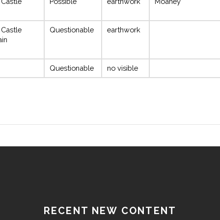
 Castle
Possible
earthwork
Moaney
 Castle
Questionable
earthwork
ain
Questionable
no visible
RECENT NEW CONTENT