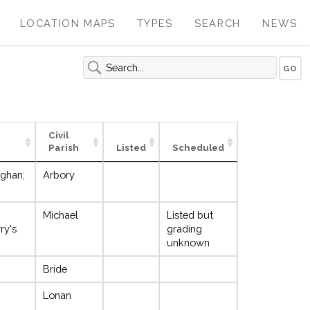
LOCATION MAPS
TYPES
SEARCH
NEWS
Civil
Parish
Listed
Scheduled
ighan;
Arbory
Michael
Listed but
ry's
grading
unknown
Bride
Lonan