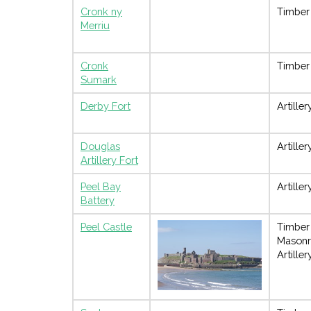
Cronk ny
Timber
Merriu
Cronk
Timber
Sumark
Derby Fort
Artiller
Douglas
Artiller
Artillery Fort
Peel Bay
Artiller
Battery
Peel Castle
Timber
Masonr
Artiller