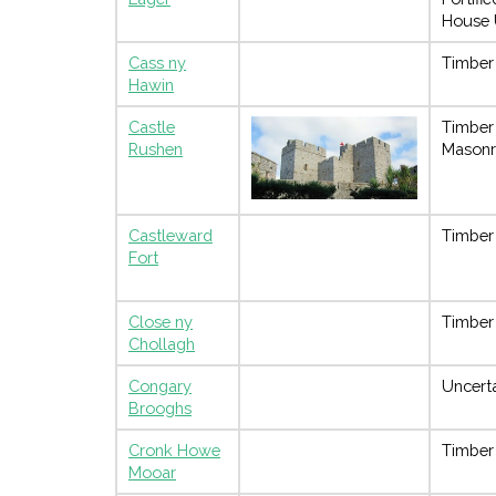
House 
Cass ny
Timber
Hawin
Castle
Timber
Rushen
Masonr
Castleward
Timber
Fort
Close ny
Timber
Chollagh
Congary
Uncert
Brooghs
Cronk Howe
Timber
Mooar