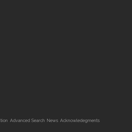
tion
Advanced Search
News
Acknowledegments