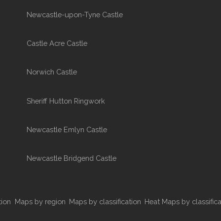
Newcastle-upon-Tyne Castle
Castle Acre Castle
Norwich Castle
Sheriff Hutton Ringwork
Newcastle Emlyn Castle
Newcastle Bridgend Castle
tion
Maps by region
Maps by classification
Heat Maps by classifica