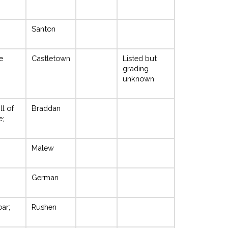
Santon
e
Castletown
Listed but
grading
unknown
ll of
Braddan
e;
Malew
German
oar;
Rushen