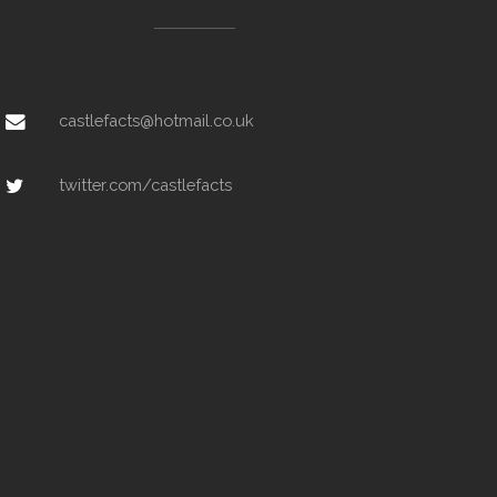
castlefacts@hotmail.co.uk
twitter.com/castlefacts