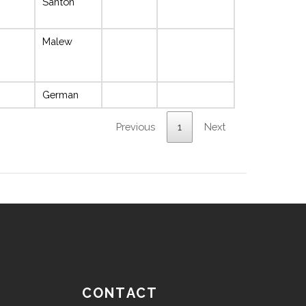
Santon
Malew
German
Previous
1
Next
CONTACT