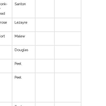
ronk-
Santon
y
Dead
rose
Lezayre
Fort
Malew
Douglas
Peel
Peel