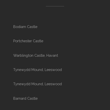
Bodiam Castle
Portchester Castle
Warblington Castle, Havant
Tynewydd Mound, Leeswood
Tynewydd Mound, Leeswood
Barnard Castle