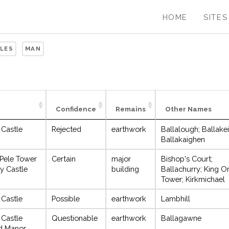
HOME
SITES
SLES
MAN
Confidence
Remains
Other Names
 Castle
Rejected
earthwork
Ballalough; Ballake
Ballakaighen
 Pele Tower
Certain
major
Bishop's Court;
y Castle
building
Ballachurry; King Or
Tower; Kirkmichael
 Castle
Possible
earthwork
Lambhill
 Castle
Questionable
earthwork
Ballagawne
ed Manor