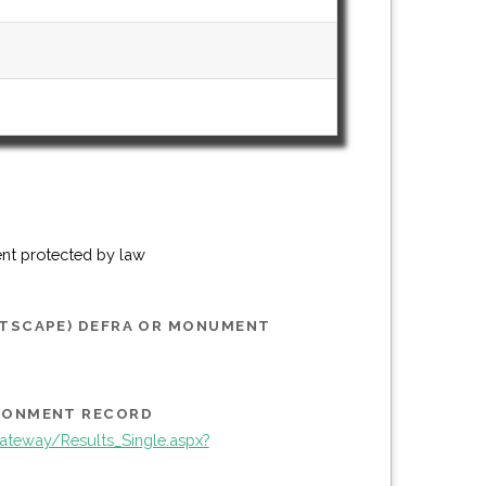
ent protected by law
STSCAPE) DEFRA OR MONUMENT
IRONMENT RECORD
teway/Results_Single.aspx?