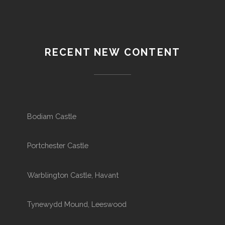
RECENT NEW CONTENT
Bodiam Castle
Portchester Castle
Warblington Castle, Havant
Tynewydd Mound, Leeswood