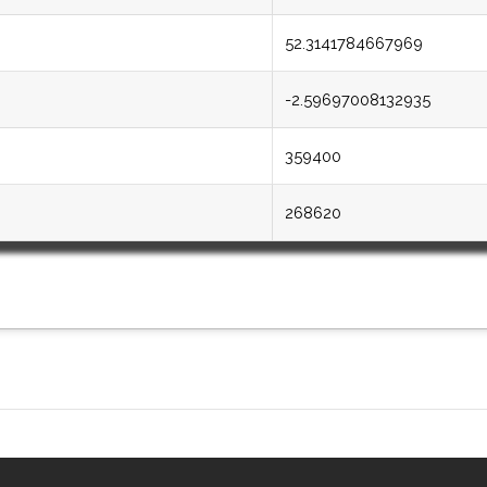
52.3141784667969
-2.59697008132935
359400
268620