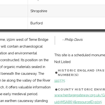
Shropshire
Burford
 Teme, 150m west of Teme Bridge
- Philip Davis
t will contain archaeological
pation and environmental
This site is a scheduled monum
constructed. Its position on the
Not Listed
of organic materials sealed in
HISTORIC ENGLAND (PA
 beneath the causeway. The
NUMBER(S)
ie along the valley of the River
110775
h, it offers valuable information
COUNTY HISTORIC ENV
he early medieval period.
www.heritagegateway.org.uk/Ga
 an earthen causeway standing
uid=MSA863&resourceID=1015