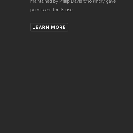
maintained by Philip Davis who kindly gave
permission for its use.
LEARN MORE