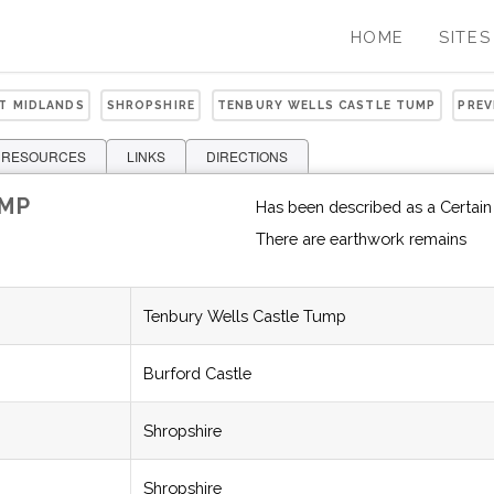
HOME
SITES
ST MIDLANDS
SHROPSHIRE
TENBURY WELLS CASTLE TUMP
PREV
 RESOURCES
LINKS
DIRECTIONS
UMP
Has been described as a Certain
There are earthwork remains
Tenbury Wells Castle Tump
Burford Castle
Shropshire
Shropshire