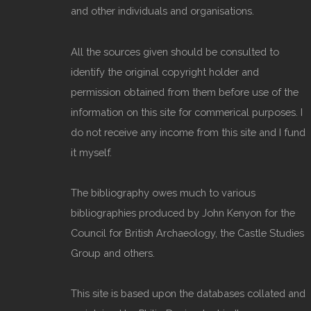
and other individuals and organisations.
All the sources given should be consulted to
identify the original copyright holder and
permission obtained from them before use of the
information on this site for commerical purposes. I
do not receive any income from this site and I fund
it myself.
The bibliography owes much to various
bibliographies produced by John Kenyon for the
Council for British Archaeology, the Castle Studies
Group and others.
This site is based upon the databases collated and