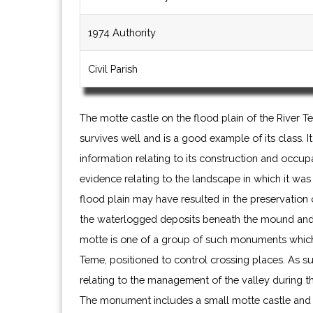
1974 Authority
Civil Parish
The motte castle on the flood plain of the River
survives well and is a good example of its class. I
information relating to its construction and occu
evidence relating to the landscape in which it was 
flood plain may have resulted in the preservation 
the waterlogged deposits beneath the mound and
motte is one of a group of such monuments which l
Teme, positioned to control crossing places. As suc
relating to the management of the valley during t
The monument includes a small motte castle and