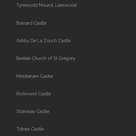
Tynewydd Mound, Leeswood
Barnard Castle
Ashby De La Zouch Castle
Bedale Church of St Gregory
Middleham Castle
Richmond Castle
Stokesay Castle
Totnes Castle