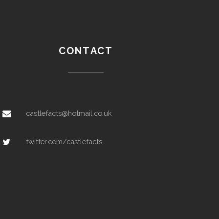
CONTACT
castlefacts@hotmail.co.uk
twitter.com/castlefacts