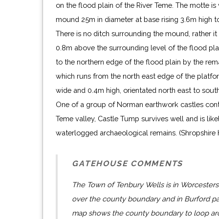
on the flood plain of the River Teme. The motte is 
mound 25m in diameter at base rising 3.6m high t
There is no ditch surrounding the mound, rather it 
0.8m above the surrounding level of the flood plain
to the northern edge of the flood plain by the re
which runs from the north east edge of the platf
wide and 0.4m high, orientated north east to sout
One of a group of Norman earthwork castles contro
Teme valley, Castle Tump survives well and is like
waterlogged archaeological remains. (Shropshire
GATEHOUSE COMMENTS
The Town of Tenbury Wells is in Worcestersh
over the county boundary and in Burford pa
map shows the county boundary to loop aro