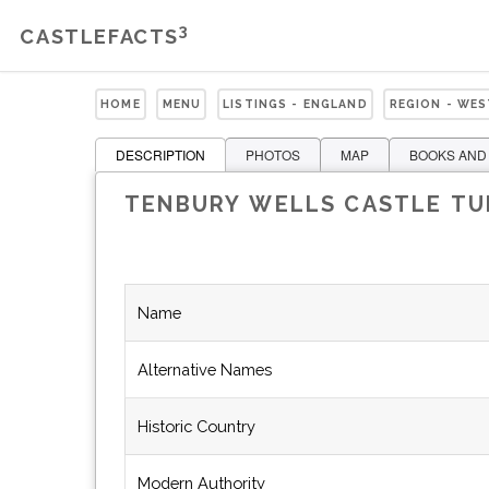
3
CASTLEFACTS
HOME
MENU
LISTINGS - ENGLAND
REGION - WE
DESCRIPTION
PHOTOS
MAP
BOOKS AND
TENBURY WELLS CASTLE T
Name
Alternative Names
Historic Country
Modern Authority