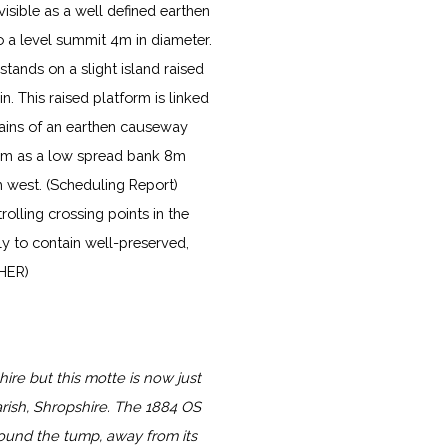
visible as a well defined earthen
o a level summit 4m in diameter.
stands on a slight island raised
. This raised platform is linked
mains of an earthen causeway
orm as a low spread bank 8m
h west. (Scheduling Report)
lling crossing points in the
ly to contain well-preserved,
 HER)
ire but this motte is now just
rish, Shropshire. The 1884 OS
und the tump, away from its