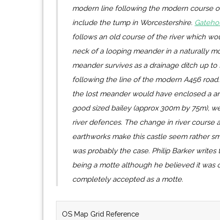
modern line following the modern course of 
include the tump in Worcestershire.
Gateho
follows an old course of the river which wo
neck of a looping meander in a naturally mo
meander survives as a drainage ditch up to 
following the line of the modern A456 road.
the lost meander would have enclosed a a
good sized bailey (approx 300m by 75m), we
river defences. The change in river course 
earthworks make this castle seem rather sma
was probably the case. Philip Barker writes 
being a motte although he believed it was 
completely accepted as a motte.
OS Map Grid Reference