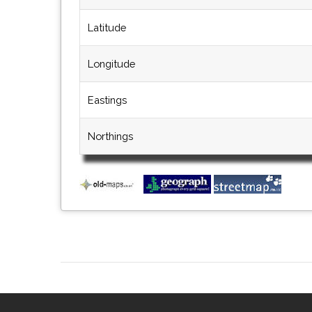
Latitude
Longitude
Eastings
Northings