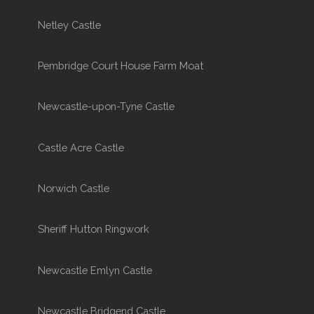
Netley Castle
Pembridge Court House Farm Moat
Newcastle-upon-Tyne Castle
Castle Acre Castle
Norwich Castle
Sheriff Hutton Ringwork
Newcastle Emlyn Castle
Newcastle Bridgend Castle