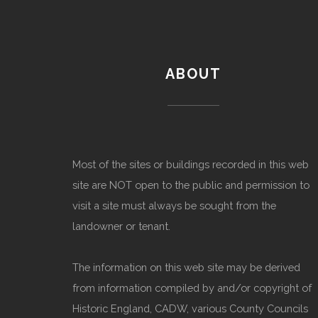
ABOUT
Most of the sites or buildings recorded in this web
site are NOT open to the public and permission to
visit a site must always be sought from the
landowner or tenant.
The information on this web site may be derived
from information compiled by and/or copyright of
Historic England, CADW, various County Councils