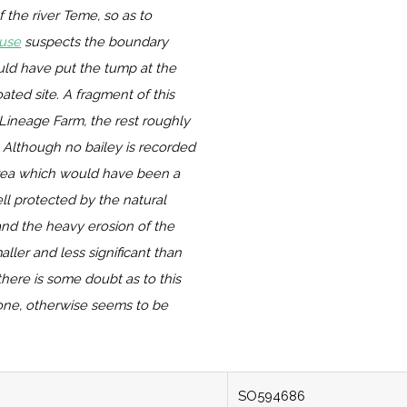
the river Teme, so as to
use
suspects the boundary
uld have put the tump at the
ated site. A fragment of this
Lineage Farm, the rest roughly
 Although no bailey is recorded
rea which would have been a
ll protected by the natural
and the heavy erosion of the
ller and less significant than
there is some doubt as to this
one, otherwise seems to be
SO594686