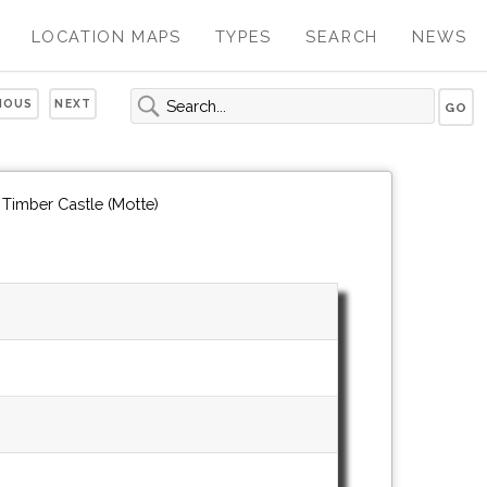
LOCATION MAPS
TYPES
SEARCH
NEWS
IOUS
NEXT
 Timber Castle (Motte)