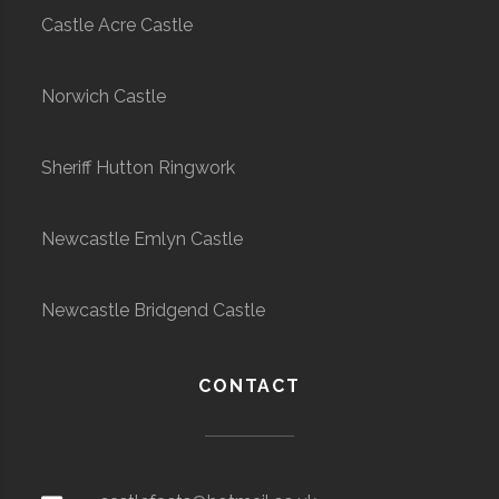
Castle Acre Castle
Norwich Castle
Sheriff Hutton Ringwork
Newcastle Emlyn Castle
Newcastle Bridgend Castle
CONTACT