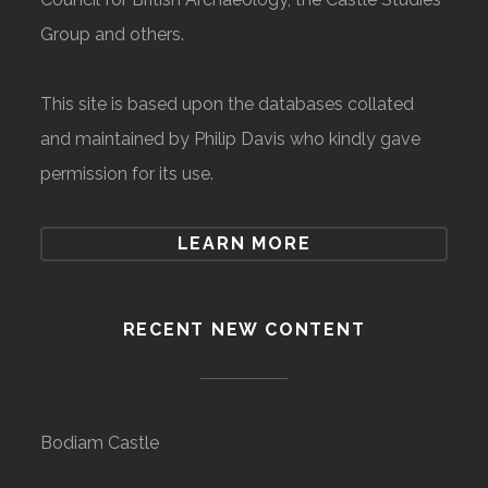
Group and others.
This site is based upon the databases collated
and maintained by Philip Davis who kindly gave
permission for its use.
LEARN MORE
RECENT NEW CONTENT
Bodiam Castle