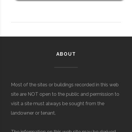
ABOUT
Most of the sites or buildings recorded in this web
site are NOT open to the public and permission to
visit a site must always be sought from the
landowner or tenant.
The information on this web site may be derived