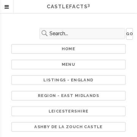
3
CASTLEFACTS
HOME
MENU
LISTINGS - ENGLAND
REGION - EAST MIDLANDS
LEICESTERSHIRE
ASHBY DE LA ZOUCH CASTLE