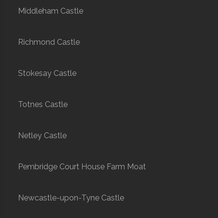
Middleham Castle
Richmond Castle
Stokesay Castle
Totnes Castle
Netley Castle
Pembridge Court House Farm Moat
Newcastle-upon-Tyne Castle