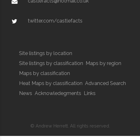
castlefacts@hotmail.co.uk
twitter.com/castlefacts
Site listings by location
Site listings by classification
Maps by region
Maps by classification
Heat Maps by classification
Advanced Search
News
Acknowledegments
Links
© Andrew Herrett. All rights reserved.