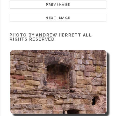
PREV IMAGE
NEXT IMAGE
PHOTO BY ANDREW HERRETT ALL
RIGHTS RESERVED