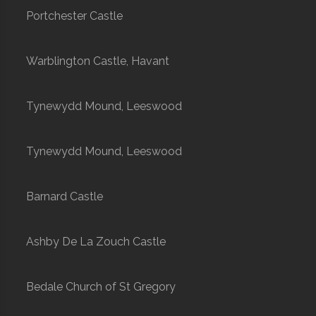
Portchester Castle
Warblington Castle, Havant
Tynewydd Mound, Leeswood
Tynewydd Mound, Leeswood
Barnard Castle
Ashby De La Zouch Castle
Bedale Church of St Gregory