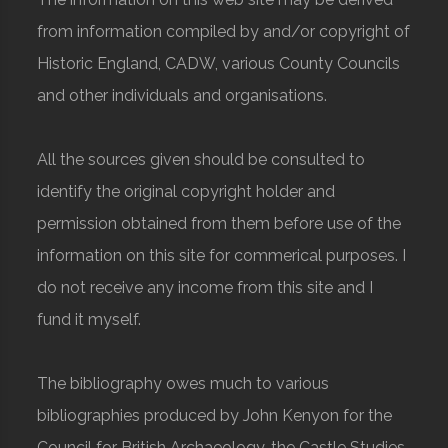
from information compiled by and/or copyright of
Historic England, CADW, various County Councils
and other individuals and organisations.
All the sources given should be consulted to
identify the original copyright holder and
permission obtained from them before use of the
information on this site for commerical purposes. I
do not receive any income from this site and I
fund it myself.
The bibliography owes much to various
bibliographies produced by John Kenyon for the
Council for British Archaeology, the Castle Studies