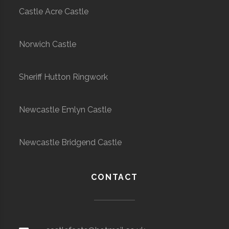
Castle Acre Castle
Norwich Castle
Sheriff Hutton Ringwork
Newcastle Emlyn Castle
Newcastle Bridgend Castle
CONTACT