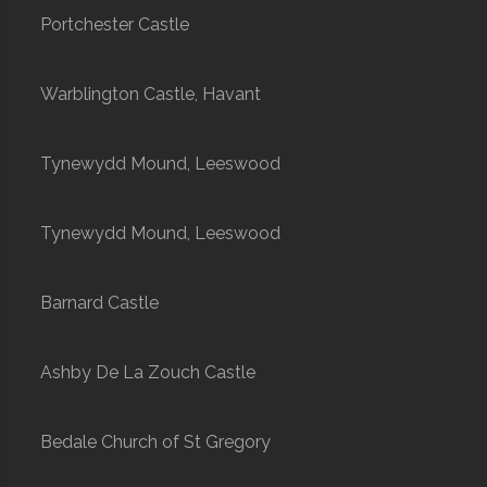
Portchester Castle
Warblington Castle, Havant
Tynewydd Mound, Leeswood
Tynewydd Mound, Leeswood
Barnard Castle
Ashby De La Zouch Castle
Bedale Church of St Gregory