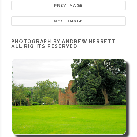
PREV IMAGE
NEXT IMAGE
PHOTOGRAPH BY ANDREW HERRETT.
ALL RIGHTS RESERVED