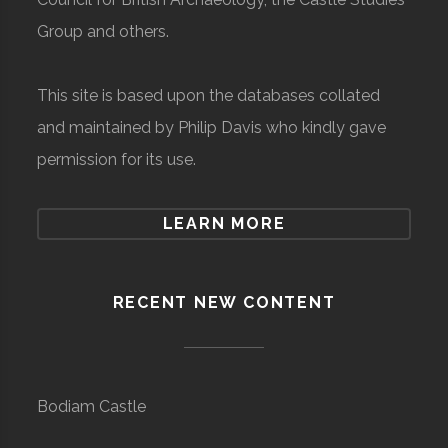
Group and others.
This site is based upon the databases collated
and maintained by Philip Davis who kindly gave
permission for its use.
LEARN MORE
RECENT NEW CONTENT
Bodiam Castle