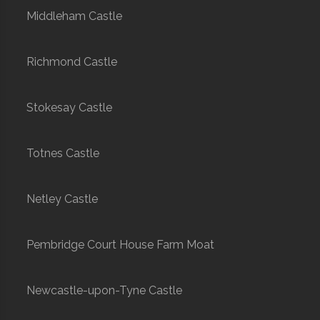
Middleham Castle
Richmond Castle
Stokesay Castle
Totnes Castle
Netley Castle
Pembridge Court House Farm Moat
Newcastle-upon-Tyne Castle