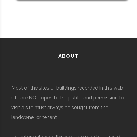
ABOUT
Most of the sites or buildings recorded in this web
site are NOT open to the public and permission to
visit a site must always be sought from the
landowner or tenant.
The information on this web site may be derived