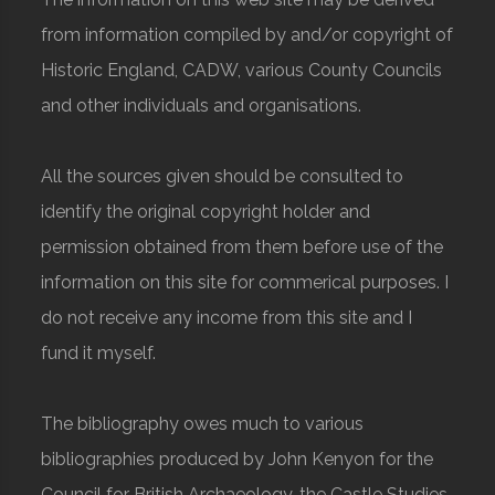
from information compiled by and/or copyright of
Historic England, CADW, various County Councils
and other individuals and organisations.
All the sources given should be consulted to
identify the original copyright holder and
permission obtained from them before use of the
information on this site for commerical purposes. I
do not receive any income from this site and I
fund it myself.
The bibliography owes much to various
bibliographies produced by John Kenyon for the
Council for British Archaeology, the Castle Studies