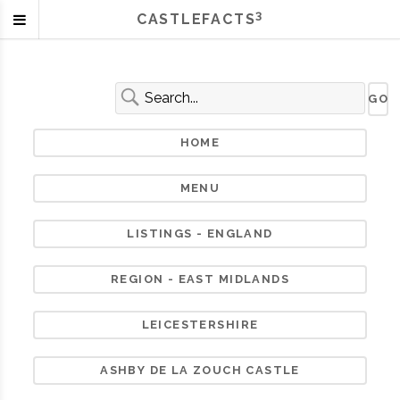
3
CASTLEFACTS
HOME
MENU
LISTINGS - ENGLAND
REGION - EAST MIDLANDS
LEICESTERSHIRE
ASHBY DE LA ZOUCH CASTLE