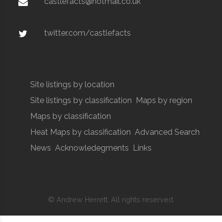
castlefacts@hotmail.co.uk
twitter.com/castlefacts
Site listings by location
Site listings by classification
Maps by region
Maps by classification
Heat Maps by classification
Advanced Search
News
Acknowledegments
Links
© Andrew Herrett. All rights reserved.