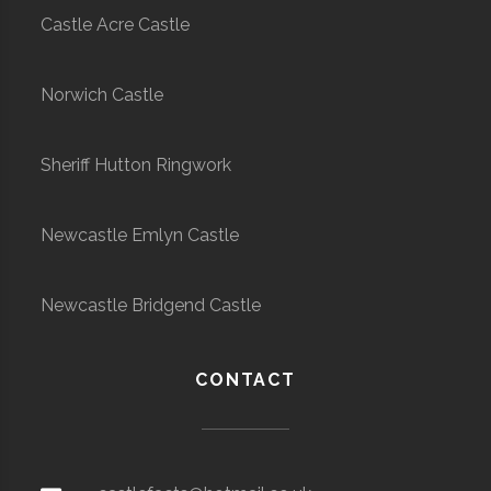
Castle Acre Castle
Norwich Castle
Sheriff Hutton Ringwork
Newcastle Emlyn Castle
Newcastle Bridgend Castle
CONTACT