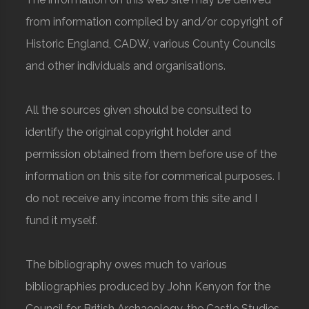
from information compiled by and/or copyright of
Historic England, CADW, various County Councils
and other individuals and organisations.
All the sources given should be consulted to
identify the original copyright holder and
permission obtained from them before use of the
information on this site for commerical purposes. I
do not receive any income from this site and I
fund it myself.
The bibliography owes much to various
bibliographies produced by John Kenyon for the
Council for British Archaeology, the Castle Studies