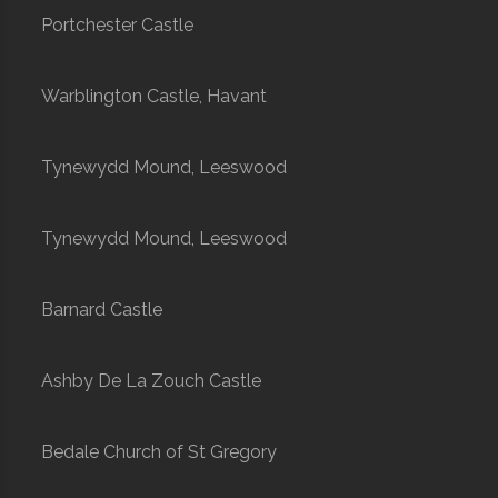
Portchester Castle
Warblington Castle, Havant
Tynewydd Mound, Leeswood
Tynewydd Mound, Leeswood
Barnard Castle
Ashby De La Zouch Castle
Bedale Church of St Gregory