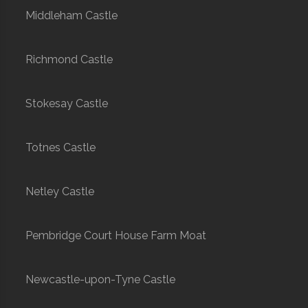
Middleham Castle
Richmond Castle
Stokesay Castle
Totnes Castle
Netley Castle
Pembridge Court House Farm Moat
Newcastle-upon-Tyne Castle