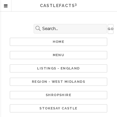
3
CASTLEFACTS
HOME
MENU
LISTINGS - ENGLAND
REGION - WEST MIDLANDS
SHROPSHIRE
STOKESAY CASTLE