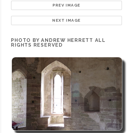
PREV IMAGE
NEXT IMAGE
PHOTO BY ANDREW HERRETT ALL
RIGHTS RESERVED