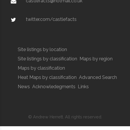
castlefacts@hotmail.co.uk
twitter.com/castlefacts
Site listings by location
Site listings by classification
Maps by region
Maps by classification
Heat Maps by classification
Advanced Search
News
Acknowledegments
Links
© Andrew Herrett. All rights reserved.