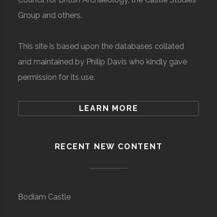
Group and others.
This site is based upon the databases collated
and maintained by Philip Davis who kindly gave
permission for its use.
LEARN MORE
RECENT NEW CONTENT
Bodiam Castle