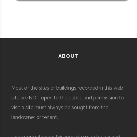
ABOUT
Most of the sites or buildings recorded in this web
site are NOT open to the public and permission to
visit a site must always be sought from the
landowner or tenant.
The information on this web site may be derived