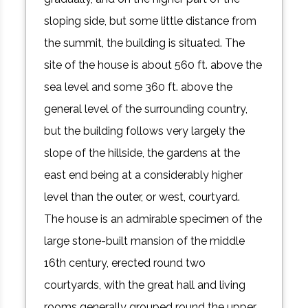
sloping side, but some little distance from
the summit, the building is situated. The
site of the house is about 560 ft. above the
sea level and some 360 ft. above the
general level of the surrounding country,
but the building follows very largely the
slope of the hillside, the gardens at the
east end being at a considerably higher
level than the outer, or west, courtyard.
The house is an admirable specimen of the
large stone-built mansion of the middle
16th century, erected round two
courtyards, with the great hall and living
rooms generally grouped round the upper