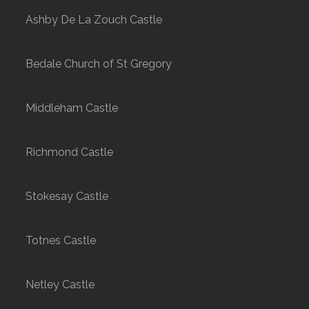
Ashby De La Zouch Castle
Bedale Church of St Gregory
Middleham Castle
Richmond Castle
Stokesay Castle
Totnes Castle
Netley Castle