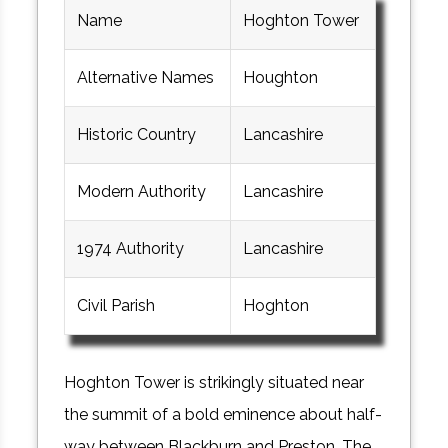
Name
Hoghton Tower
Alternative Names
Houghton
Historic Country
Lancashire
Modern Authority
Lancashire
1974 Authority
Lancashire
Civil Parish
Hoghton
Hoghton Tower is strikingly situated near
the summit of a bold eminence about half-
way between Blackburn and Preston. The