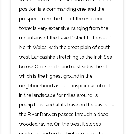
position is a commanding one, and the
prospect from the top of the entrance
tower is very extensive, ranging from the
mountains of the Lake District to those of
North Wales, with the great plain of south-
west Lancashire stretching to the Irish Sea
below. On its north and east sides the hill,
which is the highest ground in the
neighbourhood and a conspicuous object
in the landscape for miles around, is
precipitous, and at its base on the east side
the River Darwen passes through a deep
wooded ravine. On the west it slopes
gradually, and on the higher part of the