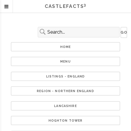
3
CASTLEFACTS
HOME
MENU
LISTINGS - ENGLAND
REGION - NORTHERN ENGLAND
LANCASHIRE
HOGHTON TOWER