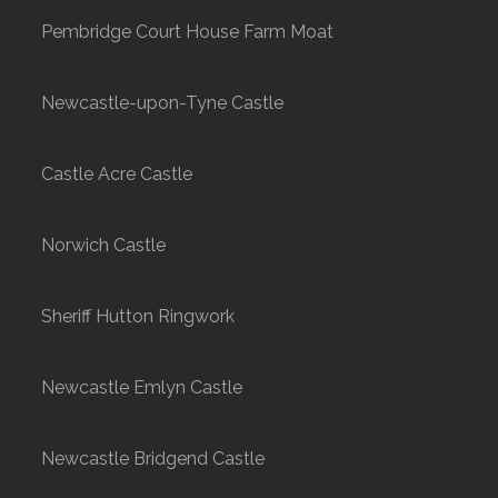
Pembridge Court House Farm Moat
Newcastle-upon-Tyne Castle
Castle Acre Castle
Norwich Castle
Sheriff Hutton Ringwork
Newcastle Emlyn Castle
Newcastle Bridgend Castle