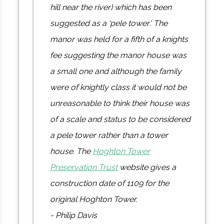
hill near the river) which has been
suggested as a 'pele tower'. The
manor was held for a fifth of a knights
fee suggesting the manor house was
a small one and although the family
were of knightly class it would not be
unreasonable to think their house was
of a scale and status to be considered
a pele tower rather than a tower
house. The
Hoghton Tower
Preservation Trust
website gives a
construction date of 1109 for the
original Hoghton Tower.
- Philip Davis