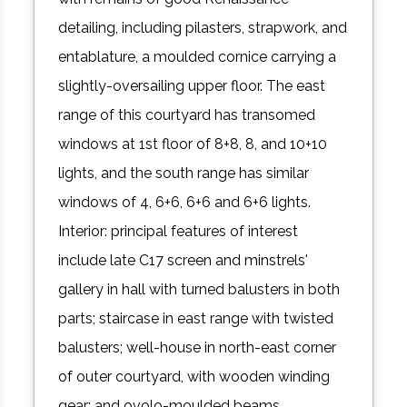
detailing, including pilasters, strapwork, and
entablature, a moulded cornice carrying a
slightly-oversailing upper floor. The east
range of this courtyard has transomed
windows at 1st floor of 8+8, 8, and 10+10
lights, and the south range has similar
windows of 4, 6+6, 6+6 and 6+6 lights.
Interior: principal features of interest
include late C17 screen and minstrels'
gallery in hall with turned balusters in both
parts; staircase in east range with twisted
balusters; well-house in north-east corner
of outer courtyard, with wooden winding
gear; and ovolo-moulded beams,