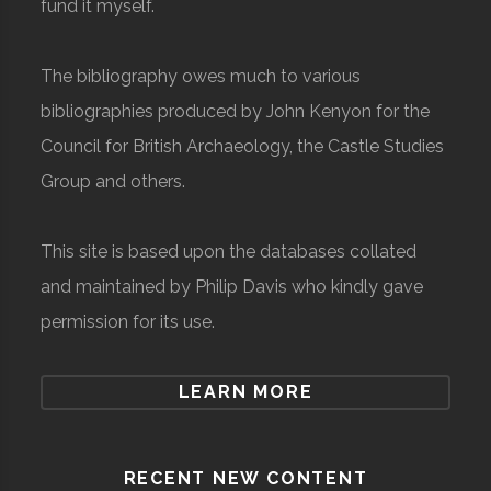
fund it myself.
The bibliography owes much to various
bibliographies produced by John Kenyon for the
Council for British Archaeology, the Castle Studies
Group and others.
This site is based upon the databases collated
and maintained by Philip Davis who kindly gave
permission for its use.
LEARN MORE
RECENT NEW CONTENT