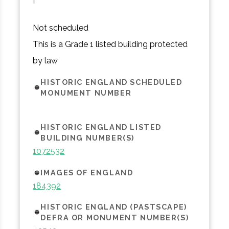
Not scheduled
This is a Grade 1 listed building protected
by law
HISTORIC ENGLAND SCHEDULED
MONUMENT NUMBER
HISTORIC ENGLAND LISTED
BUILDING NUMBER(S)
1072532
IMAGES OF ENGLAND
184392
HISTORIC ENGLAND (PASTSCAPE)
DEFRA OR MONUMENT NUMBER(S)