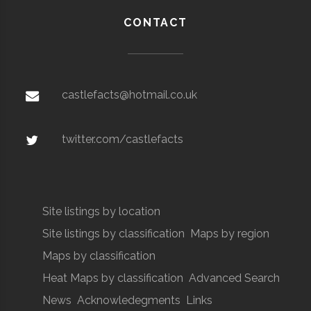
CONTACT
castlefacts@hotmail.co.uk
twitter.com/castlefacts
Site listings by location
Site listings by classification
Maps by region
Maps by classification
Heat Maps by classification
Advanced Search
News
Acknowledegments
Links