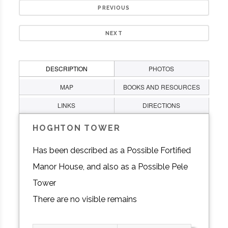
PREVIOUS
NEXT
DESCRIPTION
PHOTOS
MAP
BOOKS AND RESOURCES
LINKS
DIRECTIONS
HOGHTON TOWER
Has been described as a Possible Fortified
Manor House, and also as a Possible Pele
Tower
There are no visible remains