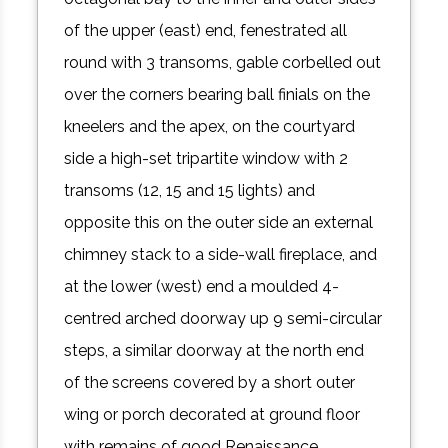
of the upper (east) end, fenestrated all
round with 3 transoms, gable corbelled out
over the corners bearing ball finials on the
kneelers and the apex, on the courtyard
side a high-set tripartite window with 2
transoms (12, 15 and 15 lights) and
opposite this on the outer side an external
chimney stack to a side-wall fireplace, and
at the lower (west) end a moulded 4-
centred arched doorway up 9 semi-circular
steps, a similar doorway at the north end
of the screens covered by a short outer
wing or porch decorated at ground floor
with remains of good Renaissance