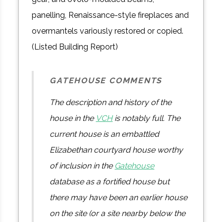
panelling, Renaissance-style fireplaces and
overmantels variously restored or copied.
(Listed Building Report)
GATEHOUSE COMMENTS
The description and history of the
house in the
VCH
is notably full. The
current house is an embattled
Elizabethan courtyard house worthy
of inclusion in the
Gatehouse
database as a fortified house but
there may have been an earlier house
on the site (or a site nearby below the