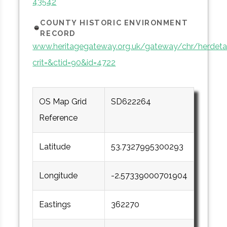
43542
COUNTY HISTORIC ENVIRONMENT
RECORD
www.heritagegateway.org.uk/gateway/chr/herdetai
crit=&ctid=90&id=4722
OS Map Grid
SD622264
Reference
Latitude
53.7327995300293
Longitude
-2.57339000701904
Eastings
362270