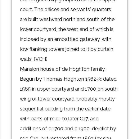
court. The offices and servants' quarters
are built westward north and south of the
lower courtyard, the west end of which is
inclosed by an embattled gateway, with
low flanking towers joined to it by curtain
walls. (VCH)
Mansion house of de Hoghton family.
Begun by Thomas Hoghton 1562-3; dated
1565 in upper courtyard and 1700 on south
wing of lower courtyard; probably mostly
sequential building from the earlier date,
with parts of mid- to later C17, and
additions of c.1700 and c.1900; derelict by
mid C19, but restored from 1862 (ex situ