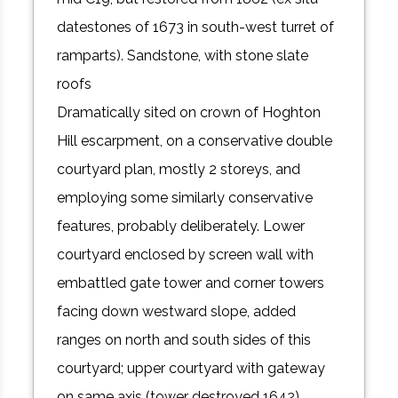
datestones of 1673 in south-west turret of
ramparts). Sandstone, with stone slate
roofs
Dramatically sited on crown of Hoghton
Hill escarpment, on a conservative double
courtyard plan, mostly 2 storeys, and
employing some similarly conservative
features, probably deliberately. Lower
courtyard enclosed by screen wall with
embattled gate tower and corner towers
facing down westward slope, added
ranges on north and south sides of this
courtyard; upper courtyard with gateway
on same axis (tower destroyed 1642),