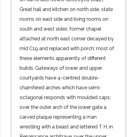
Great hall and kitchen on north side, state
rooms on east side and living rooms on
south and west sides; former chapel
attached at north east corner decayed by
mid C19 and replaced with porch; most of
these elements apparently of different
builds. Gateways of lower and upper
courtyards have 4-centred double-
chamfered arches which have semi-
octagonal responds with moulded caps;
over the outer arch of the lower gate a
carved plaque representing a man
wrestling with a beast and lettered T H, in
Renaissance architrave; over the upper