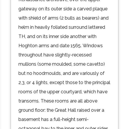
gateway on its outer side a carved plaque
with shield of arms (2 bulls as bearers) and
helm in heavily foliated surround lettered
TH, and on its inner side another with
Hoghton arms and date 1565. Windows
throughout have slightly-recessed
mullions (some moulded, some cavetto)
but no hoodmoulds, and are variously of
2,3, or 4 lights, except those to the principal
rooms of the upper courtyard, which have
transoms. These rooms are all above
ground floor: the Great Hall raised over a
basement has a full-height semi-
octagonal bay to the inner and outer sides