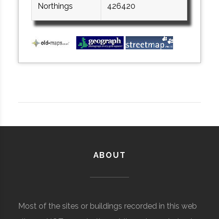
Northings
426420
ABOUT
Most of the sites or buildings recorded in this web