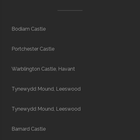
Bodiam Castle
Portchester Castle
Warblington Castle, Havant
Tynewydd Mound, Leeswood
Tynewydd Mound, Leeswood
Barnard Castle