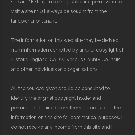
site are NOT open to the public and permission to
visit a site must always be sought from the
landowner or tenant.
The information on this web site may be derived
from information compiled by and/or copyright of
Historic England, CADW, various County Councils
and other individuals and organisations.
All the sources given should be consulted to
identify the original copyright holder and
permission obtained from them before use of the
information on this site for commerical purposes. I
do not receive any income from this site and I