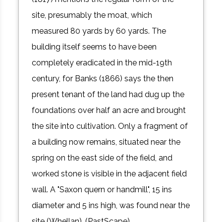
site, presumably the moat, which
measured 80 yards by 60 yards. The
building itself seems to have been
completely eradicated in the mid-19th
century, for Banks (1866) says the then
present tenant of the land had dug up the
foundations over half an acre and brought
the site into cultivation. Only a fragment of
a building now remains, situated near the
spring on the east side of the field, and
worked stone is visible in the adjacent field
wall. A "Saxon quern or handmill", 15 ins
diameter and 5 ins high, was found near the
site (Whellan). (PastScape)