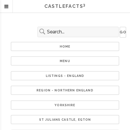
3
CASTLEFACTS
HOME
MENU
LISTINGS - ENGLAND
REGION - NORTHERN ENGLAND
YORKSHIRE
ST JULIANS CASTLE, EGTON