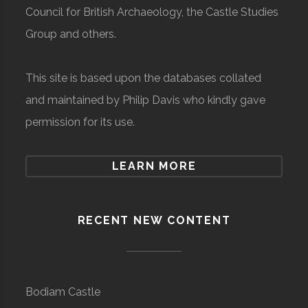
Council for British Archaeology, the Castle Studies
Group and others.
This site is based upon the databases collated
and maintained by Philip Davis who kindly gave
permission for its use.
LEARN MORE
RECENT NEW CONTENT
Bodiam Castle