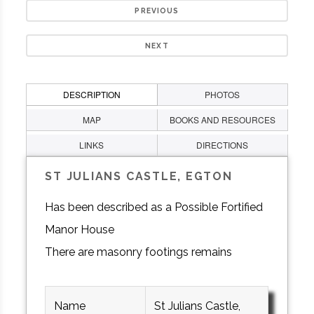
PREVIOUS
NEXT
DESCRIPTION
PHOTOS
MAP
BOOKS AND RESOURCES
LINKS
DIRECTIONS
ST JULIANS CASTLE, EGTON
Has been described as a Possible Fortified
Manor House
There are masonry footings remains
Name
St Julians Castle,