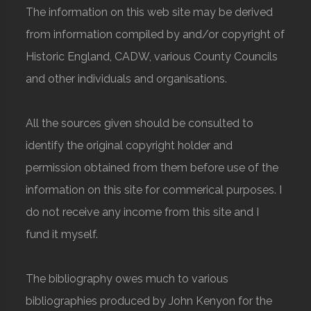
The information on this web site may be derived
from information compiled by and/or copyright of
Historic England, CADW, various County Councils
and other individuals and organisations.
All the sources given should be consulted to
identify the original copyright holder and
permission obtained from them before use of the
information on this site for commerical purposes. I
do not receive any income from this site and I
fund it myself.
The bibliography owes much to various
bibliographies produced by John Kenyon for the