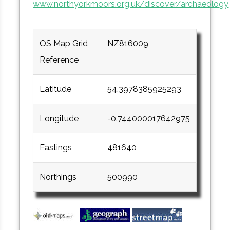
www.northyorkmoors.org.uk/discover/archaeology
OS Map Grid
NZ816009
Reference
Latitude
54.3978385925293
Longitude
-0.744000017642975
Eastings
481640
Northings
500990