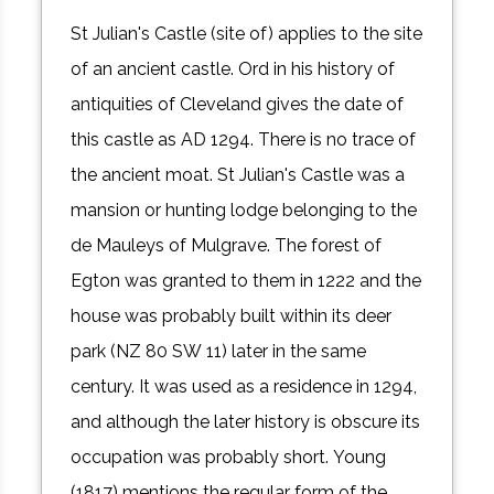
St Julian's Castle (site of) applies to the site
of an ancient castle. Ord in his history of
antiquities of Cleveland gives the date of
this castle as AD 1294. There is no trace of
the ancient moat. St Julian's Castle was a
mansion or hunting lodge belonging to the
de Mauleys of Mulgrave. The forest of
Egton was granted to them in 1222 and the
house was probably built within its deer
park (NZ 80 SW 11) later in the same
century. It was used as a residence in 1294,
and although the later history is obscure its
occupation was probably short. Young
(1817) mentions the regular form of the