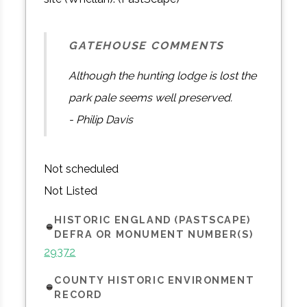
GATEHOUSE COMMENTS
Although the hunting lodge is lost the
park pale seems well preserved.
- Philip Davis
Not scheduled
Not Listed
HISTORIC ENGLAND (PASTSCAPE)
DEFRA OR MONUMENT NUMBER(S)
29372
COUNTY HISTORIC ENVIRONMENT
RECORD