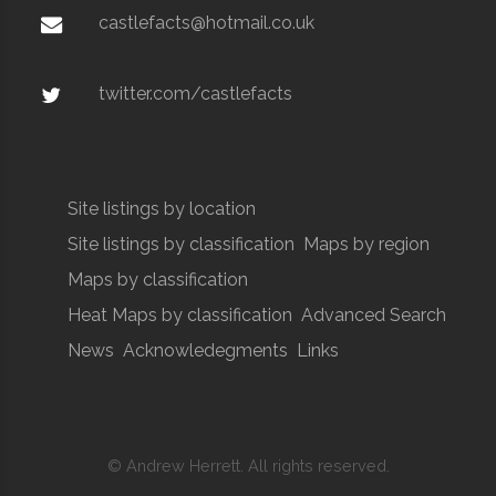
castlefacts@hotmail.co.uk
twitter.com/castlefacts
Site listings by location
Site listings by classification
Maps by region
Maps by classification
Heat Maps by classification
Advanced Search
News
Acknowledegments
Links
© Andrew Herrett. All rights reserved.