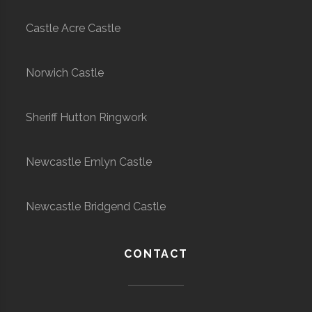
Castle Acre Castle
Norwich Castle
Sheriff Hutton Ringwork
Newcastle Emlyn Castle
Newcastle Bridgend Castle
CONTACT