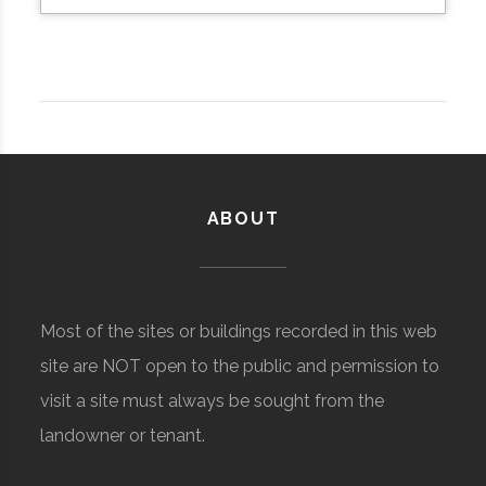
ABOUT
Most of the sites or buildings recorded in this web
site are NOT open to the public and permission to
visit a site must always be sought from the
landowner or tenant.