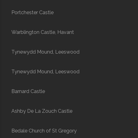
Portchester Castle
Warblington Castle, Havant
Tynewydd Mound, Leeswood
Tynewydd Mound, Leeswood
Barnard Castle
Ashby De La Zouch Castle
Bedale Church of St Gregory