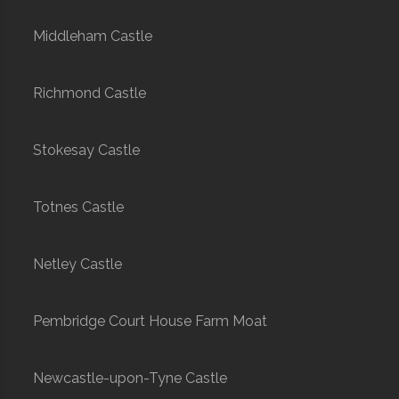
Middleham Castle
Richmond Castle
Stokesay Castle
Totnes Castle
Netley Castle
Pembridge Court House Farm Moat
Newcastle-upon-Tyne Castle