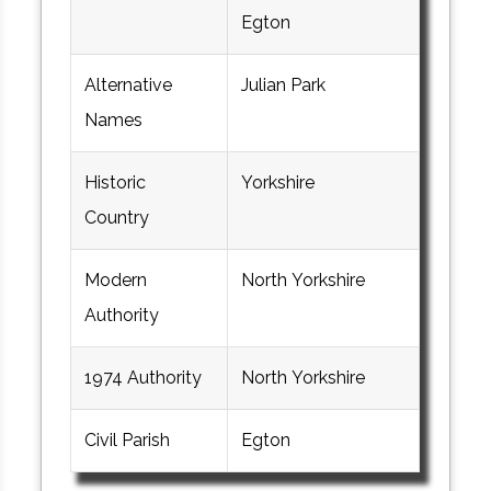
Egton
Alternative
Julian Park
Names
Historic
Yorkshire
Country
Modern
North Yorkshire
Authority
1974 Authority
North Yorkshire
Civil Parish
Egton