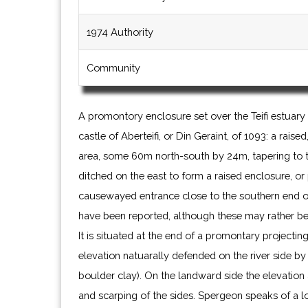
1974 Authority
Community
A promontory enclosure set over the Teifi estuary 
castle of Aberteifi, or Din Geraint, of 1093: a raise
area, some 60m north-south by 24m, tapering to 
ditched on the east to form a raised enclosure, or
causewayed entrance close to the southern end of
have been reported, although these may rather be n
It is situated at the end of a promontary projecting 
elevation natuarally defended on the river side by c
boulder clay). On the landward side the elevation 
and scarping of the sides. Spergeon speaks of a 