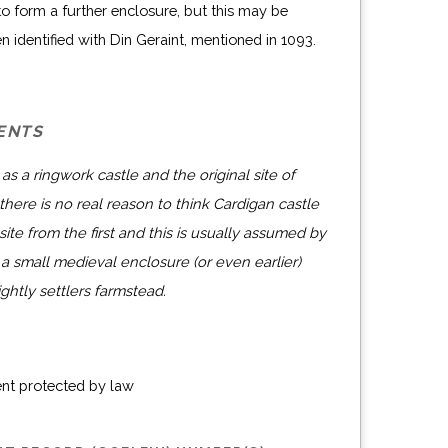
o form a further enclosure, but this may be
en identified with Din Geraint, mentioned in 1093.
ENTS
as a ringwork castle and the original site of
here is no real reason to think Cardigan castle
 site from the first and this is usually assumed by
a small medieval enclosure (or even earlier)
htly settlers farmstead.
ent protected by law