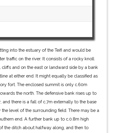
ting into the estuary of the Teifi and would be
traffic on the river. It consists of a rocky knoll
cliffs and on the east or landward side by a bank
ine at either end. It might equally be classified as
ory fort. The enclosed summit is only c.60m
towards the north. The defensive bank rises up to
, and there is a fall of c.7m externally to the base
 the level of the surrounding field. There may be a
uthern end. A further bank up to c.0.8m high
 of the ditch about halfway along, and then to