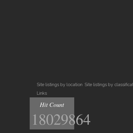
Site listings by location
Site listings by classifica
Links
Hit Count
18029864