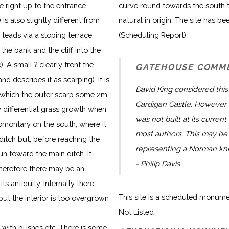
e right up to the entrance
curve round towards the south t
s also slightly different from
natural in origin. The site has be
leads via a sloping terrace
(Scheduling Report)
the bank and the cliff into the
 A small ? clearly front the
GATEHOUSE COMM
d describes it as scarping). It is
David King considered this 
f which the outer scarp some 2m
Cardigan Castle. However t
 differential grass growth when
was not built at its current
romontary on the south, where it
most authors. This may be 
 ditch but, before reaching the
representing a Norman knig
un toward the main ditch. It
- Philip Davis
therefore there may be an
ts antiquity. Internally there
This site is a scheduled monum
ut the interior is too overgrown
Not Listed
 with bushes etc. There is some