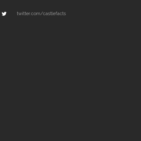
twitter.com/castlefacts