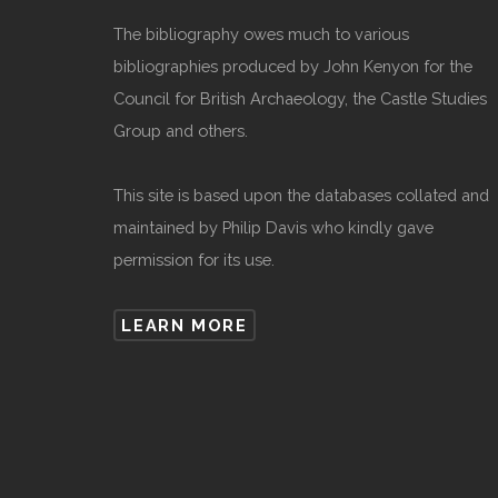
The bibliography owes much to various
bibliographies produced by John Kenyon for the
Council for British Archaeology, the Castle Studies
Group and others.
This site is based upon the databases collated and
maintained by Philip Davis who kindly gave
permission for its use.
LEARN MORE