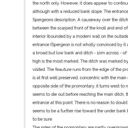
the north only. However, it does appear to continu
although with a reduced bank slope. The entrance i
Spergeons description. A causeway over the ditch 
between the scarped front of the knoll and end of 
interior (bounded by a modern wall on the outside).
entrance (Spergeon is not wholly convinced by it an
a broad but low bank and ditch - 10m across - o
high is the most marked. The ditch was marked by
visited. The feauture runs from the edge of the p
is at first well preserved, concentric with the main
opposite side of the promontary, it turns west to r
seems to die out before reaching the main ditch, 
entrance at this point. There is no reason to doubt i
seems to be a further rise toward the under bank b
to be sure
The sides of the promontary are partly overgrown