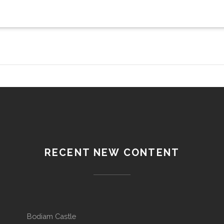
RECENT NEW CONTENT
Bodiam Castle