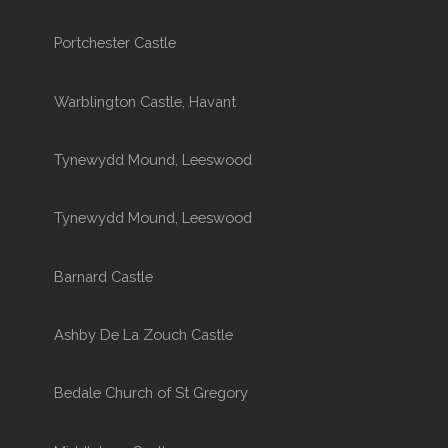
Portchester Castle
Warblington Castle, Havant
Tynewydd Mound, Leeswood
Tynewydd Mound, Leeswood
Barnard Castle
Ashby De La Zouch Castle
Bedale Church of St Gregory