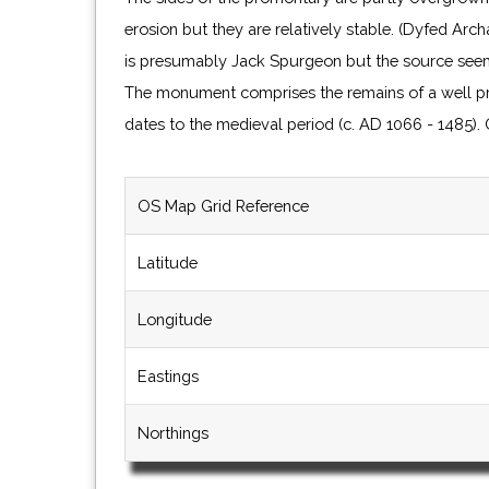
erosion but they are relatively stable. (Dyfed Ar
is presumably Jack Spurgeon but the source see
The monument comprises the remains of a well pr
dates to the medieval period (c. AD 1066 - 1485)
OS Map Grid Reference
Latitude
Longitude
Eastings
Northings