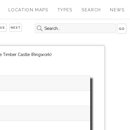
LOCATION MAPS
TYPES
SEARCH
NEWS
OUS
NEXT
e Timber Castle (Ringwork)