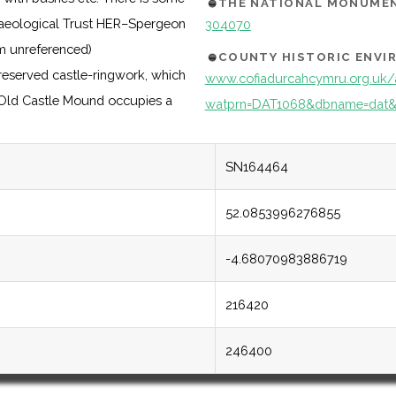
THE NATIONAL MONUMEN
chaeological Trust HER–Spergeon
304070
m unreferenced)
COUNTY HISTORIC ENV
eserved castle-ringwork, which
www.cofiadurcahcymru.org.uk/
. Old Castle Mound occupies a
watprn=DAT1068&dbname=dat&
SN164464
52.0853996276855
-4.68070983886719
216420
246400