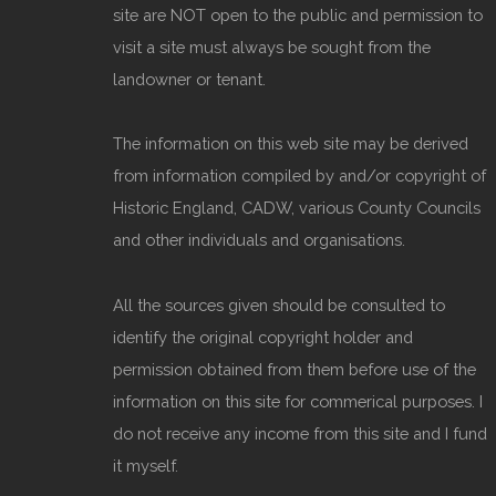
site are NOT open to the public and permission to
visit a site must always be sought from the
landowner or tenant.
The information on this web site may be derived
from information compiled by and/or copyright of
Historic England, CADW, various County Councils
and other individuals and organisations.
All the sources given should be consulted to
identify the original copyright holder and
permission obtained from them before use of the
information on this site for commerical purposes. I
do not receive any income from this site and I fund
it myself.