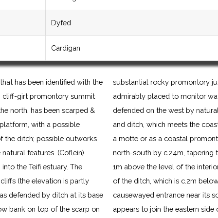
Dyfed
Cardigan
that has been identified with the
substantial rocky promontory jut
d, cliff-girt promontory summit
admirably placed to monitor water 
the north, has been scarped &
defended on the west by natural 
 platform, with a possible
and ditch, which meets the coastl
 the ditch; possible outworks
a motte or as a coastal promont
atural features. (Coflein)
north-south by c.24m, tapering 
into the Teifi estuary. The
1m above the level of the interior
liffs (the elevation is partly
of the ditch, which is c.2m below
as defended by ditch at its base
causewayed entrance near its so
low bank on top of the scarp on
appears to join the eastern side