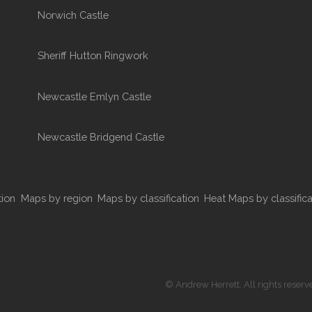
Norwich Castle
Sheriff Hutton Ringwork
Newcastle Emlyn Castle
Newcastle Bridgend Castle
tion
Maps by region
Maps by classification
Heat Maps by classifica
© Andrew Herrett. All rights reserv