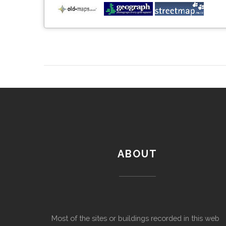
ABOUT
Most of the sites or buildings recorded in this web