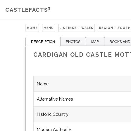
3
CASTLEFACTS
HOME
MENU
LISTINGS - WALES
REGION - SOUTH
DESCRIPTION
PHOTOS
MAP
BOOKS AND
CARDIGAN OLD CASTLE MOT
Name
Alternative Names
Historic Country
Modern Authority