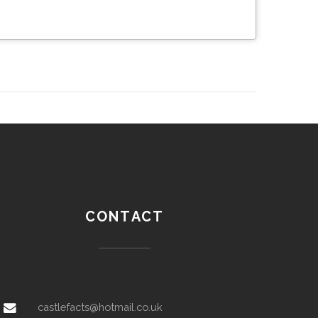
CONTACT
castlefacts@hotmail.co.uk