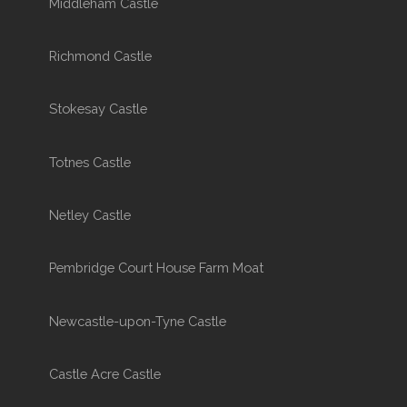
Middleham Castle
Richmond Castle
Stokesay Castle
Totnes Castle
Netley Castle
Pembridge Court House Farm Moat
Newcastle-upon-Tyne Castle
Castle Acre Castle