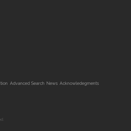
tion
Advanced Search
News
Acknowledegments
ed.