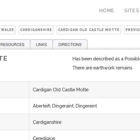
HOME
SITES
 WALES
CARDIGANSHIRE
CARDIGAN OLD CASTLE MOTTE
PREVI
 RESOURCES
LINKS
DIRECTIONS
TE
Has been described as a Possibl
There are earthwork remains
Cardigan Old Castle Motte
Aberteifi; Dingeraint; Dingereint
Cardiganshire
Ceredigion