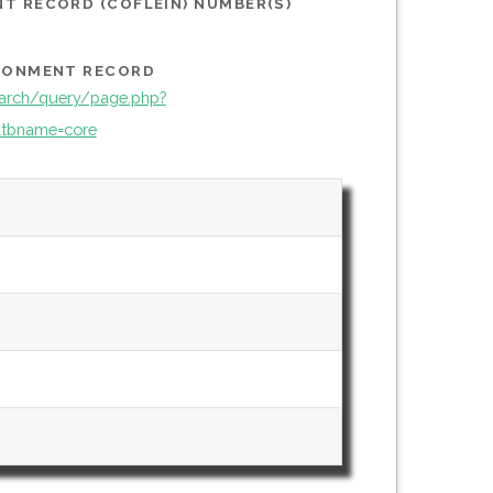
T RECORD (COFLEIN) NUMBER(S)
IRONMENT RECORD
arch/query/page.php?
tbname=core