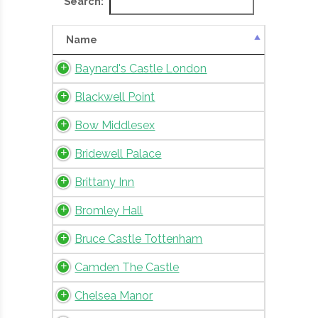
Search:
Name
Baynard's Castle London
Blackwell Point
Bow Middlesex
Bridewell Palace
Brittany Inn
Bromley Hall
Bruce Castle Tottenham
Camden The Castle
Chelsea Manor