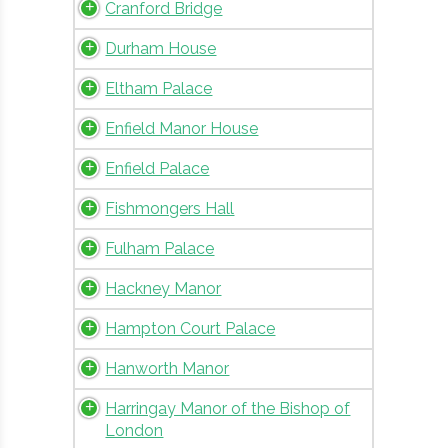
Cranford Bridge
Durham House
Eltham Palace
Enfield Manor House
Enfield Palace
Fishmongers Hall
Fulham Palace
Hackney Manor
Hampton Court Palace
Hanworth Manor
Harringay Manor of the Bishop of
London