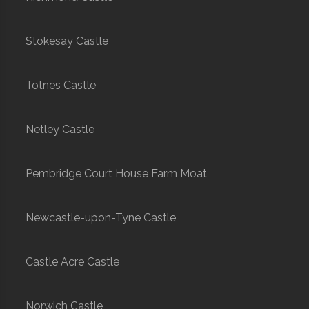
Stokesay Castle
Totnes Castle
Netley Castle
Pembridge Court House Farm Moat
Newcastle-upon-Tyne Castle
Castle Acre Castle
Norwich Castle