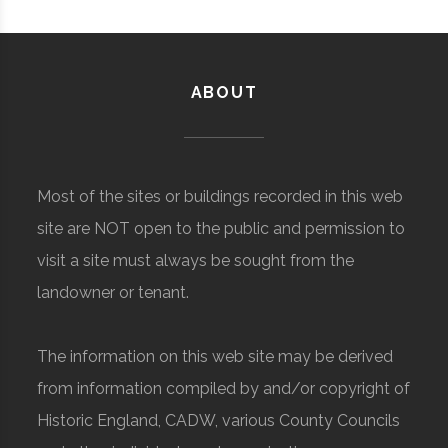
ABOUT
Most of the sites or buildings recorded in this web
site are NOT open to the public and permission to
visit a site must always be sought from the
landowner or tenant.
The information on this web site may be derived
from information compiled by and/or copyright of
Historic England, CADW, various County Councils