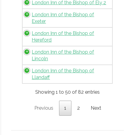
London Inn of the Bishop of Ely 2
London Inn of the Bishop of
Exeter
London Inn of the Bishop of
Hereford
London Inn of the Bishop of
Lincoln
London Inn of the Bishop of
Llandaff
Showing 1 to 50 of 82 entries
Previous
1
2
Next