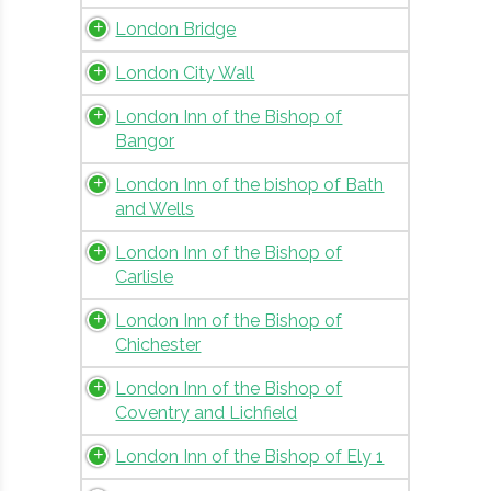
London Bridge
London City Wall
London Inn of the Bishop of
Bangor
London Inn of the bishop of Bath
and Wells
London Inn of the Bishop of
Carlisle
London Inn of the Bishop of
Chichester
London Inn of the Bishop of
Coventry and Lichfield
London Inn of the Bishop of Ely 1