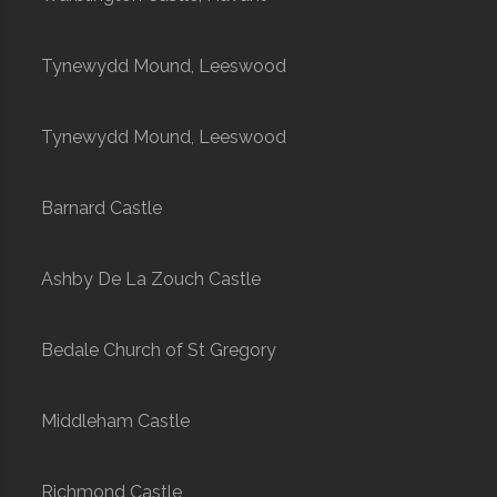
Tynewydd Mound, Leeswood
Tynewydd Mound, Leeswood
Barnard Castle
Ashby De La Zouch Castle
Bedale Church of St Gregory
Middleham Castle
Richmond Castle