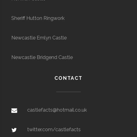
Sheriff Hutton Ringwork
Newcastle Emlyn Castle
Newcastle Bridgend Castle
CONTACT
castlefacts@hotmail.co.uk
twitter.com/castlefacts