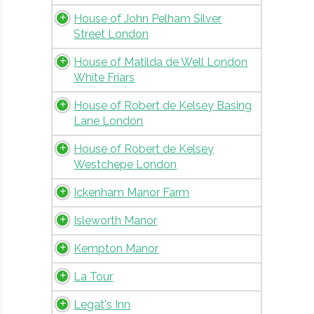
House of John Pelham Silver
Street London
House of Matilda de Well London
White Friars
House of Robert de Kelsey Basing
Lane London
House of Robert de Kelsey
Westchepe London
Ickenham Manor Farm
Isleworth Manor
Kempton Manor
La Tour
Legat's Inn