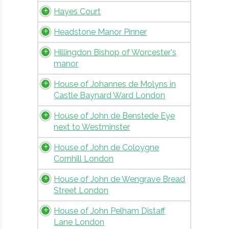
Hayes Court
Headstone Manor Pinner
Hillingdon Bishop of Worcester's
manor
House of Johannes de Molyns in
Castle Baynard Ward London
House of John de Benstede Eye
next to Westminster
House of John de Coloygne
Cornhill London
House of John de Wengrave Bread
Street London
House of John Pelham Distaff
Lane London