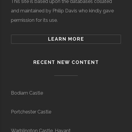
This site is based upon the databases collated
and maintained by Philip Davis who kindly gave
permission for its use.
LEARN MORE
RECENT NEW CONTENT
Bodiam Castle
Portchester Castle
Warblington Castle, Havant