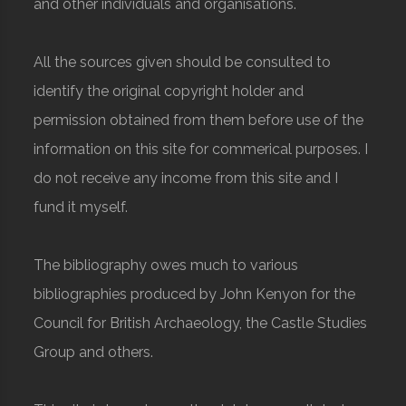
and other individuals and organisations.
All the sources given should be consulted to
identify the original copyright holder and
permission obtained from them before use of the
information on this site for commerical purposes. I
do not receive any income from this site and I
fund it myself.
The bibliography owes much to various
bibliographies produced by John Kenyon for the
Council for British Archaeology, the Castle Studies
Group and others.