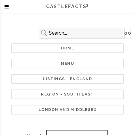
3
CASTLEFACTS
HOME
MENU
LISTINGS - ENGLAND
REGION - SOUTH EAST
LONDON AND MIDDLESEX