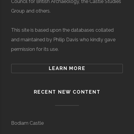
Council for British Archaeology, the Castle Studies
Group and others.
This site is based upon the databases collated
and maintained by Philip Davis who kindly gave
permission for its use.
LEARN MORE
RECENT NEW CONTENT
Bodiam Castle