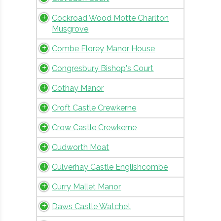
Cockroad Wood Motte Charlton
Musgrove
Combe Florey Manor House
Congresbury Bishop's Court
Cothay Manor
Croft Castle Crewkerne
Crow Castle Crewkerne
Cudworth Moat
Culverhay Castle Englishcombe
Curry Mallet Manor
Daws Castle Watchet