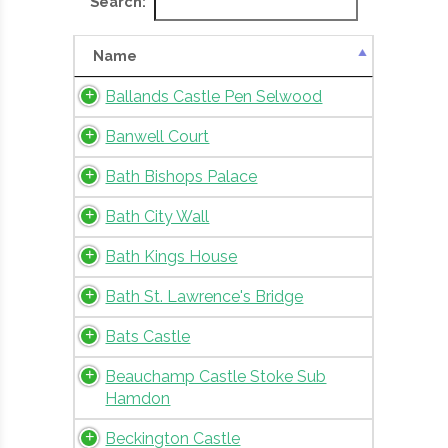
Search:
Name
Ballands Castle Pen Selwood
Banwell Court
Bath Bishops Palace
Bath City Wall
Bath Kings House
Bath St. Lawrence's Bridge
Bats Castle
Beauchamp Castle Stoke Sub
Hamdon
Beckington Castle