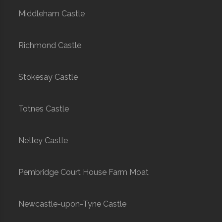
Middleham Castle
Richmond Castle
Stokesay Castle
Totnes Castle
Netley Castle
Pembridge Court House Farm Moat
Newcastle-upon-Tyne Castle