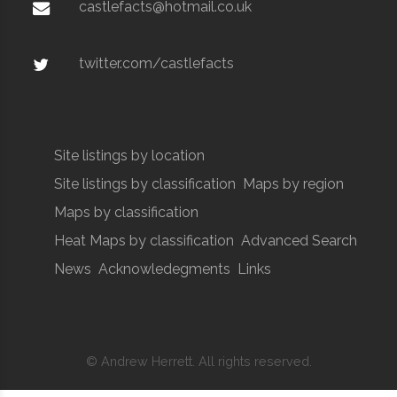
castlefacts@hotmail.co.uk
twitter.com/castlefacts
Site listings by location
Site listings by classification
Maps by region
Maps by classification
Heat Maps by classification
Advanced Search
News
Acknowledegments
Links
© Andrew Herrett. All rights reserved.