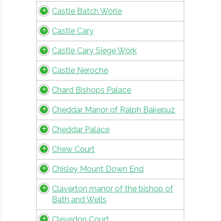
Castle Batch Worle
Castle Cary
Castle Cary Siege Work
Castle Neroche
Chard Bishops Palace
Cheddar Manor of Ralph Bakepuz
Cheddar Palace
Chew Court
Chisley Mount Down End
Claverton manor of the bishop of
Bath and Wells
Clevedon Court