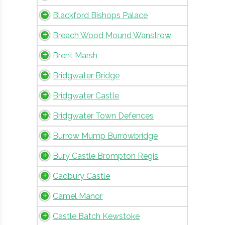
Blackford Bishops Palace
Breach Wood Mound Wanstrow
Brent Marsh
Bridgwater Bridge
Bridgwater Castle
Bridgwater Town Defences
Burrow Mump Burrowbridge
Bury Castle Brompton Regis
Cadbury Castle
Camel Manor
Castle Batch Kewstoke