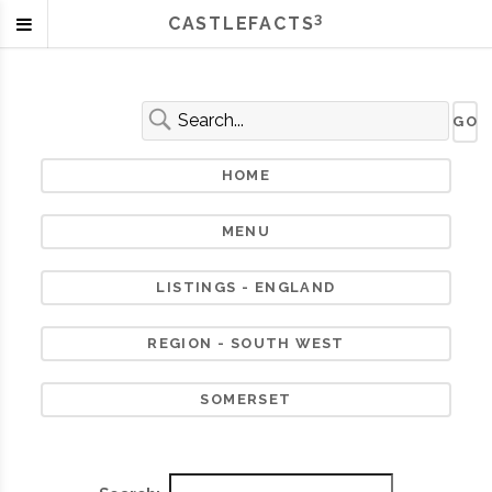
3
CASTLEFACTS
HOME
MENU
LISTINGS - ENGLAND
REGION - SOUTH WEST
SOMERSET