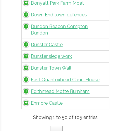
Donyatt Park Farm Moat
Down End town defences
Dundon Beacon Compton
Dundon
Dunster Castle
Dunster siege work
Dunster Town Wall
East Quantoxhead Court House
Edithmead Motte Burnham
Enmore Castle
Showing 1 to 50 of 105 entries