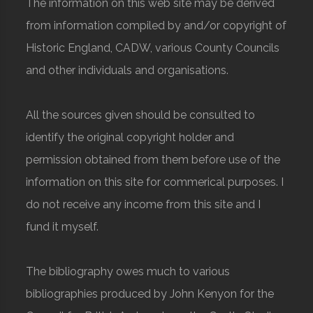
The information on this web site may be derived
from information compiled by and/or copyright of
Historic England, CADW, various County Councils
and other individuals and organisations.
All the sources given should be consulted to
identify the original copyright holder and
permission obtained from them before use of the
information on this site for commerical purposes. I
do not receive any income from this site and I
fund it myself.
The bibliography owes much to various
bibliographies produced by John Kenyon for the