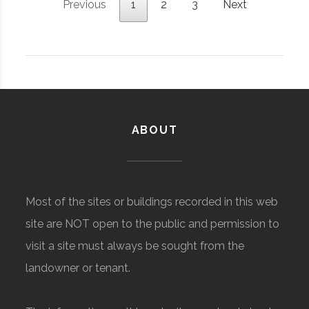
Previous
1
2
3
Next
ABOUT
Most of the sites or buildings recorded in this web
site are NOT open to the public and permission to
visit a site must always be sought from the
landowner or tenant.