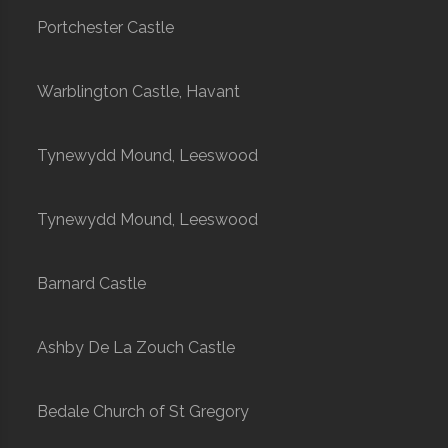
Portchester Castle
Warblington Castle, Havant
Tynewydd Mound, Leeswood
Tynewydd Mound, Leeswood
Barnard Castle
Ashby De La Zouch Castle
Bedale Church of St Gregory