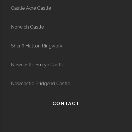
Castle Acre Castle
Norwich Castle
Sheriff Hutton Ringwork
Newcastle Emlyn Castle
Newcastle Bridgend Castle
CONTACT