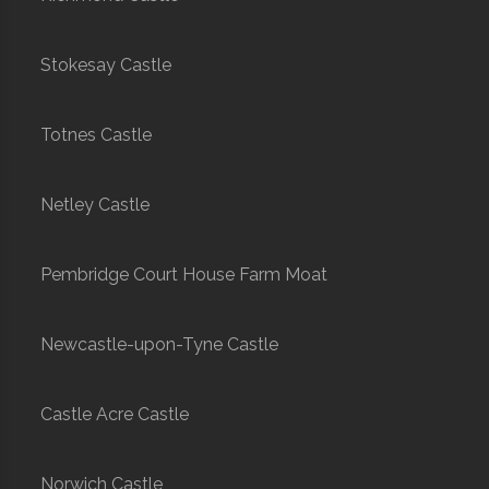
Stokesay Castle
Totnes Castle
Netley Castle
Pembridge Court House Farm Moat
Newcastle-upon-Tyne Castle
Castle Acre Castle
Norwich Castle