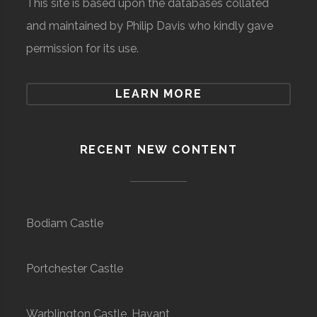
This site is based upon the databases collated
and maintained by Philip Davis who kindly gave
permission for its use.
LEARN MORE
RECENT NEW CONTENT
Bodiam Castle
Portchester Castle
Warblington Castle, Havant