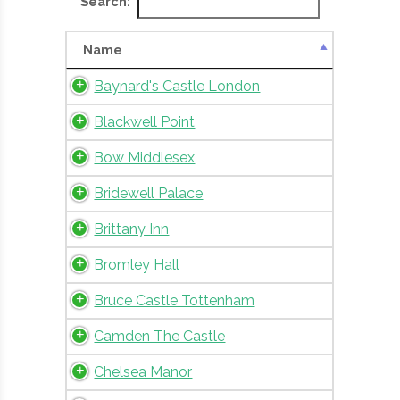
Search:
Name
Baynard's Castle London
Blackwell Point
Bow Middlesex
Bridewell Palace
Brittany Inn
Bromley Hall
Bruce Castle Tottenham
Camden The Castle
Chelsea Manor