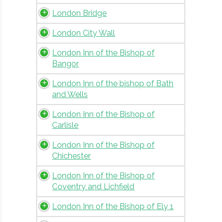
London Bridge
London City Wall
London Inn of the Bishop of
Bangor
London Inn of the bishop of Bath
and Wells
London Inn of the Bishop of
Carlisle
London Inn of the Bishop of
Chichester
London Inn of the Bishop of
Coventry and Lichfield
London Inn of the Bishop of Ely 1