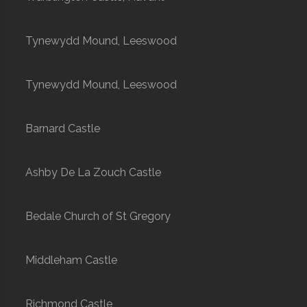
Tynewydd Mound, Leeswood
Tynewydd Mound, Leeswood
Barnard Castle
Ashby De La Zouch Castle
Bedale Church of St Gregory
Middleham Castle
Richmond Castle