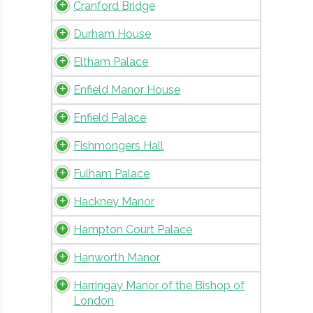
Cranford Bridge
Durham House
Eltham Palace
Enfield Manor House
Enfield Palace
Fishmongers Hall
Fulham Palace
Hackney Manor
Hampton Court Palace
Hanworth Manor
Harringay Manor of the Bishop of
London