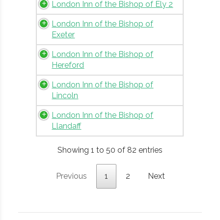
London Inn of the Bishop of Ely 2
London Inn of the Bishop of
Exeter
London Inn of the Bishop of
Hereford
London Inn of the Bishop of
Lincoln
London Inn of the Bishop of
Llandaff
Showing 1 to 50 of 82 entries
Previous
1
2
Next