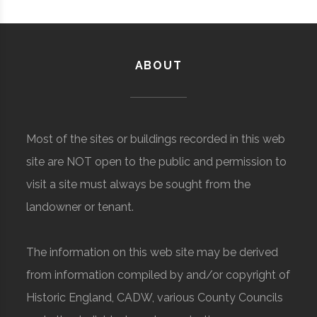
ABOUT
Most of the sites or buildings recorded in this web
site are NOT open to the public and permission to
visit a site must always be sought from the
landowner or tenant.
The information on this web site may be derived
from information compiled by and/or copyright of
Historic England, CADW, various County Councils