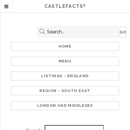
3
CASTLEFACTS
HOME
MENU
LISTINGS - ENGLAND
REGION - SOUTH EAST
LONDON AND MIDDLESEX