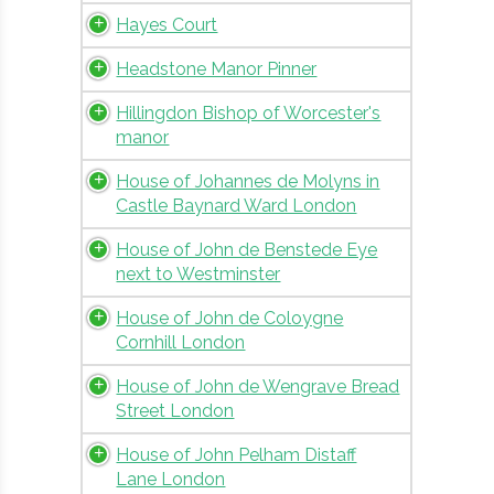
Hayes Court
Headstone Manor Pinner
Hillingdon Bishop of Worcester's
manor
House of Johannes de Molyns in
Castle Baynard Ward London
House of John de Benstede Eye
next to Westminster
House of John de Coloygne
Cornhill London
House of John de Wengrave Bread
Street London
House of John Pelham Distaff
Lane London