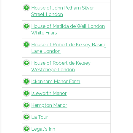
House of John Pelham Silver
Street London
House of Matilda de Well London
White Friars
House of Robert de Kelsey Basing
Lane London
House of Robert de Kelsey
Westchepe London
Ickenham Manor Farm
Isleworth Manor
Kempton Manor
La Tour
Legat's Inn