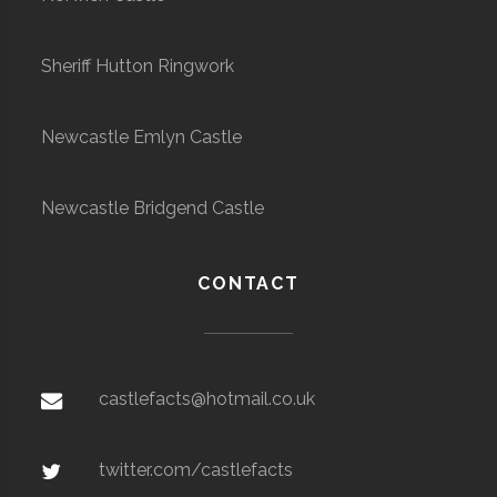
Sheriff Hutton Ringwork
Newcastle Emlyn Castle
Newcastle Bridgend Castle
CONTACT
castlefacts@hotmail.co.uk
twitter.com/castlefacts