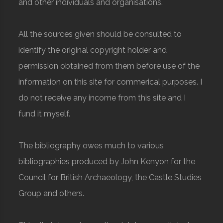
and other individuals and organisations.
All the sources given should be consulted to
identify the original copyright holder and
permission obtained from them before use of the
information on this site for commerical purposes. I
do not receive any income from this site and I
fund it myself.
The bibliography owes much to various
bibliographies produced by John Kenyon for the
Council for British Archaeology, the Castle Studies
Group and others.